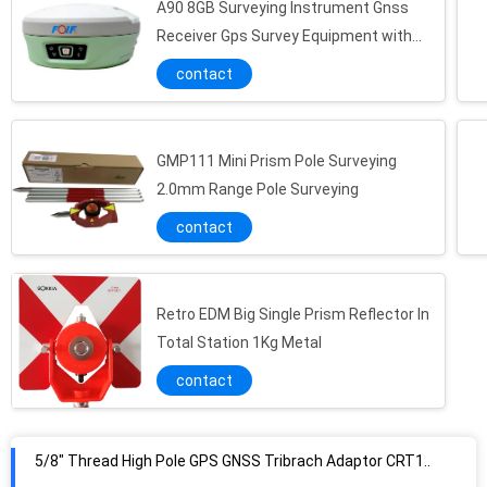
A90 8GB Surveying Instrument Gnss
Receiver Gps Survey Equipment with
High Performance
contact
GMP111 Mini Prism Pole Surveying
2.0mm Range Pole Surveying
contact
Retro EDM Big Single Prism Reflector In
Total Station 1Kg Metal
contact
5/8" Thread High Pole GPS GNSS Tribrach Adaptor CRT11-A