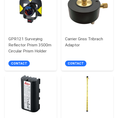
GPR121 Surveying
Carrier Gnss Tribrach
Reflector Prism 3500m
Adaptor
Circular Prism Holder
CONTACT
CONTACT