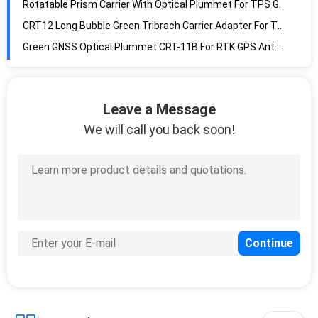
Rotatable Prism Carrier With Optical Plummet For TPS GNSS
CRT12 Long Bubble Green Tribrach Carrier Adapter For TPS GNSS
Green GNSS Optical Plummet CRT-11B For RTK GPS Antennas
Grey Tribrach Adaptor AL10 Theodolite Total Station Rotating
AL10-D1 Reflector Prisms Green Tribrach Adapter With Optical Plummet
Leave a Message
Rotating 1.5m Gps Total Station Reflector Bayonet Tip Tribrach Carrier
We will call you back soon!
AL10-D3 Bayonet Tip Total Station Tribrach For Reflectors
AL-D5 Black Color 3.5X Magnification Tribrach Adaptor With Optical Plummet
1.5m Tribrach Total Station Survey Rotatable Light Tan Carrier Adaptor Bayonet Tip
AL10-D7 GNSS Antenna Tribrach Adaptor With Optical Plummet
Fixed Thread Three Jaw Tribrach Adaptor For GNSS Antennas
Multifunction Quick Release Adapter With Tribrach Carrier
Screw Tribrach Adaptor GNSS GPS Threaded Pole Adapter
Flat Tribrach Adaptor 100mm Scanning Target Magnetic Mount Base
Mini Tribrach Prism Pole Tripod Round Rotating Tripods