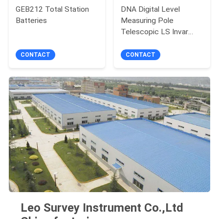
GEB212 Total Station
DNA Digital Level
Batteries
Measuring Pole
Telescopic LS Invar
Barcoded Levelling
Staff Yellow
CONTACT
CONTACT
Leo Survey Instrument Co.,Ltd