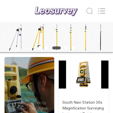
Leo
Survey
Instrument
Co.,Ltd.
All
Rights
Reserved.
HOME
PRODUCTS
ABOUT
US
FACTORY
TOUR
South Navi Station 30x
South New Technology
QUALITY
Magnification Surveying
Navi Station Total Station