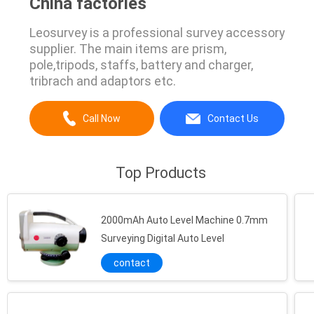
China factories
Leosurvey is a professional survey accessory
supplier. The main items are prism,
pole,tripods, staffs, battery and charger,
tribrach and adaptors etc.
Call Now
Contact Us
Top Products
2000mAh Auto Level Machine 0.7mm
Surveying Digital Auto Level
contact