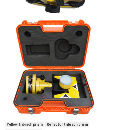
Yellow tribrach prism
Reflector tribrach prism