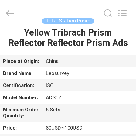
Leo
Survey
Instrument
Co.,Ltd.
All
Total Station Prism
Rights
Reserved.
Yellow Tribrach Prism
HOME
Reflector Reflector Prism Ads
PRODUCTS
Place of Origin:
China
ABOUT
Brand Name:
Leosurvey
US
Certification:
ISO
Model Number:
ADS12
FACTORY
TOUR
Minimum Order
5 Sets
Quantity:
Price:
80USD~100USD
QUALITY