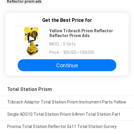
Reflector prism ads
Get the Best Price for
Yellow Tribrach Prism Reflector
Reflector Prism Ads
MOQ：
5 Sets
Price：
80USD~100USD
Continue
Total Station Prism
Tribrach Adaptor Total Station Prism Instrument Parts Yellow
Single ADS10 Total Station Prism 64mm Total Station Part
Prisma Total Station Reflector 5x11 Total Station Survey