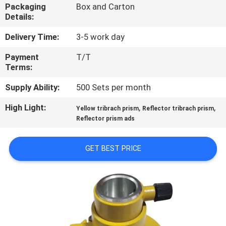
CONTROL
Packaging
Box and Carton
Details:
CONTACT
Delivery Time:
3-5 work day
US
Payment
T/T
Terms:
REQUEST
Supply Ability:
500 Sets per month
A
High Light:
,
,
Yellow tribrach prism
Reflector tribrach prism
Reflector prism ads
QUOTE
GET BEST PRICE
SITEMAP
PRIVACY
POLICY