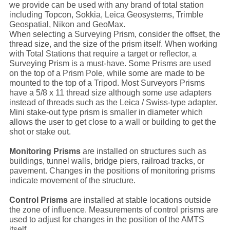
we provide can be used with any brand of total station
including Topcon, Sokkia, Leica Geosystems, Trimble
Geospatial, Nikon and GeoMax.
When selecting a Surveying Prism, consider the offset, the
thread size, and the size of the prism itself. When working
with Total Stations that require a target or reflector, a
Surveying Prism is a must-have. Some Prisms are used
on the top of a Prism Pole, while some are made to be
mounted to the top of a Tripod. Most Surveyors Prisms
have a 5/8 x 11 thread size although some use adapters
instead of threads such as the Leica / Swiss-type adapter.
Mini stake-out type prism is smaller in diameter which
allows the user to get close to a wall or building to get the
shot or stake out.
Monitoring Prisms
are installed on structures such as
buildings, tunnel walls, bridge piers, railroad tracks, or
pavement. Changes in the positions of monitoring prisms
indicate movement of the structure.
Control Prisms
are installed at stable locations outside
the zone of influence. Measurements of control prisms are
used to adjust for changes in the position of the AMTS
itself.