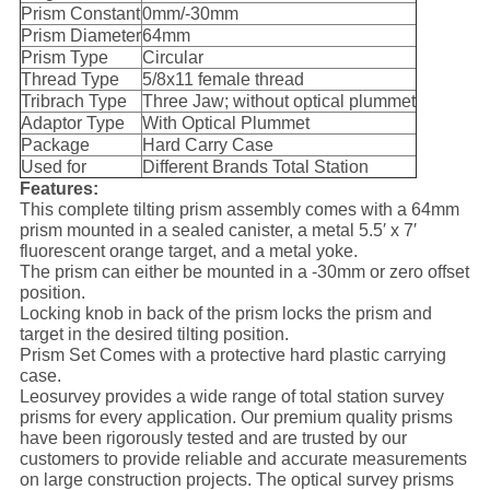
Prism Constant
0mm/-30mm
Prism Diameter
64mm
Prism Type
Circular
Thread Type
5/8x11 female thread
Tribrach Type
Three Jaw; without optical plummet
Adaptor Type
With Optical Plummet
Package
Hard Carry Case
Used for
Different Brands Total Station
Features:
This complete tilting prism assembly comes with a 64mm
prism mounted in a sealed canister, a metal 5.5′ x 7′
fluorescent orange target, and a metal yoke.
The prism can either be mounted in a -30mm or zero offset
position.
Locking knob in back of the prism locks the prism and
target in the desired tilting position.
Prism Set Comes with a protective hard plastic carrying
case.
Leosurvey provides a wide range of total station survey
prisms for every application. Our premium quality prisms
have been rigorously tested and are trusted by our
customers to provide reliable and accurate measurements
on large construction projects. The optical survey prisms