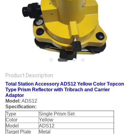
Product Description
Total Station Accessory ADS12 Yellow Color Topcon
Type Prism Reflector with Tribrach and Carrier
Adaptor
Model:
ADS12
Specification:
Type
Single Prism Set
Color
Yellow
Model
ADS12
Target Plate
Metal