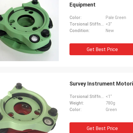
Equipment
Color:
Pale Green
Torsional Stiffness:
<3"
Condition:
New
Get Best Price
Survey Instrument Motori
Torsional Stiffness:
<1"
Weight:
780g
Color:
Green
Get Best Price