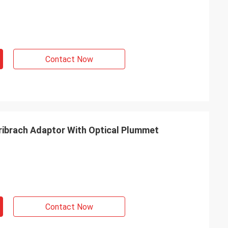
Contact Now
ibrach Adaptor With Optical Plummet
Contact Now