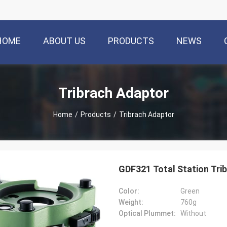
HOME
ABOUT US
PRODUCTS
NEWS
Tribrach Adaptor
Home
/
Products
/
Tribrach Adaptor
GDF321 Total Station Tri
Color:
Green
Weight:
760g
Optical Plummet:
Without