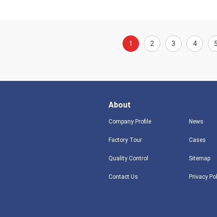
1
2
3
4
About
Company Profile
News
Factory Tour
Cases
Quality Control
Sitemap
Contact Us
Privacy Po