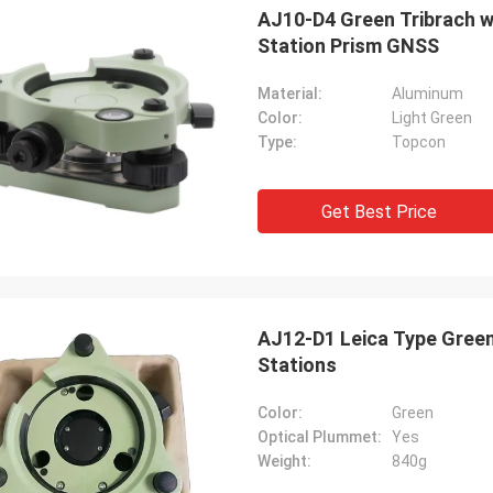
AJ10-D4 Green Tribrach with Optical Plummet Topcon Type for Total
Station Prism GNSS
Material:
Aluminum
Color:
Light Green
Type:
Topcon
Get Best Price
AJ12-D1 Leica Type Green
Stations
Color:
Green
Optical Plummet:
Yes
Weight:
840g