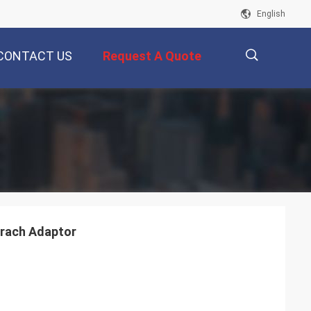
English
CONTACT US
Request A Quote
描
述
brach Adaptor