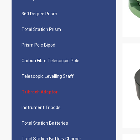
360 Degree Prism
Total Station Prism
Prism Pole Bipod
Carbon Fibre Telescopic Pole
Telescopic Levelling Staff
Tribrach Adaptor
Instrument Tripods
Total Station Batteries
Total Station Battery Charger