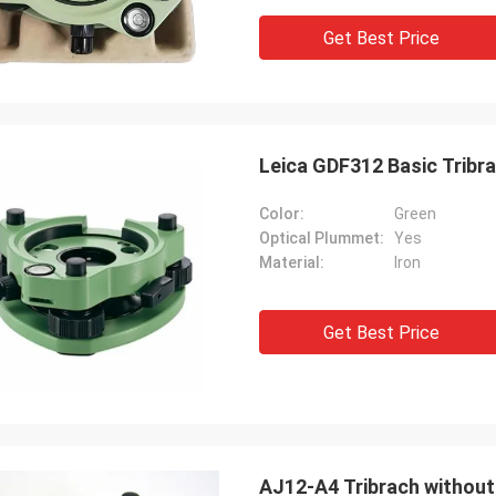
Get Best Price
Leica GDF312 Basic Tribr
Color:
Green
Optical Plummet:
Yes
Material:
Iron
Get Best Price
AJ12-A4 Tribrach without