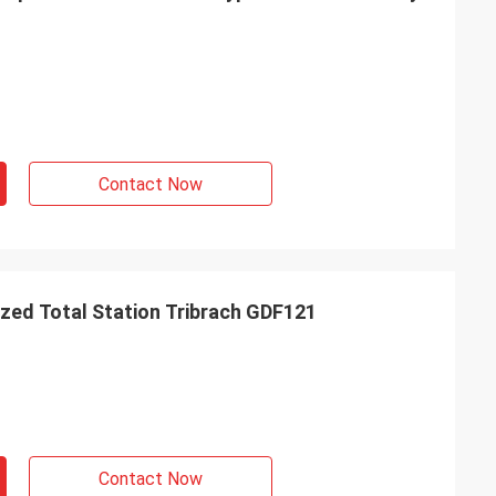
Contact Now
zed Total Station Tribrach GDF121
Contact Now