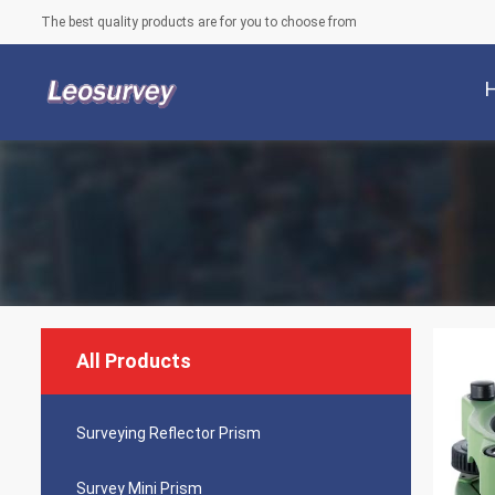
The best quality products are for you to choose from
All Products
Surveying Reflector Prism
Survey Mini Prism