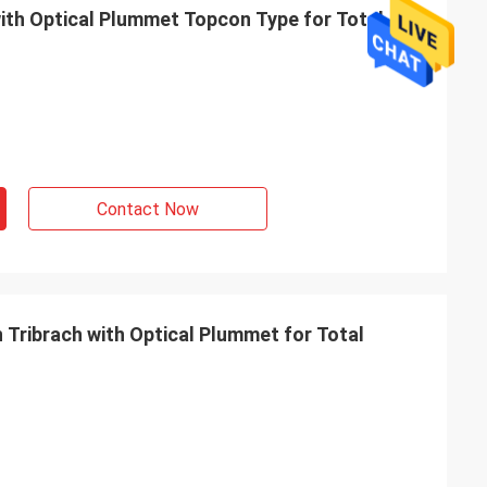
Contact Now
 Tribrach with Optical Plummet for Total