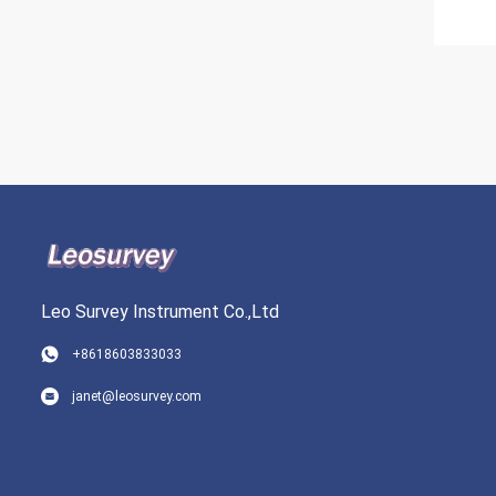
Leo Survey Instrument Co.,Ltd
+8618603833033
janet@leosurvey.com