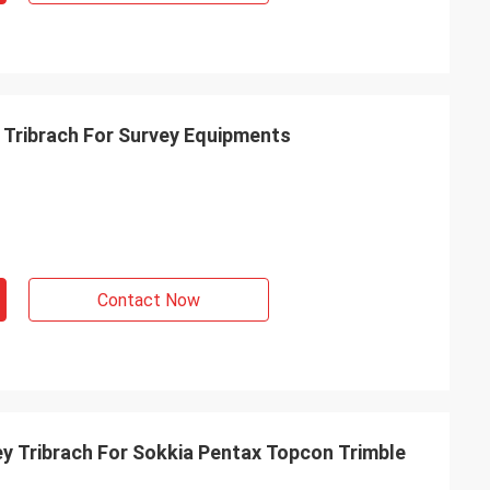
Tribrach For Survey Equipments
Contact Now
 Tribrach For Sokkia Pentax Topcon Trimble