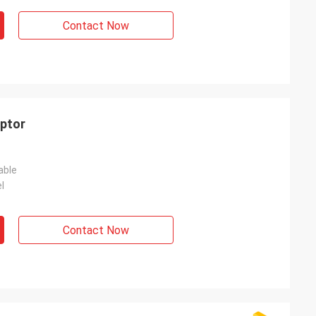
Contact Now
aptor
able
l
Contact Now