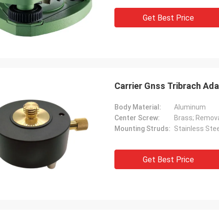
Get Best Price
Carrier Gnss Tribrach Ad
Body Material:
Aluminum
Center Screw:
Brass; Remov
Mounting Struds:
Stainless Stee
Get Best Price