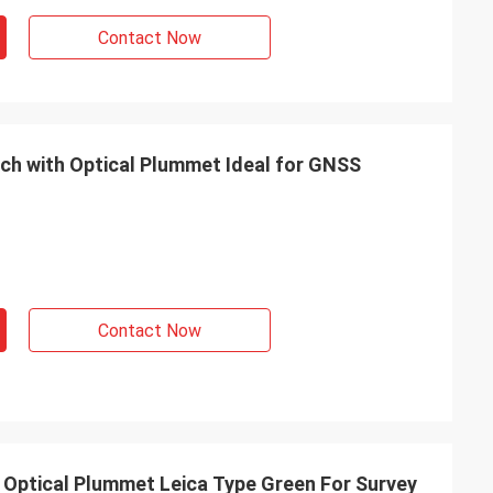
Contact Now
ach with Optical Plummet Ideal for GNSS
Contact Now
 Optical Plummet Leica Type Green For Survey