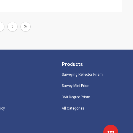
5
Products
Surveying Reflector Prism
Survey Mini Prism
360 Degree Prism
licy
All Categories