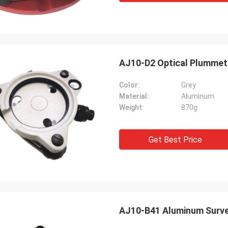
AJ10-D2 Optical Plummet 
Color:
Grey
Material:
Aluminum
Weight:
870g
Get Best Price
AJ10-B41 Aluminum Survey