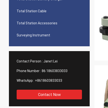
Total Station Cable
Total Station Accessories
Surveying Instrument
Contact Person :
Janet Lei
Phone Number :
86 18603833033
WhatsApp :
+8618603833033
Contact Now