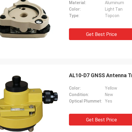
Material:
Aluminum
Color:
Light Tan
Type:
Topcon
Get Best Price
AL10-D7 GNSS Antenna Tr
Color:
Yellow
Condition:
New
Optical Plummet:
Yes
Get Best Price