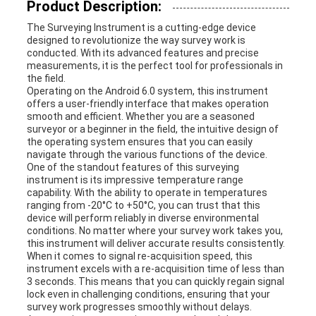
Product Description:
The Surveying Instrument is a cutting-edge device
designed to revolutionize the way survey work is
conducted. With its advanced features and precise
measurements, it is the perfect tool for professionals in
the field.
Operating on the Android 6.0 system, this instrument
offers a user-friendly interface that makes operation
smooth and efficient. Whether you are a seasoned
surveyor or a beginner in the field, the intuitive design of
the operating system ensures that you can easily
navigate through the various functions of the device.
One of the standout features of this surveying
instrument is its impressive temperature range
capability. With the ability to operate in temperatures
ranging from -20°C to +50°C, you can trust that this
device will perform reliably in diverse environmental
conditions. No matter where your survey work takes you,
this instrument will deliver accurate results consistently.
When it comes to signal re-acquisition speed, this
instrument excels with a re-acquisition time of less than
3 seconds. This means that you can quickly regain signal
lock even in challenging conditions, ensuring that your
survey work progresses smoothly without delays.