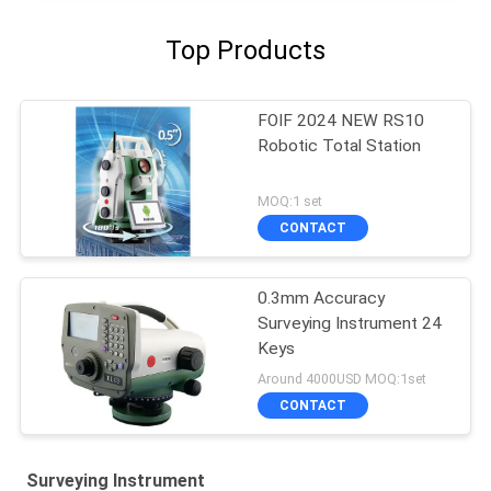
Top Products
FOIF 2024 NEW RS10
Robotic Total Station
MOQ:1 set
CONTACT
0.3mm Accuracy
Surveying Instrument 24
Keys
Around 4000USD MOQ:1set
CONTACT
Surveying Instrument