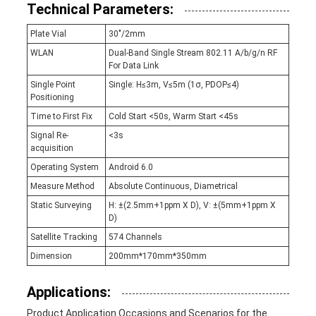
Technical Parameters:
Plate Vial
30"/2mm
WLAN
Dual-Band Single Stream 802.11 A/b/g/n RF
For Data Link
Single Point
Single: H≤3m, V≤5m (1σ, PDOP≤4)
Positioning
Time to First Fix
Cold Start <50s, Warm Start <45s
Signal Re-
<3s
acquisition
Operating System
Android 6.0
Measure Method
Absolute Continuous, Diametrical
Static Surveying
H: ±(2.5mm+1ppm X D), V: ±(5mm+1ppm X
D)
Satellite Tracking
574 Channels
Dimension
200mm*170mm*350mm
Applications:
Product Application Occasions and Scenarios for the