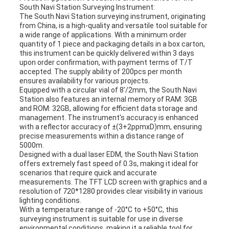
South Navi Station Surveying Instrument:
The South Navi Station surveying instrument, originating
from China, is a high-quality and versatile tool suitable for
a wide range of applications. With a minimum order
quantity of 1 piece and packaging details in a box carton,
this instrument can be quickly delivered within 3 days
upon order confirmation, with payment terms of T/T
accepted. The supply ability of 200pcs per month
ensures availability for various projects.
Equipped with a circular vial of 8'/2mm, the South Navi
Station also features an internal memory of RAM: 3GB
and ROM: 32GB, allowing for efficient data storage and
management. The instrument's accuracy is enhanced
with a reflector accuracy of ±(3+2ppmxD)mm, ensuring
precise measurements within a distance range of
5000m.
Designed with a dual laser EDM, the South Navi Station
offers extremely fast speed of 0.3s, making it ideal for
scenarios that require quick and accurate
measurements. The TFT LCD screen with graphics and a
resolution of 720*1280 provides clear visibility in various
lighting conditions.
With a temperature range of -20°C to +50°C, this
surveying instrument is suitable for use in diverse
environmental conditions, making it a reliable tool for