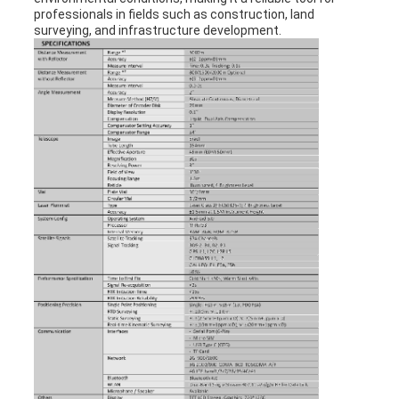
professionals in fields such as construction, land
surveying, and infrastructure development.