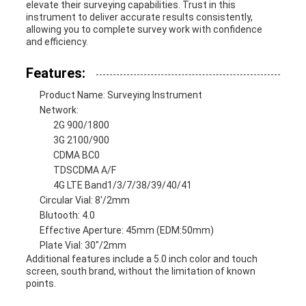
elevate their surveying capabilities. Trust in this
instrument to deliver accurate results consistently,
allowing you to complete survey work with confidence
and efficiency.
Features:
Product Name: Surveying Instrument
Network:
2G 900/1800
3G 2100/900
CDMA BC0
TDSCDMA A/F
4G LTE Band1/3/7/38/39/40/41
Circular Vial: 8'/2mm
Blutooth: 4.0
Effective Aperture: 45mm (EDM:50mm)
Plate Vial: 30"/2mm
Additional features include a 5.0 inch color and touch
screen, south brand, without the limitation of known
points.