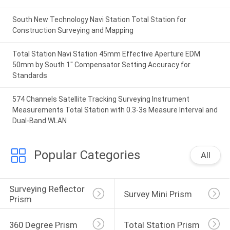
South New Technology Navi Station Total Station for
Construction Surveying and Mapping
Total Station Navi Station 45mm Effective Aperture EDM
50mm by South 1'' Compensator Setting Accuracy for
Standards
574 Channels Satellite Tracking Surveying Instrument
Measurements Total Station with 0.3-3s Measure Interval and
Dual-Band WLAN
Popular Categories
All
Surveying Reflector 
Survey Mini Prism
Prism
360 Degree Prism
Total Station Prism