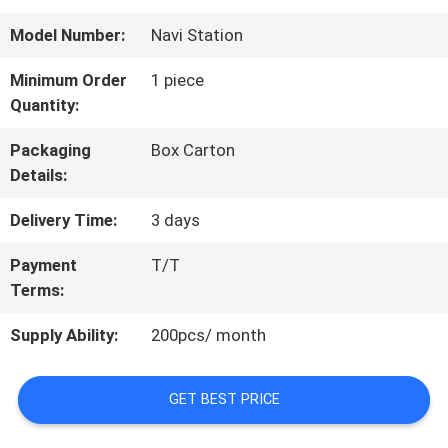
QUALITY
Model Number:
Navi Station
CONTROL
Minimum Order
1 piece
Quantity:
CONTACT
Packaging
Box Carton
Details:
US
Delivery Time:
3 days
REQUEST
Payment
T/T
Terms:
A
Supply Ability:
200pcs/ month
QUOTE
GET BEST PRICE
SITEMAP