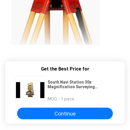
Get the Best Price for
South Navi Station 30x
Magnification Surveying
Instrument Total Station with 574
Channels Satellite Tracking and
MOQ：
1 piece
MT6753 Processor
Continue