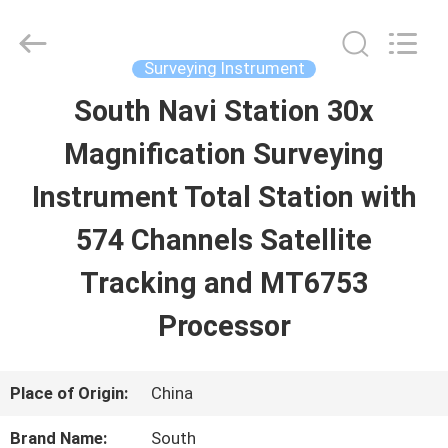
2026
Leo
Survey
Instrument
Surveying Instrument
Co.,Ltd.
All
South Navi Station 30x
HOME
Rights
Reserved.
Magnification Surveying
PRODUCTS
Instrument Total Station with
574 Channels Satellite
ABOUT
Tracking and MT6753
US
Processor
FACTORY
Place of Origin:
China
TOUR
Brand Name:
South