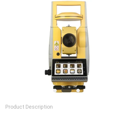
PRIVACY
POLICY
Product Description