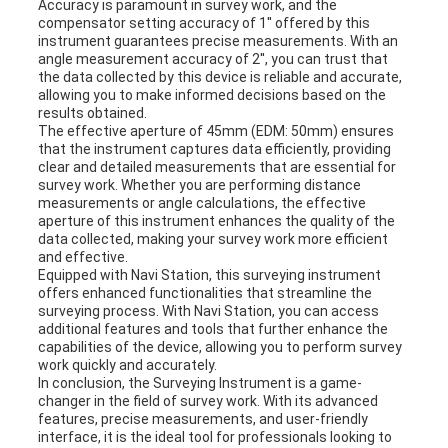
Accuracy is paramount in survey work, and the
compensator setting accuracy of 1'' offered by this
instrument guarantees precise measurements. With an
angle measurement accuracy of 2'', you can trust that
the data collected by this device is reliable and accurate,
allowing you to make informed decisions based on the
results obtained.
The effective aperture of 45mm (EDM: 50mm) ensures
that the instrument captures data efficiently, providing
clear and detailed measurements that are essential for
survey work. Whether you are performing distance
measurements or angle calculations, the effective
aperture of this instrument enhances the quality of the
data collected, making your survey work more efficient
and effective.
Equipped with Navi Station, this surveying instrument
offers enhanced functionalities that streamline the
surveying process. With Navi Station, you can access
additional features and tools that further enhance the
capabilities of the device, allowing you to perform survey
work quickly and accurately.
In conclusion, the Surveying Instrument is a game-
changer in the field of survey work. With its advanced
features, precise measurements, and user-friendly
interface, it is the ideal tool for professionals looking to