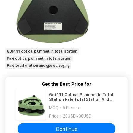
GDF111 optical plummet in total station
Pale optical plummet in total station
Pale total station and gps surveying
Get the Best Price for
Gdf111 Optical Plummet In Total
Station Pale Total Station And
Gps Surveying
MOQ：
5 Pieces
Price：
20USD~30USD
Continue