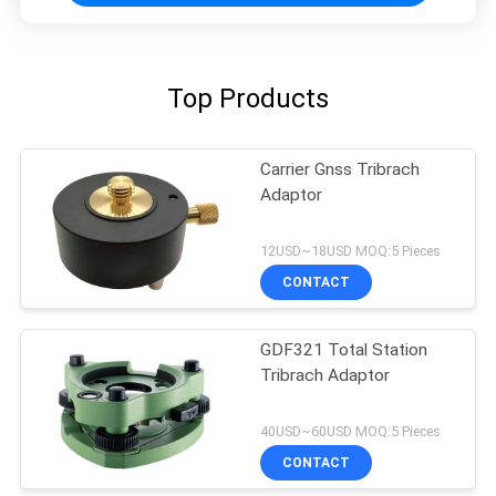
Top Products
Carrier Gnss Tribrach
Adaptor
12USD~18USD MOQ:5 Pieces
CONTACT
GDF321 Total Station
Tribrach Adaptor
40USD~60USD MOQ:5 Pieces
CONTACT