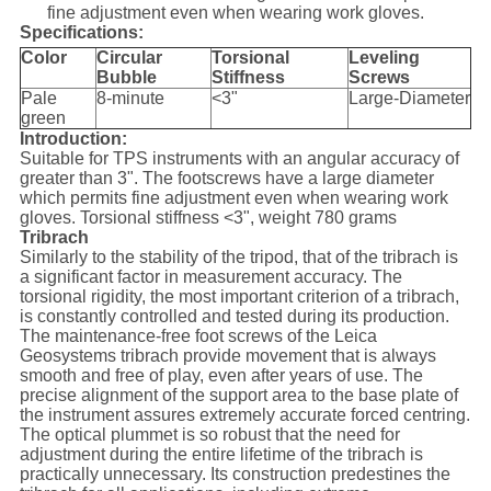
fine adjustment even when wearing work gloves.
Specifications:
Color
Circular
Torsional
Leveling
Bubble
Stiffness
Screws
Pale
8-minute
<3"
Large-Diameter
green
Introduction:
Suitable for TPS instruments with an angular accuracy of
greater than 3". The footscrews have a large diameter
which permits fine adjustment even when wearing work
gloves. Torsional stiffness <3", weight 780 grams
Tribrach
Similarly to the stability of the tripod, that of the tribrach is
a significant factor in measurement accuracy. The
torsional rigidity, the most important criterion of a tribrach,
is constantly controlled and tested during its production.
The maintenance-free foot screws of the Leica
Geosystems tribrach provide movement that is always
smooth and free of play, even after years of use. The
precise alignment of the support area to the base plate of
the instrument assures extremely accurate forced centring.
The optical plummet is so robust that the need for
adjustment during the entire lifetime of the tribrach is
practically unnecessary. Its construction predestines the