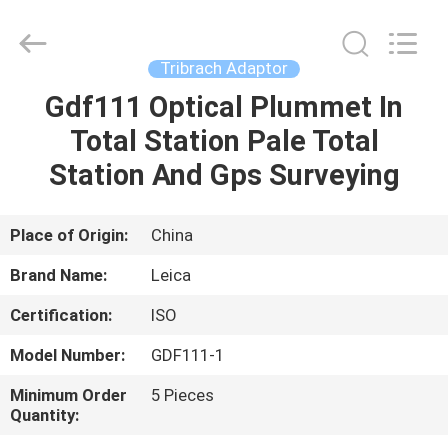
Leo
Survey
Instrument
Co.,Ltd.
All
Tribrach Adaptor
Rights
Reserved.
Gdf111 Optical Plummet In
HOME
Total Station Pale Total
PRODUCTS
Station And Gps Surveying
ABOUT
Place of Origin:
China
US
Brand Name:
Leica
Certification:
ISO
FACTORY
Model Number:
GDF111-1
TOUR
Minimum Order
5 Pieces
Quantity:
QUALITY