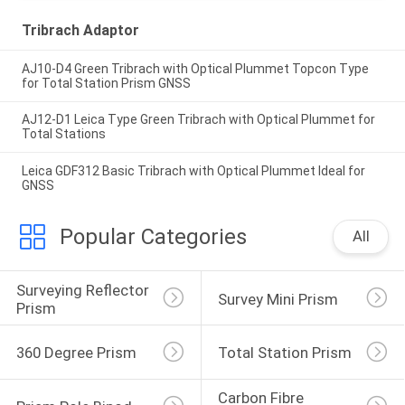
Tribrach Adaptor
AJ10-D4 Green Tribrach with Optical Plummet Topcon Type
for Total Station Prism GNSS
AJ12-D1 Leica Type Green Tribrach with Optical Plummet for
Total Stations
Leica GDF312 Basic Tribrach with Optical Plummet Ideal for
GNSS
Popular Categories
All
Surveying Reflector 
Survey Mini Prism
Prism
360 Degree Prism
Total Station Prism
Carbon Fibre 