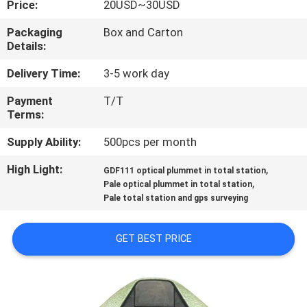
Price:
20USD~30USD
CONTROL
Packaging
Box and Carton
Details:
CONTACT
US
Delivery Time:
3-5 work day
Payment
T/T
Terms:
REQUEST
A
Supply Ability:
500pcs per month
QUOTE
High Light:
,
GDF111 optical plummet in total station
,
Pale optical plummet in total station
Pale total station and gps surveying
SITEMAP
GET BEST PRICE
PRIVACY
POLICY