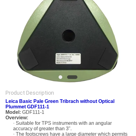
Product Description
Leica Basic Pale Green Tribrach without Optical
Plummet GDF111-1
Model:
GDF111-1
Overview:
· Suitable for TPS instruments with an angular
accuracy of greater than 3".
· The footscrews have a large diameter which permits