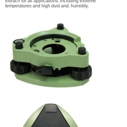
tribrach for all applications, including extreme
temperatures and high dust and. humidity.