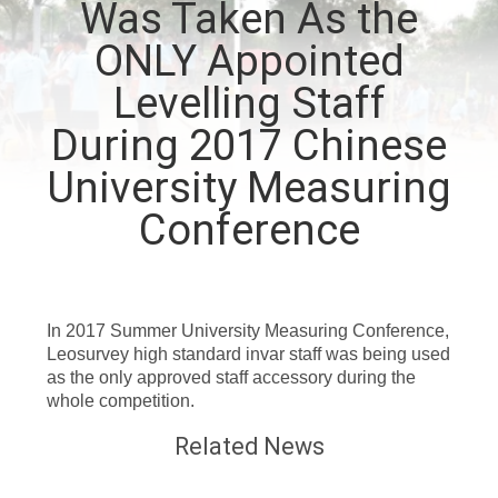
Was Taken As the
CONTROL
ONLY Appointed
CONTACT
Levelling Staff
US
During 2017 Chinese
University Measuring
REQUEST
Conference
A
QUOTE
In 2017 Summer University Measuring Conference,
SITEMAP
Leosurvey high standard invar staff was being used
as the only approved staff accessory during the
whole competition.
PRIVACY
Related News
POLICY