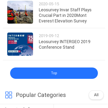
2020-05-15
Leosurvey Invar Staff Plays
Crucial Part in 2020Mont
Everest Elevation Survey
2019-09-12
Leosurvey INTERGEO 2019
Conference Stand
Top
Popular Categories
All