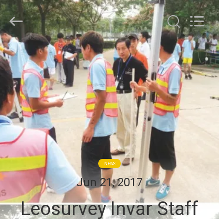
Leo
Survey
Instrument
Co.,Ltd.
All
Rights
Reserved.
HOME
PRODUCTS
ABOUT
US
FACTORY
NEWS
TOUR
Jun 21, 2017
Leosurvey Invar Staff
QUALITY