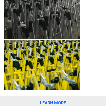
LEARN MORE