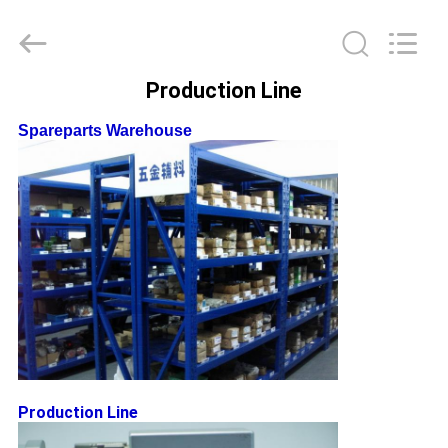
Leo
Survey
Instrument
Co.,Ltd.
All
Rights
Production Line
Reserved.
HOME
Spareparts Warehouse
PRODUCTS
ABOUT
US
FACTORY
TOUR
Production Line
QUALITY