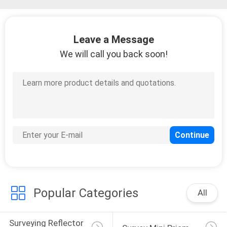
Leave a Message
We will call you back soon!
Popular Categories
All
Surveying Reflector 