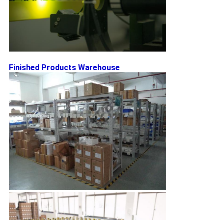
Finished Products Warehouse