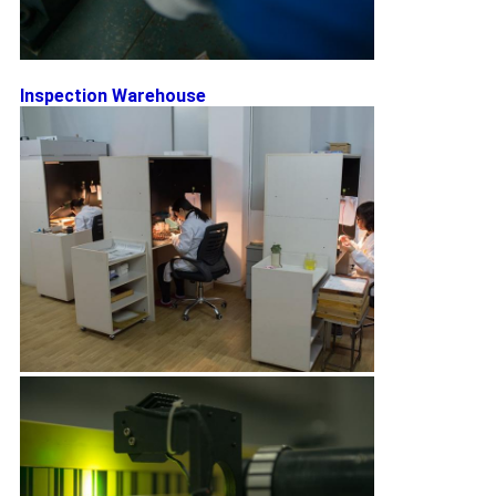
Inspection Warehouse