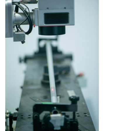
CONTROL
CONTACT
US
REQUEST
A
QUOTE
SITEMAP
PRIVACY
POLICY