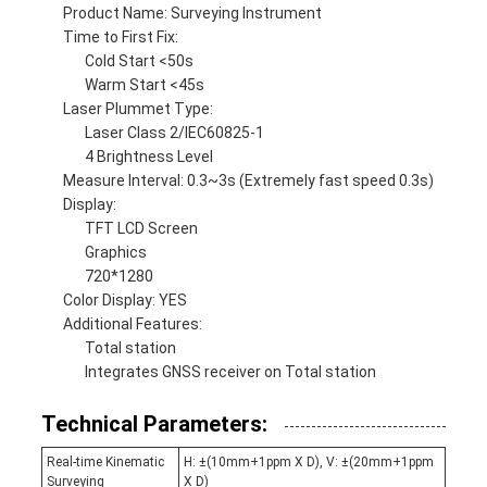
Product Name: Surveying Instrument
Time to First Fix:
Cold Start <50s
Warm Start <45s
Laser Plummet Type:
Laser Class 2/IEC60825-1
4 Brightness Level
Measure Interval: 0.3~3s (Extremely fast speed 0.3s)
Display:
TFT LCD Screen
Graphics
720*1280
Color Display: YES
Additional Features:
Total station
Integrates GNSS receiver on Total station
Technical Parameters:
Real-time Kinematic
H: ±(10mm+1ppm X D), V: ±(20mm+1ppm
Surveying
X D)