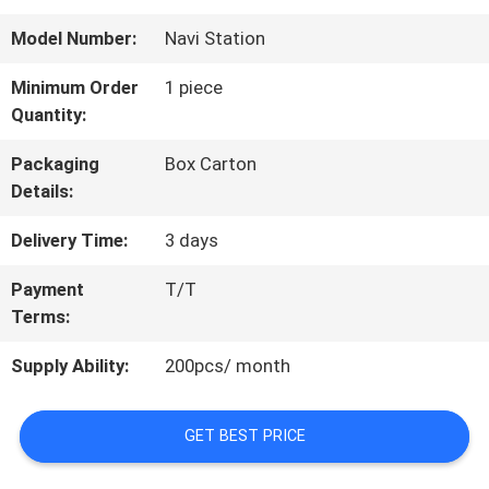
QUALITY
Model Number:
Navi Station
CONTROL
Minimum Order
1 piece
Quantity:
CONTACT
Packaging
Box Carton
Details:
US
Delivery Time:
3 days
REQUEST
Payment
T/T
Terms:
A
Supply Ability:
200pcs/ month
QUOTE
GET BEST PRICE
SITEMAP