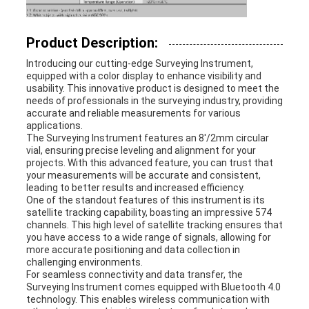
Product Description:
Introducing our cutting-edge Surveying Instrument,
equipped with a color display to enhance visibility and
usability. This innovative product is designed to meet the
needs of professionals in the surveying industry, providing
accurate and reliable measurements for various
applications.
The Surveying Instrument features an 8'/2mm circular
vial, ensuring precise leveling and alignment for your
projects. With this advanced feature, you can trust that
your measurements will be accurate and consistent,
leading to better results and increased efficiency.
One of the standout features of this instrument is its
satellite tracking capability, boasting an impressive 574
channels. This high level of satellite tracking ensures that
you have access to a wide range of signals, allowing for
more accurate positioning and data collection in
challenging environments.
For seamless connectivity and data transfer, the
Surveying Instrument comes equipped with Bluetooth 4.0
technology. This enables wireless communication with