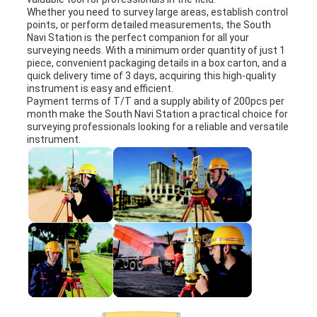
Whether you need to survey large areas, establish control
points, or perform detailed measurements, the South
Navi Station is the perfect companion for all your
surveying needs. With a minimum order quantity of just 1
piece, convenient packaging details in a box carton, and a
quick delivery time of 3 days, acquiring this high-quality
instrument is easy and efficient.
Payment terms of T/T and a supply ability of 200pcs per
month make the South Navi Station a practical choice for
surveying professionals looking for a reliable and versatile
instrument.