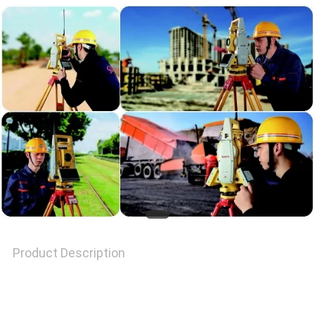
PRIVACY
POLICY
Product Description