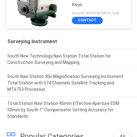
Keys
Around 4000USD MOQ:1set
CONTACT
Surveying Instrument
South New Technology Navi Station Total Station for
Construction Surveying and Mapping
South Navi Station 30x Magnification Surveying Instrument
Total Station with 574 Channels Satellite Tracking and
MT6753 Processor
Total Station Navi Station 45mm Effective Aperture EDM
50mm by South 1'' Compensator Setting Accuracy for
Standards
Popular Categories
All