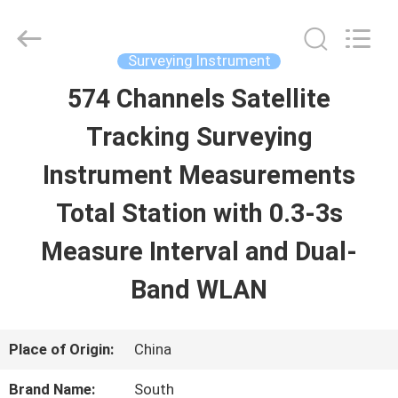
2026
Leo
Survey
Instrument
Surveying Instrument
Co.,Ltd.
All
574 Channels Satellite
HOME
Rights
Reserved.
Tracking Surveying
PRODUCTS
Instrument Measurements
Total Station with 0.3-3s
ABOUT
Measure Interval and Dual-
US
Band WLAN
FACTORY
Place of Origin:
China
TOUR
Brand Name:
South