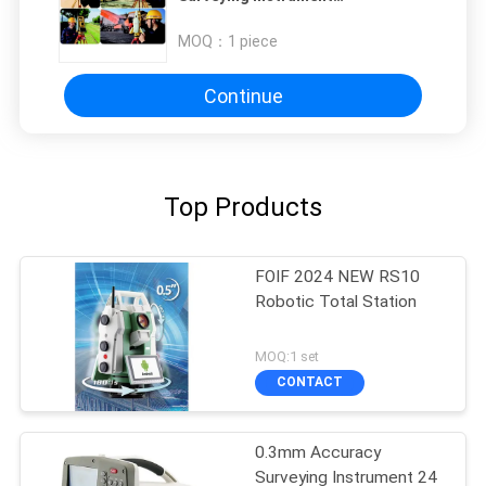
Measurements Total Station with
0.3-3s Measure Interval and Dual-
MOQ：
1 piece
Band WLAN
Continue
Top Products
FOIF 2024 NEW RS10
Robotic Total Station
MOQ:1 set
CONTACT
0.3mm Accuracy
Surveying Instrument 24