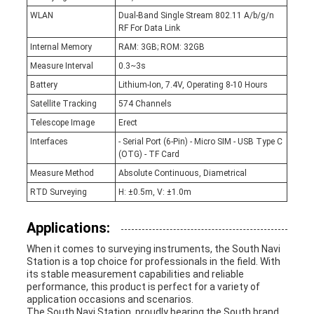
WLAN
Dual-Band Single Stream 802.11 A/b/g/n
RF For Data Link
Internal Memory
RAM: 3GB; ROM: 32GB
Measure Interval
0.3~3s
Battery
Lithium-Ion, 7.4V, Operating 8-10 Hours
Satellite Tracking
574 Channels
Telescope Image
Erect
Interfaces
- Serial Port (6-Pin) - Micro SIM - USB Type C
(OTG) - TF Card
Measure Method
Absolute Continuous, Diametrical
RTD Surveying
H: ±0.5m, V: ±1.0m
Applications:
When it comes to surveying instruments, the South Navi
Station is a top choice for professionals in the field. With
its stable measurement capabilities and reliable
performance, this product is perfect for a variety of
application occasions and scenarios.
The South Navi Station, proudly bearing the South brand