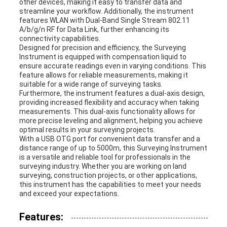
other devices, making it easy to transfer data and
streamline your workflow. Additionally, the instrument
features WLAN with Dual-Band Single Stream 802.11
A/b/g/n RF for Data Link, further enhancing its
connectivity capabilities.
Designed for precision and efficiency, the Surveying
Instrument is equipped with compensation liquid to
ensure accurate readings even in varying conditions. This
feature allows for reliable measurements, making it
suitable for a wide range of surveying tasks.
Furthermore, the instrument features a dual-axis design,
providing increased flexibility and accuracy when taking
measurements. This dual-axis functionality allows for
more precise leveling and alignment, helping you achieve
optimal results in your surveying projects.
With a USB OTG port for convenient data transfer and a
distance range of up to 5000m, this Surveying Instrument
is a versatile and reliable tool for professionals in the
surveying industry. Whether you are working on land
surveying, construction projects, or other applications,
this instrument has the capabilities to meet your needs
and exceed your expectations.
Features: