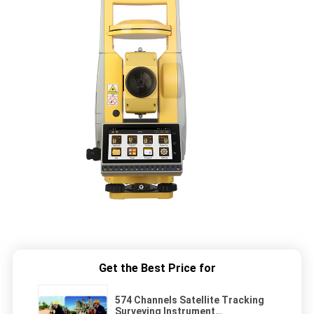
Get the Best Price for
574 Channels Satellite Tracking
Surveying Instrument