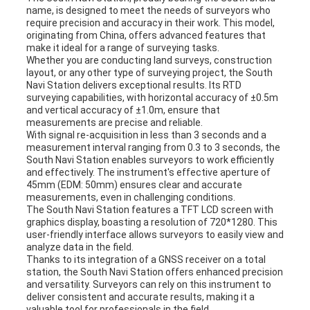
name, is designed to meet the needs of surveyors who
require precision and accuracy in their work. This model,
originating from China, offers advanced features that
make it ideal for a range of surveying tasks.
Whether you are conducting land surveys, construction
layout, or any other type of surveying project, the South
Navi Station delivers exceptional results. Its RTD
surveying capabilities, with horizontal accuracy of ±0.5m
and vertical accuracy of ±1.0m, ensure that
measurements are precise and reliable.
With signal re-acquisition in less than 3 seconds and a
measurement interval ranging from 0.3 to 3 seconds, the
South Navi Station enables surveyors to work efficiently
and effectively. The instrument's effective aperture of
45mm (EDM: 50mm) ensures clear and accurate
measurements, even in challenging conditions.
The South Navi Station features a TFT LCD screen with
graphics display, boasting a resolution of 720*1280. This
user-friendly interface allows surveyors to easily view and
analyze data in the field.
Thanks to its integration of a GNSS receiver on a total
station, the South Navi Station offers enhanced precision
and versatility. Surveyors can rely on this instrument to
deliver consistent and accurate results, making it a
valuable tool for professionals in the field.