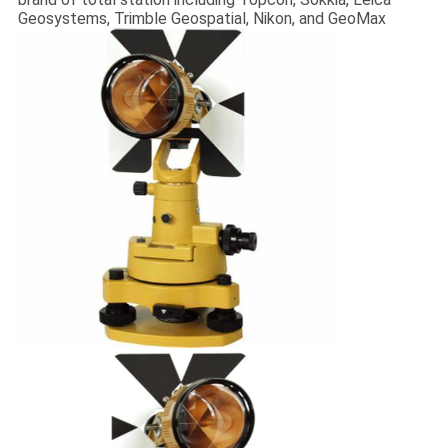
Geosystems, Trimble Geospatial, Nikon, and GeoMax