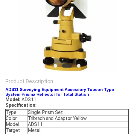
Product Description
ADS11 Surveying Equipment Accessory Topcon Type
System Prisma Reflector for Total Station
Model:
ADS11
Specification:
Type
Single Prism Set
Color
Tribrach and Adaptor Yellow
Model
ADS11
Target
Metal