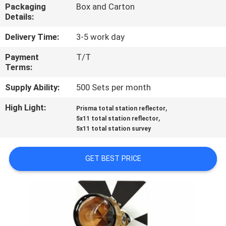
CONTROL
Packaging
Box and Carton
Details:
CONTACT
Delivery Time:
3-5 work day
US
Payment
T/T
Terms:
REQUEST
Supply Ability:
500 Sets per month
A
High Light:
,
Prisma total station reflector
,
5x11 total station reflector
QUOTE
5x11 total station survey
SITEMAP
GET BEST PRICE
PRIVACY
POLICY