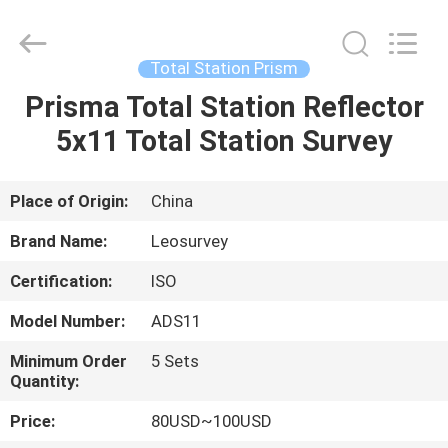
Leo
Survey
Instrument
Co.,Ltd.
All
Total Station Prism
Rights
Reserved.
Prisma Total Station Reflector
HOME
5x11 Total Station Survey
PRODUCTS
Place of Origin:
China
ABOUT
Brand Name:
Leosurvey
US
Certification:
ISO
Model Number:
ADS11
FACTORY
TOUR
Minimum Order
5 Sets
Quantity:
Price:
80USD~100USD
QUALITY