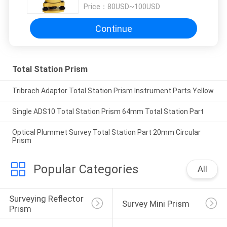
Price：
80USD~100USD
Continue
Total Station Prism
Tribrach Adaptor Total Station Prism Instrument Parts Yellow
Single ADS10 Total Station Prism 64mm Total Station Part
Optical Plummet Survey Total Station Part 20mm Circular
Prism
Popular Categories
All
Surveying Reflector 
Survey Mini Prism
Prism