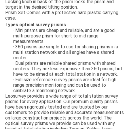
Locking knob in back of the prism locks the prism and
target in the desired tilting position.
Prism Set Comes with a protective hard plastic carrying
case.
Types optical survey prisms
· Mini prisms are cheap and reliable, and are a good
multi purpose prism for short to mid range
measurements.
· 360 prisms are simple to use for sharing prisms in a
multi station network and all angles have a shared
center.
· Dual prisms are reliable shared prisms with shared
centers. They are less expensive than 360 prisms, but
have to be aimed at each total station in a network.
· Full size reference survey prisms are ideal for high
range precision monitoring and can be used to
calibrate a monitoring network
Leosurvey provides a wide range of total station survey
prisms for every application. Our premium quality prisms
have been rigorously tested and are trusted by our
customers to provide reliable and accurate measurements
on large construction projects across the world. The
optical survey prisms we provide can be used with any
brand of total station including Topcon, Sokkia, Leica