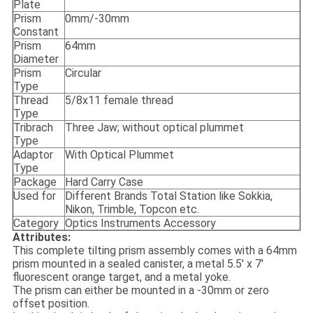
Plate
Prism
0mm/-30mm
Constant
Prism
64mm
Diameter
Prism
Circular
Type
Thread
5/8x11 female thread
Type
Tribrach
Three Jaw; without optical plummet
Type
Adaptor
With Optical Plummet
Type
Package
Hard Carry Case
Used for
Different Brands Total Station like Sokkia,
Nikon, Trimble, Topcon etc.
Category
Optics Instruments Accessory
Attributes:
This complete tilting prism assembly comes with a 64mm
prism mounted in a sealed canister, a metal 5.5′ x 7′
fluorescent orange target, and a metal yoke.
The prism can either be mounted in a -30mm or zero
offset position.