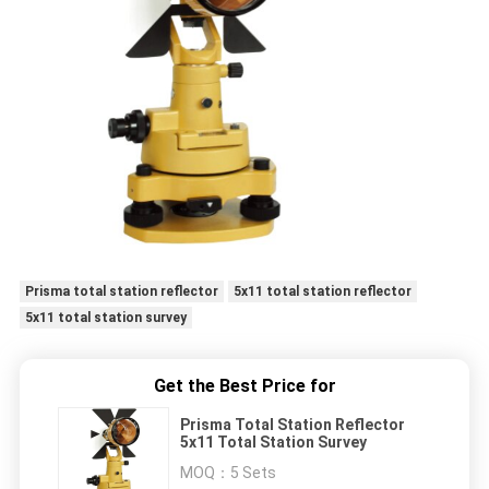
Prisma total station reflector
5x11 total station reflector
5x11 total station survey
Get the Best Price for
Prisma Total Station Reflector
5x11 Total Station Survey
MOQ：
5 Sets