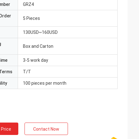
umber
GRZ4
Order
5 Pieces
130USD~160USD
g
Box and Carton
Time
3-5 work day
Terms
T/T
lity
100 pieces per month
 Price
Contact Now