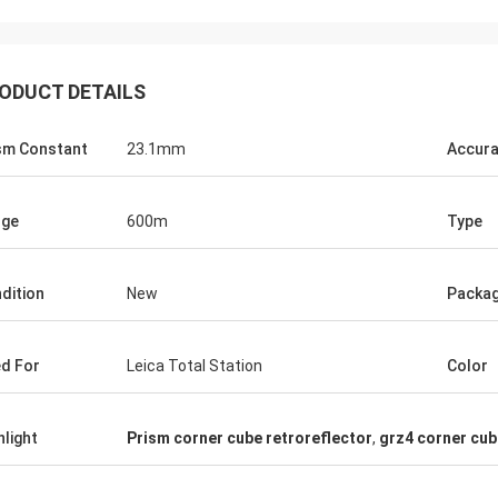
ODUCT DETAILS
sm Constant
23.1mm
Accur
nge
600m
Type
dition
New
Packa
d For
Leica Total Station
Color
hlight
Prism corner cube retroreflector
,
grz4 corner cub