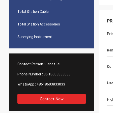
Total Station Cable
PR
Total Station Accessories
Pri
Surveying Instrument
Ra
Contact Person :
Janet Lei
Con
Phone Number :
86 18603833033
Use
WhatsApp :
+8618603833033
Contact Now
Hig