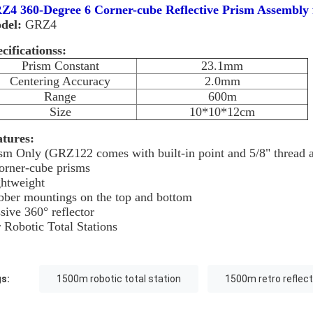
Z4 360-Degree
6 Corner-cube Reflective Prism Assembly f
del:
GRZ4
cificationss:
Prism Constant
23.1mm
Centering Accuracy
2.0mm
Range
600m
Size
10*10*12cm
atures:
sm Only (GRZ122 comes with built-in point and 5/8" thread a
orner-cube prisms
htweight
ber mountings on the top and bottom
sive 360° reflector
 Robotic Total Stations
s:
1500m robotic total station
1500m retro reflect