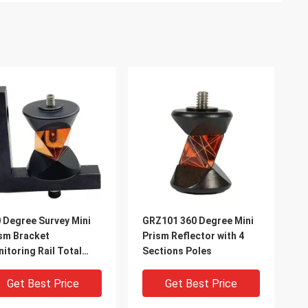
 Degree Survey Mini
GRZ101 360 Degree Mini
sm Bracket
Prism Reflector with 4
itoring Rail Total
Sections Poles
tion Prism
Get Best Price
Get Best Price