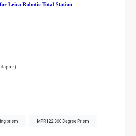
or Leica Robotic Total Station
dapter)
ing prism
MPR122 360 Degree Prism