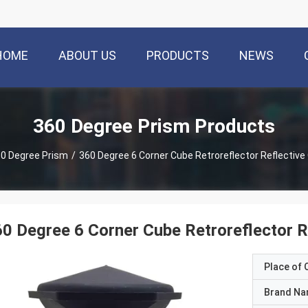
HOME
ABOUT US
PRODUCTS
NEWS
360 Degree Prism Products
0 Degree Prism
/
360 Degree 6 Corner Cube Retroreflector Reflective
0 Degree 6 Corner Cube Retroreflector R
Place of O
Brand N