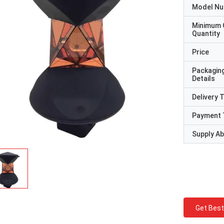
Model N
Minimum 
Quantity
Price
Packagin
Details
Delivery 
Payment 
Supply Abi
Get Best