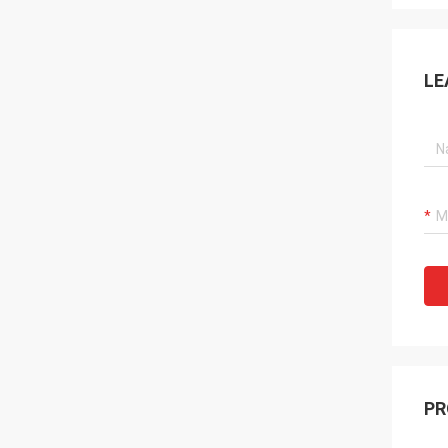
LE
PR