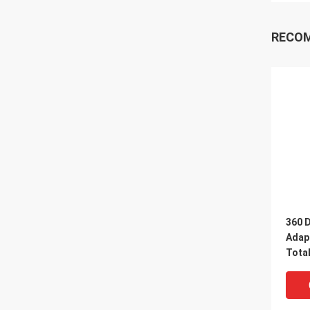
RECO
360 
Adap
Tota
Retro