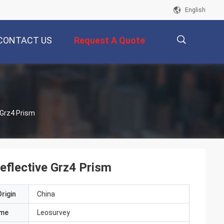
English
CONTACT US
Request A Quote
描
 Grz4 Prism
述
eflective Grz4 Prism
rigin
China
ame
Leosurvey