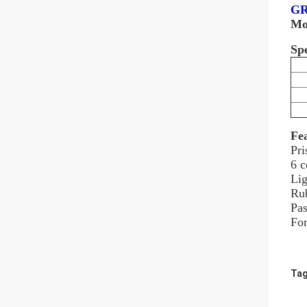
GR
Mo
Spe
Fe
Pri
6 c
Lig
Rub
Pas
For
Tag