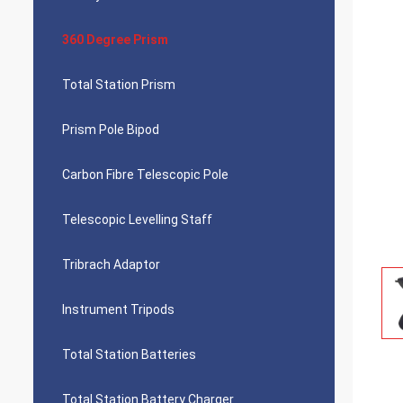
360 Degree Prism
Total Station Prism
Prism Pole Bipod
Carbon Fibre Telescopic Pole
Telescopic Levelling Staff
Tribrach Adaptor
Instrument Tripods
Total Station Batteries
Total Station Battery Charger