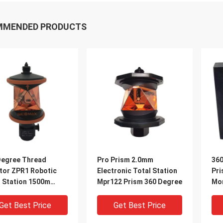
MMENDED PRODUCTS
Degree Thread
Pro Prism 2.0mm
360
tor ZPR1 Robotic
Electronic Total Station
Pri
l Station 1500m
Mpr122 Prism 360 Degree
Mon
 Reflecting Prism
Sta
Get Best Price
Get Best Price