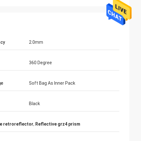
acy
2.0mm
360 Degree
ge
Soft Bag As Inner Pack
Black
e retroreflector
,
Reflective grz4 prism