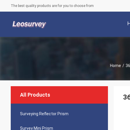
The best quality products are for you to choose from
Home
/
36
All Products
36
Surveying Reflector Prism
Survey Mini Prism