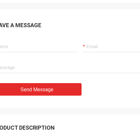
AVE A MESSAGE
Send Message
ODUCT DESCRIPTION