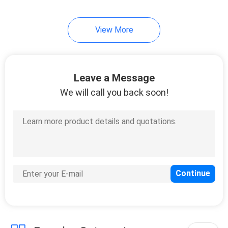
10
View More
Instrument Tripods
Leave a Message
We will call you back soon!
59
Total Station
Batteries