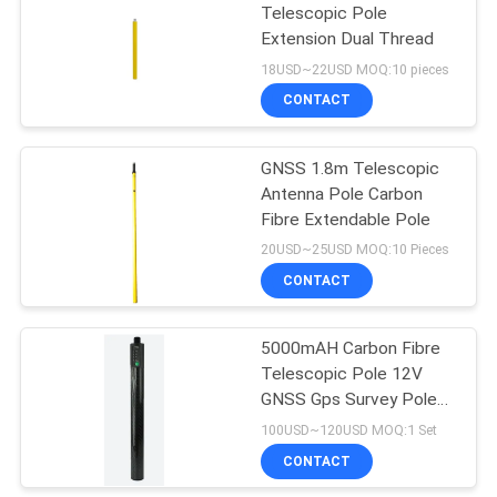
Telescopic Pole
Extension Dual Thread
53
18USD~22USD MOQ:10 pieces
Telescopic Levelling
CONTACT
Staff
GNSS 1.8m Telescopic
Antenna Pole Carbon
Fibre Extendable Pole
20USD~25USD MOQ:10 Pieces
CONTACT
46
5000mAH Carbon Fibre
Tribrach Adaptor
Telescopic Pole 12V
GNSS Gps Survey Pole
Power Battery
100USD~120USD MOQ:1 Set
CONTACT