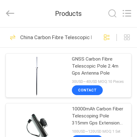
Leo
Survey
Instrument
Products
Co.,Ltd.
All
Rights
Reserved.
HOME
23
China Carbon Fibre Telescopic Pole
Surveying Reflector
PRODUCTS
Prism
GNSS Carbon Fibre
Telescopic Pole 2.4m
ABOUT
Gps Antenna Pole
US
30USD~40USD MOQ:10 Pieces
CONTACT
33
FACTORY
10000mAh Carbon Fiber
TOUR
Survey Mini Prism
Telescoping Pole
315mm Gps Extension
QUALITY
Pole
100USD~120USD MOQ:1 Set