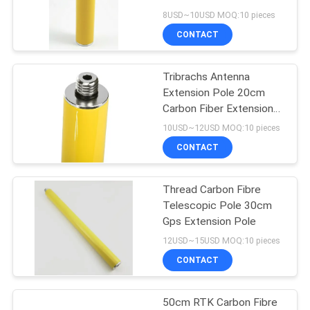
8USD~10USD MOQ:10 pieces
CONTACT
11
Tribrachs Antenna
Prism Pole Bipod
Extension Pole 20cm
Carbon Fiber Extension
Pole
10USD~12USD MOQ:10 pieces
CONTACT
Thread Carbon Fibre
11
Telescopic Pole 30cm
Carbon Fibre
Gps Extension Pole
12USD~15USD MOQ:10 pieces
Telescopic Pole
CONTACT
50cm RTK Carbon Fibre