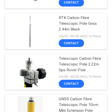
CONTROL
CONTACT
RTK Carbon Fibre
CONTACT
13
Telescopic Pole Gnss
US
2.44m Black
360 Degree Prism
35USD~40USD MOQ:10 Pieces
REQUEST
CONTACT
A
Telescopic Carbon Fibre
QUOTE
Telescopic Pole 2.22m
Gps Rover Pole
11
SITEMAP
35USD~40USD MOQ:10 Pieces
CONTACT
Total Station Prism
PRIVACY
GNSS Carbon Fibre
POLICY
Telescopic Pole 10cm
Mini Extension Pole