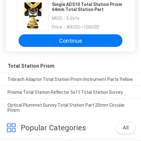
Single ADS10 Total Station Prism
64mm Total Station Part
MOQ：
5 Sets
Price：
80USD~100USD
Continue
Total Station Prism
Tribrach Adaptor Total Station Prism Instrument Parts Yellow
Prisma Total Station Reflector 5x11 Total Station Survey
Optical Plummet Survey Total Station Part 20mm Circular
Prism
Popular Categories
All