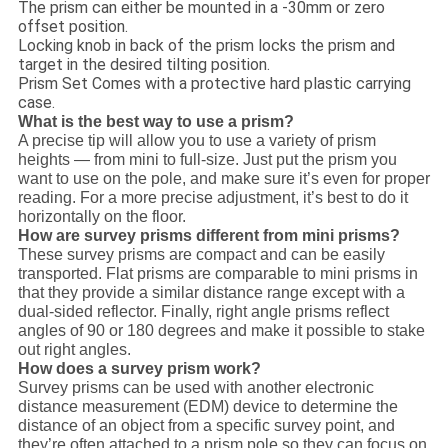
The prism can either be mounted in a -30mm or zero
offset position.
Locking knob in back of the prism locks the prism and
target in the desired tilting position.
Prism Set Comes with a protective hard plastic carrying
case.
What is the best way to use a prism?
A precise tip will allow you to use a variety of prism
heights — from mini to full-size. Just put the prism you
want to use on the pole, and make sure it’s even for proper
reading. For a more precise adjustment, it’s best to do it
horizontally on the floor.
How are survey prisms different from mini prisms?
These survey prisms are compact and can be easily
transported. Flat prisms are comparable to mini prisms in
that they provide a similar distance range except with a
dual-sided reflector. Finally, right angle prisms reflect
angles of 90 or 180 degrees and make it possible to stake
out right angles.
How does a survey prism work?
Survey prisms can be used with another electronic
distance measurement (EDM) device to determine the
distance of an object from a specific survey point, and
they’re often attached to a prism pole so they can focus on