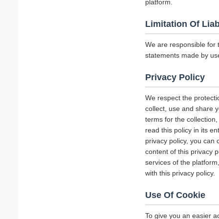
platform.
Limitation Of Liab
We are responsible for 
statements made by us
Privacy Policy
We respect the protecti
collect, use and share y
terms for the collectio
read this policy in its 
privacy policy, you can 
content of this privacy 
services of the platform
with this privacy policy.
Use Of Cookie
To give you an easier a