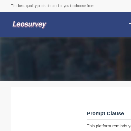
The best quality products are for you to choose from
Prompt Clause
This platform reminds y