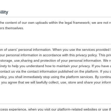
ility
the content of our own uploads within the legal framework; we are not r
ers themselves.
on of users' personal information. When you use the services provided b
our personal information in accordance with this privacy policy. This pri
n, storage, use,sharing and protection of your personal information. W
entirety to help you understand how to maintain your privacy. If you have
contact us via the contact information published on the platform. If you
policy, you shall immediately stop using the platform services. By contin
, you agree that we will lawfully collect, use, store and share your info
ccess experience, when you visit our platform-related websites or use t