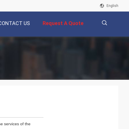
English
CONTACT US
Request A Quote
描
述
e services of the