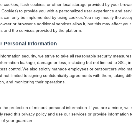
e cookies, flash cookies, or other local storage provided by your brows
ely Cookies) to provide you with a personalized user experience and ser
ces can only be implemented by using cookies.You may modify the accep
rowser or browser's additional services allow it, but this may affect you
es and the services provided by the platform.
r Personal Information
 information security, we strive to take all reasonable security measures
information leakage, damage or loss, including but not limited to SSL, i
ccess control.We also strictly manage employees or outsourcers who m
ut not limited to signing confidentiality agreements with them, taking diff
on, and monitoring their operations.
 the protection of minors' personal information. If you are a minor, we
ly read this privacy policy and use our services or provide information
 of your guardian.