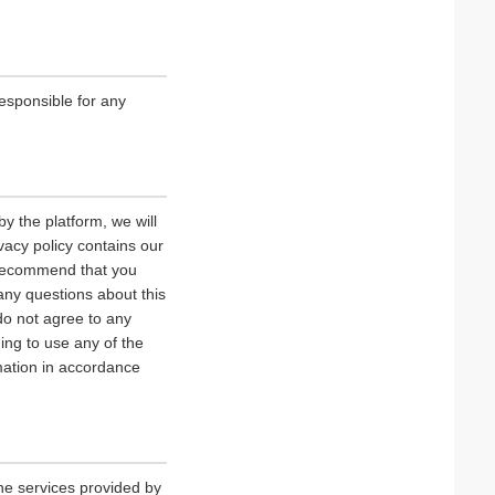
esponsible for any
y the platform, we will
vacy policy contains our
e recommend that you
 any questions about this
 do not agree to any
uing to use any of the
rmation in accordance
he services provided by