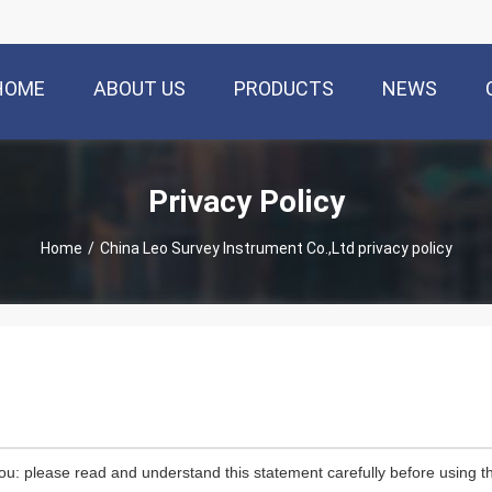
HOME
ABOUT US
PRODUCTS
NEWS
Privacy Policy
Home
/
China Leo Survey Instrument Co.,Ltd privacy policy
ou: please read and understand this statement carefully before using th