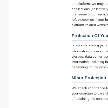
the platform, we may us
applications (collectiv
that some of our servi
refuse cookies if your b
platform-related websit
Protection Of You
In order to protect your
information, in case of 
storage, data center a
information, including b
depending on the positi
Minor Protection
We attach importance to
your guardian to careful
of obtaining the consent