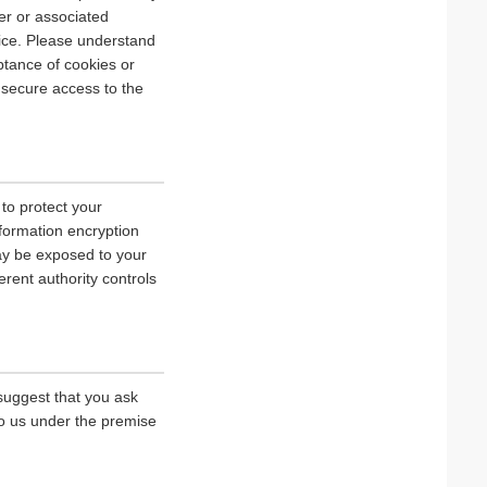
er or associated
vice. Please understand
tance of cookies or
r secure access to the
 to protect your
nformation encryption
ay be exposed to your
erent authority controls
 suggest that you ask
 to us under the premise