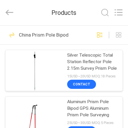
Leo
Survey
Instrument
Products
Co.,Ltd.
All
Rights
Reserved.
HOME
23
China Prism Pole Bipod
Surveying Reflector
PRODUCTS
Prism
Silver Telescopic Total
Station Reflector Pole
ABOUT
2.15m Survey Prism Pole
US
15USD~20USD MOQ:18 Pieces
CONTACT
33
FACTORY
Aluminum Prism Pole
TOUR
Survey Mini Prism
Bipod GPS Aluminum
Prism Pole Surveying
QUALITY
25USD~30USD MOQ:5 Pieces