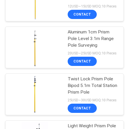
Accessories
12USD~15USD MOQ:10 Pieces
CONTACT
11
Aluminum 1cm Prism
Prism Pole Bipod
Pole Level 3.1m Range
Pole Surveying
20USD~25USD MOQ:10 Pieces
CONTACT
Twist Lock Prism Pole
11
Bipod 5.1m Total Station
Carbon Fibre
Prism Pole
25USD~30USD MOQ:10 Pieces
Telescopic Pole
CONTACT
Light Weight Prism Pole