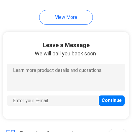
10
View More
Instrument Tripods
Leave a Message
We will call you back soon!
59
Total Station
Batteries