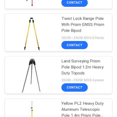
CONTROL
CONTACT
Twist Lock Range Pole
CONTACT
13
With Prism GNSS Prism
US
Pole Bipod
360 Degree Prism
20USD~25USD MOQ:6 Pieces
REQUEST
CONTACT
A
Land Surveying Prism
QUOTE
Pole Bipod 1.2m Heavy
Duty Tripods
11
SITEMAP
20USD~25USD MOQ:4 pieces
CONTACT
Total Station Prism
PRIVACY
Yellow PL2 Heavy Duty
POLICY
Aluminum Telescopic
Pole 1.4m Prism Pole