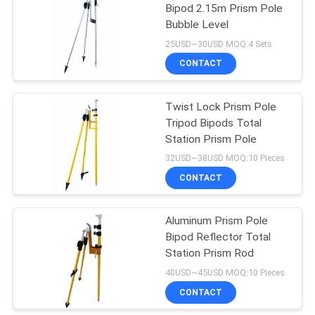
Bipod 2.15m Prism Pole
Bubble Level
53
25USD~30USD MOQ:4 Sets
Telescopic Levelling
CONTACT
Staff
Twist Lock Prism Pole
Tripod Bipods Total
Station Prism Pole
32USD~38USD MOQ:10 Pieces
CONTACT
46
Aluminum Prism Pole
Tribrach Adaptor
Bipod Reflector Total
Station Prism Rod
40USD~45USD MOQ:10 Pieces
CONTACT