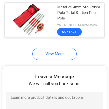
Metal 25.4mm Mini Prism
10
Pole Total Station Prism
Pole
Instrument Tripods
25USD~30USD MOQ:5 Pieces
CONTACT
View More
59
Total Station
Leave a Message
Batteries
We will call you back soon!