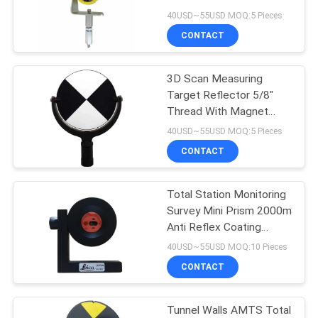
Shape Total Station
40USD~55USD MOQ:5 Pieces
Accessory
CONTACT
11
3D Scan Measuring
Prism Pole Bipod
Target Reflector 5/8"
Thread With Magnet
Base Total Station
40USD~55USD MOQ:5 Pieces
Reflector
CONTACT
Total Station Monitoring
11
Survey Mini Prism 2000m
Carbon Fibre
Anti Reflex Coating
GMP104
40USD~55USD MOQ:10 Pieces
Telescopic Pole
CONTACT
Tunnel Walls AMTS Total