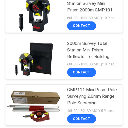
Station Survey Mini
Prism 2000m GMP101
53
17.5 Constant
60USD~100USD MOQ:10 Pieces
Telescopic Levelling
CONTACT
Staff
2000m Survey Total
Station Mini Prism
Reflector for Building
Facades GMP101
60USD~100USD MOQ:10 Pieces
CONTACT
46
GMP111 Mini Prism Pole
Tribrach Adaptor
Surveying 2.0mm Range
Pole Surveying
40USD~50USD MOQ:5 Pieces
CONTACT