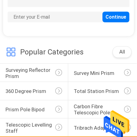
31
Total Station Battery
Charger
Popular Categories
All
Surveying Reflector 
10
Survey Mini Prism
Prism
Total Station Cable
360 Degree Prism
Total Station Prism
Carbon Fibre 
Prism Pole Bipod
Telescopic Pole
Telescopic Levelling 
Tribrach Adaptor
Staff
10