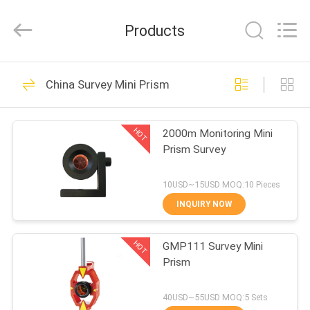
Leo
Survey
Instrument
Products
Co.,Ltd.
All
Rights
Reserved.
HOME
23
China Survey Mini Prism
Surveying Reflector
PRODUCTS
Prism
HOT
2000m Monitoring Mini
Prism Survey
ABOUT
US
10USD~15USD MOQ:10 Pieces
INQUIRY NOW
33
FACTORY
HOT
GMP111 Survey Mini
TOUR
Survey Mini Prism
Prism
QUALITY
40USD~55USD MOQ:5 Sets