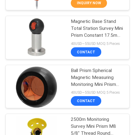
CONTROL
INQUIRY NOW
Magnetic Base Stand
CONTACT
13
Total Station Survey Mini
US
Prism Constant 17.5mm
360 Degree Prism
with Copper Coated Ball
40USD~55USD MOQ:5 Pieces
Prism Set
REQUEST
CONTACT
A
Ball Prism Spherical
QUOTE
Magnetic Measuring
Monitoring Mini Prism
11
SITEMAP
With Holder Copper
40USD~55USD MOQ:5 Pieces
Coated
CONTACT
Total Station Prism
PRIVACY
2500m Monitoring
POLICY
Survey Mini Prism M8
5/8" Thread Round