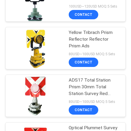
100USD~120USD MOQ:5 Sets
CONTACT
11
Yellow Tribrach Prism
Prism Pole Bipod
Reflector Reflector
Prism Ads
80USD~100USD MOQ:5 Sets
CONTACT
ADS17 Total Station
11
Prism 30mm Total
Carbon Fibre
Station Survey Red
Adaptor
80USD~100USD MOQ:5 Sets
Telescopic Pole
CONTACT
Optical Plummet Survey