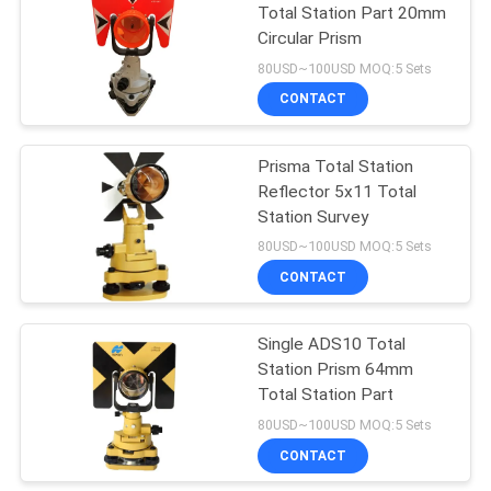
Total Station Part 20mm
Circular Prism
53
80USD~100USD MOQ:5 Sets
Telescopic Levelling
CONTACT
Staff
Prisma Total Station
Reflector 5x11 Total
Station Survey
80USD~100USD MOQ:5 Sets
CONTACT
46
Single ADS10 Total
Tribrach Adaptor
Station Prism 64mm
Total Station Part
80USD~100USD MOQ:5 Sets
CONTACT