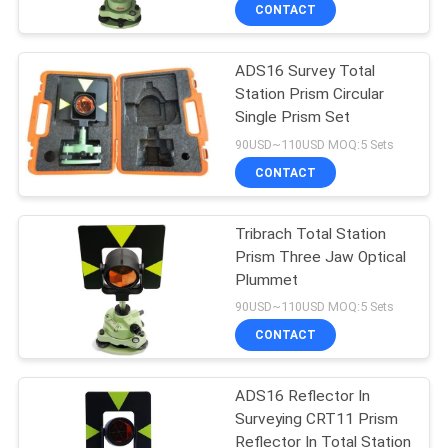
CONTROL
CONTACT
ADS16 Survey Total
CONTACT
13
Station Prism Circular
US
Single Prism Set
360 Degree Prism
90USD~110USD MOQ:5 Sets
REQUEST
CONTACT
A
Tribrach Total Station
QUOTE
Prism Three Jaw Optical
Plummet
11
SITEMAP
90USD~110USD MOQ:5 Sets
CONTACT
Total Station Prism
PRIVACY
ADS16 Reflector In
POLICY
Surveying CRT11 Prism
Reflector In Total Station