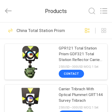
Leo
Survey
Instrument
Products
Co.,Ltd.
All
Rights
Reserved.
HOME
23
China Total Station Prism
Surveying Reflector
PRODUCTS
Prism
GPR121 Total Station
Prism GDF321 Total
ABOUT
Station Reflector Carrier
US
Adaptor
250USD~300USD MOQ:1 Set
CONTACT
33
FACTORY
Carrier Tribrach With
TOUR
Survey Mini Prism
Optical Plummet GRT144
Survey Tribrach
QUALITY
250USD~300USD MOQ:1 Set