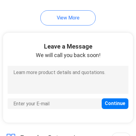
10
View More
Instrument Tripods
Leave a Message
We will call you back soon!
59
Total Station
Batteries