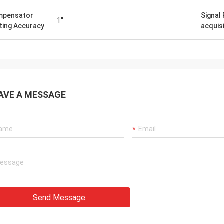
mpensator
Signal
1''
ting Accuracy
acquis
AVE A MESSAGE
Send Message