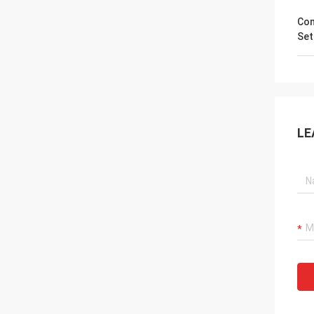
Co
Set
LE