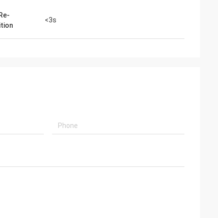
 Re-
<3s
ition