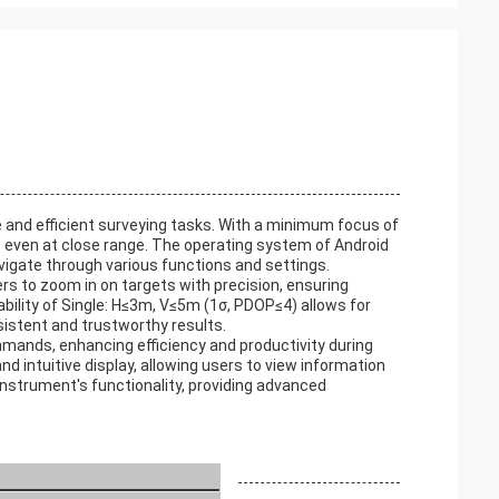
 and efficient surveying tasks. With a minimum focus of
 even at close range. The operating system of Android
navigate through various functions and settings.
rs to zoom in on targets with precision, ensuring
bility of Single: H≤3m, V≤5m (1σ, PDOP≤4) allows for
istent and trustworthy results.
mmands, enhancing efficiency and productivity during
nd intuitive display, allowing users to view information
instrument's functionality, providing advanced