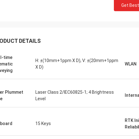
Get Best
ODUCT DETAILS
l-time
H: ±(10mm+1ppm X D), V: ±(20mm+1ppm
ematic
WLAN
X D)
veying
er Plummet
Laser Class 2/IEC60825-1; 4 Brightness
Intern
e
Level
RTK Ini
board
15 Keys
Reliabil