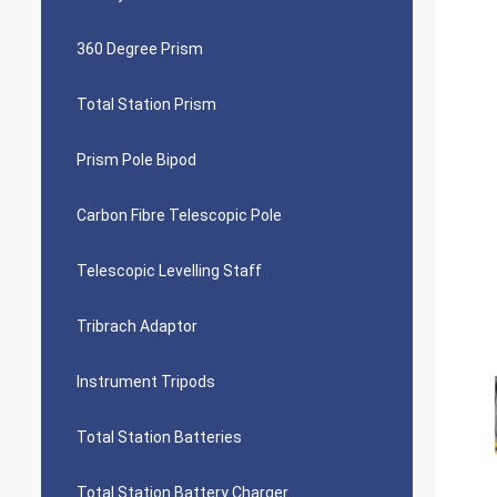
360 Degree Prism
Total Station Prism
Prism Pole Bipod
Carbon Fibre Telescopic Pole
Telescopic Levelling Staff
Tribrach Adaptor
Instrument Tripods
Total Station Batteries
Total Station Battery Charger