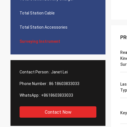
Total Station Cable
Total Station Accessories
PR
Surveying Instrument
Rea
Kin
Sur
Contact Person :
Janet Lei
Phone Number :
86 18603833033
Las
Typ
WhatsApp :
+8618603833033
Contact Now
Key