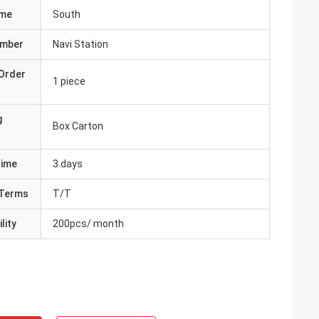
ame
South
umber
Navi Station
Order
1 piece
g
Box Carton
Time
3 days
Terms
T/T
lity
200pcs/ month