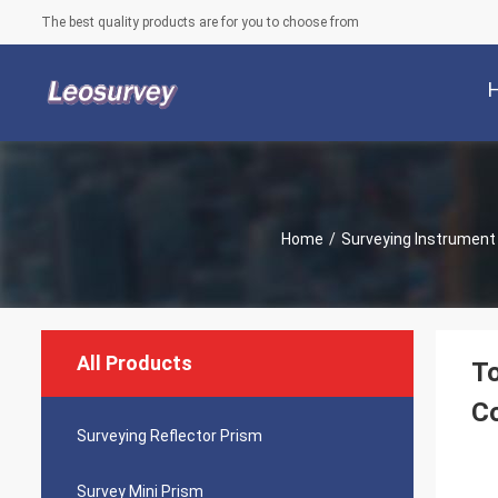
The best quality products are for you to choose from
Home
/
Surveying Instrument
All Products
To
Co
Surveying Reflector Prism
Survey Mini Prism