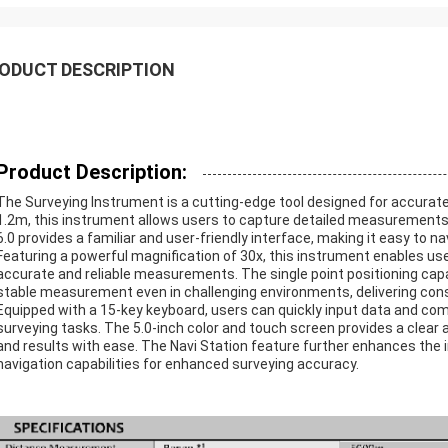
ODUCT DESCRIPTION
Product Description:
The Surveying Instrument is a cutting-edge tool designed for accurate
1.2m, this instrument allows users to capture detailed measurements
6.0 provides a familiar and user-friendly interface, making it easy to 
Featuring a powerful magnification of 30x, this instrument enables use
accurate and reliable measurements. The single point positioning capa
stable measurement even in challenging environments, delivering cons
Equipped with a 15-key keyboard, users can quickly input data and co
surveying tasks. The 5.0-inch color and touch screen provides a clear a
and results with ease. The Navi Station feature further enhances the 
navigation capabilities for enhanced surveying accuracy.