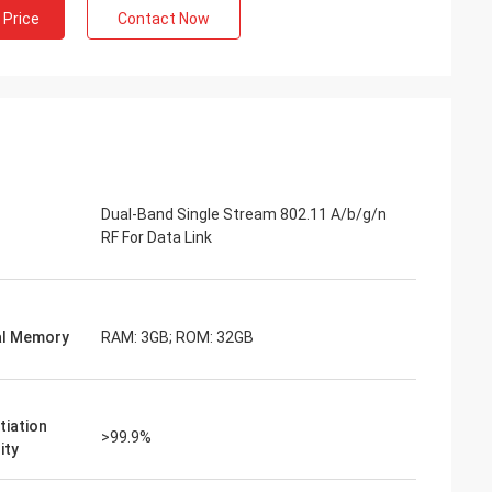
 Price
Contact Now
Dual-Band Single Stream 802.11 A/b/g/n
RF For Data Link
al Memory
RAM: 3GB; ROM: 32GB
tiation
>99.9%
ity