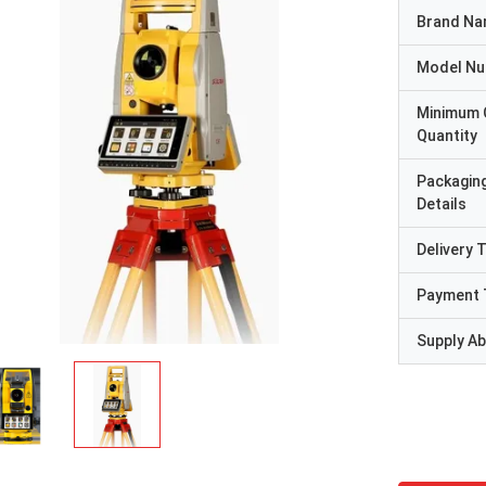
Brand N
Model N
Minimum 
Quantity
Packagin
Details
Delivery 
Payment 
Supply Abi