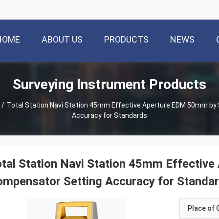
HOME
ABOUT US
PRODUCTS
NEWS
Surveying Instrument Products
/
Total Station Navi Station 45mm Effective Aperture EDM 50mm by 
Accuracy for Standards
tal Station Navi Station 45mm Effective
mpensator Setting Accuracy for Standa
Place of O