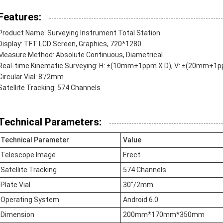
Features:
Product Name: Surveying Instrument Total Station
Display: TFT LCD Screen, Graphics, 720*1280
Measure Method: Absolute Continuous, Diametrical
Real-time Kinematic Surveying: H: ±(10mm+1ppm X D), V: ±(20mm+1p
Circular Vial: 8'/2mm
Satellite Tracking: 574 Channels
Technical Parameters:
Technical Parameter
Value
Telescope Image
Erect
Satellite Tracking
574 Channels
Plate Vial
30"/2mm
Operating System
Android 6.0
Dimension
200mm*170mm*350mm