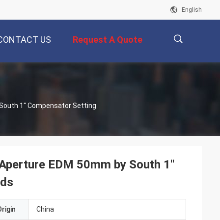
English
CONTACT US
Request A Quote
描
South 1'' Compensator Setting
述
 Aperture EDM 50mm by South 1''
rds
rigin
China