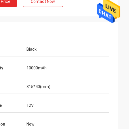
 Price
Contact Now
Black
ty
10000mAh
315*40(mm)
e
12V
ion
New