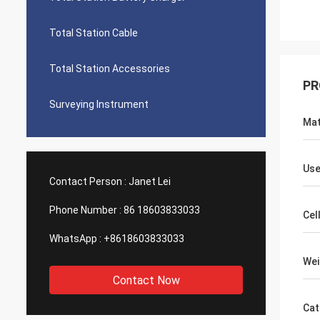
Total Station Cable
Total Station Accessories
PR
Surveying Instrument
Mat
Use
Contact Person :
Janet Lei
Phone Number :
86 18603833033
Cel
WhatsApp :
+8618603833033
Wei
Contact Now
Cat