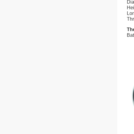
Dia
Hei
Lon
Thr
The
Bat