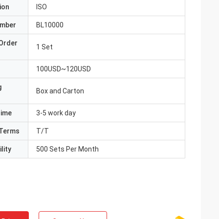
ion
ISO
umber
BL10000
Order
1 Set
100USD~120USD
g
Box and Carton
Time
3-5 work day
Terms
T/T
lity
500 Sets Per Month