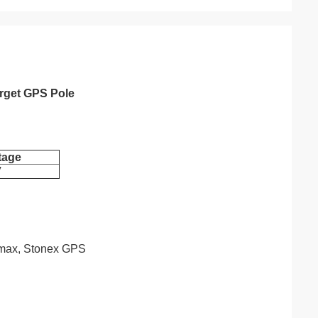
arget GPS Pole
tage
V
eomax, Stonex GPS