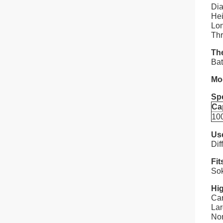
Dia
Hei
Lon
Thr
The
Bat
Mo
Spe
Ca
10
Us
Dif
Fit
Sok
Hig
Car
La
Nom