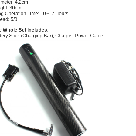
meter: 4.2cm
ght: 30cm
g Operation Time: 10~12 Hours
ead: 5/8’’
 Whole Set Includes:
tery Stick (Charging Bar), Charger, Power Cable