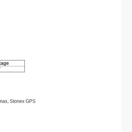
tage
V
eomax, Stonex GPS