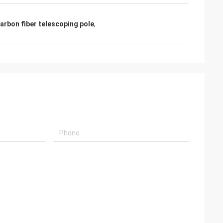
rbon fiber telescoping pole
,