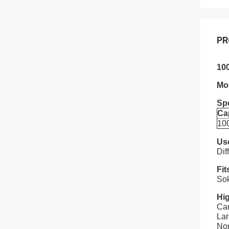
PR
10
Mo
Spe
Ca
10
Us
Dif
Fit
Sok
Hig
Car
La
Nom