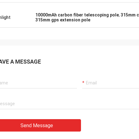
10000mAh carbon fiber telescoping pole
,
315mm ca
hlight
315mm gps extension pole
AVE A MESSAGE
Send Message