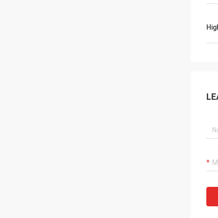
Hig
LE