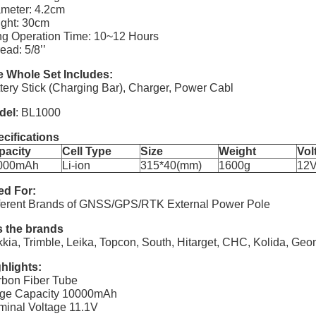
meter: 4.2cm
ght: 30cm
g Operation Time: 10~12 Hours
ead: 5/8’’
 Whole Set Includes:
tery Stick (Charging Bar), Charger, Power Cabl
del
: BL1000
cifications
pacity
Cell Type
Size
Weight
Vol
000mAh
Li-ion
315*40(mm)
1600g
12
ed For:
ferent Brands of GNSS/GPS/RTK External Power Pole
s the brands
kia, Trimble, Leika, Topcon, South, Hitarget, CHC, Kolida, G
hlights:
bon Fiber Tube
rge Capacity 10000mAh
inal Voltage 11.1V