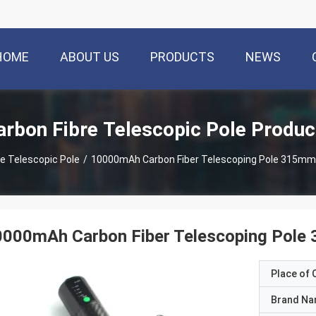
HOME
ABOUT US
PRODUCTS
NEWS
arbon Fibre Telescopic Pole Produc
re Telescopic Pole
/
10000mAh Carbon Fiber Telescoping Pole 315mm 
0000mAh Carbon Fiber Telescoping Pole
Place of O
Brand N