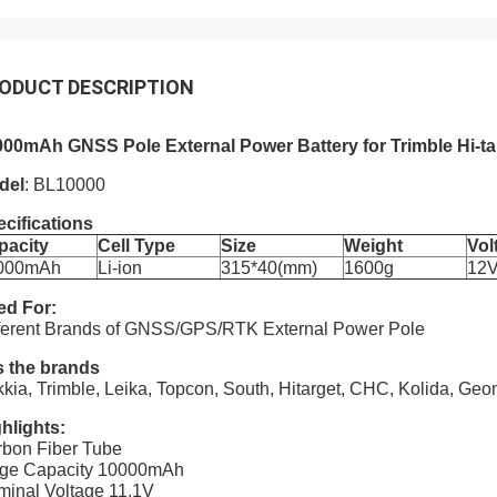
ODUCT DESCRIPTION
000mAh GNSS Pole External Power Battery for Trimble Hi-t
del
: BL10000
cifications
pacity
Cell Type
Size
Weight
Vol
000mAh
Li-ion
315*40(mm)
1600g
12
ed For:
ferent Brands of GNSS/GPS/RTK External Power Pole
s the brands
kia, Trimble, Leika, Topcon, South, Hitarget, CHC, Kolida, G
hlights:
bon Fiber Tube
rge Capacity 10000mAh
inal Voltage 11.1V