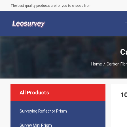
The best quality products are for you to choose from
C
Home
/
Carbon Fib
All Products
1
Surveying Reflector Prism
Survey Mini Prism