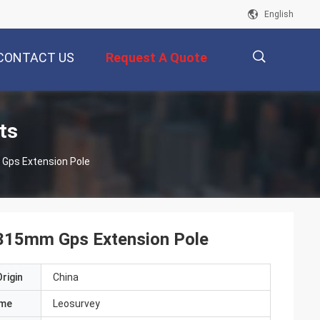
English
CONTACT US
Request A Quote
描
ts
Gps Extension Pole
述
 315mm Gps Extension Pole
rigin
China
ame
Leosurvey