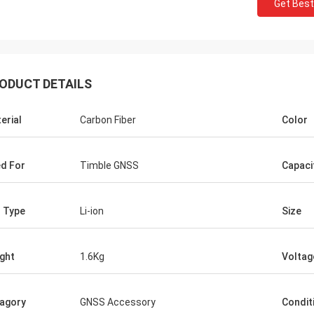
Get Best
ODUCT DETAILS
erial
Carbon Fiber
Color
d For
Timble GNSS
Capaci
l Type
Li-ion
Size
ght
1.6Kg
Voltag
agory
GNSS Accessory
Condit