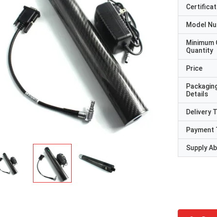
Certificat
Model N
Minimum 
Quantity
Price
Packagin
Details
Delivery 
Payment 
Supply Abi