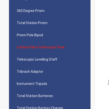
360 Degree Prism
Total Station Prism
Prism Pole Bipod
Carbon Fibre Telescopic Pole
Telescopic Levelling Staff
Tribrach Adaptor
Instrument Tripods
Total Station Batteries
Total Station Battery Charger