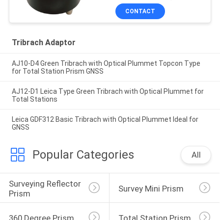
CONTACT
Tribrach Adaptor
AJ10-D4 Green Tribrach with Optical Plummet Topcon Type
for Total Station Prism GNSS
AJ12-D1 Leica Type Green Tribrach with Optical Plummet for
Total Stations
Leica GDF312 Basic Tribrach with Optical Plummet Ideal for
GNSS
Popular Categories
All
Surveying Reflector 
Survey Mini Prism
Prism
360 Degree Prism
Total Station Prism