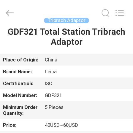
Leo
Survey
Instrument
Co.,Ltd.
All
Tribrach Adaptor
Rights
Reserved.
GDF321 Total Station Tribrach
HOME
Adaptor
PRODUCTS
Place of Origin:
China
ABOUT
Brand Name:
Leica
US
Certification:
ISO
Model Number:
GDF321
FACTORY
TOUR
Minimum Order
5 Pieces
Quantity:
Price:
40USD~60USD
QUALITY