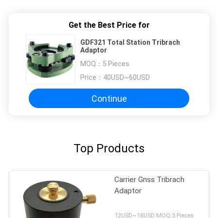
Get the Best Price for
GDF321 Total Station Tribrach
Adaptor
MOQ：
5 Pieces
Price：
40USD~60USD
Continue
Top Products
Carrier Gnss Tribrach
Adaptor
12USD~18USD MOQ:5 Pieces