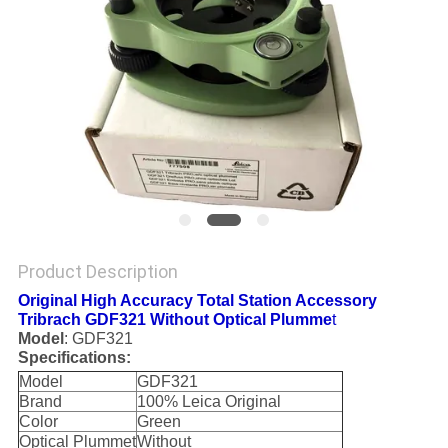
Product Description
Original High Accuracy Total Station Accessory
Tribrach GDF321 Without Optical Plumme
t
Model
: GDF321
Specifications:
Model
GDF321
Brand
100% Leica Original
Color
Green
Optical Plummet
Without