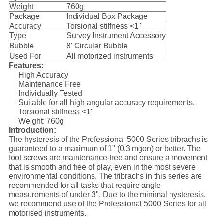
Weight
760g
Package
Individual Box Package
Accuracy
Torsional stiffness <1"
Type
Survey Instrument Accessory
Bubble
8' Circular Bubble
Used For
All motorized instruments
Features:
High Accuracy
Maintenance Free
Individually Tested
Suitable for all high angular accuracy requirements.
Torsional stiffness <1"
Weight: 760g
Introduction:
The hysteresis of the Professional 5000 Series tribrachs is
guaranteed to a maximum of 1" (0.3 mgon) or better. The
foot screws are maintenance-free and ensure a movement
that is smooth and free of play, even in the most severe
environmental conditions. The tribrachs in this series are
recommended for all tasks that require angle
measurements of under 3". Due to the minimal hysteresis,
we recommend use of the Professional 5000 Series for all
motorised instruments.