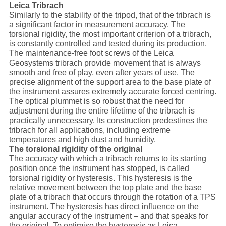
Leica Tribrach
Similarly to the stability of the tripod, that of the tribrach is
a significant factor in measurement accuracy. The
torsional rigidity, the most important criterion of a tribrach,
is constantly controlled and tested during its production.
The maintenance-free foot screws of the Leica
Geosystems tribrach provide movement that is always
smooth and free of play, even after years of use. The
precise alignment of the support area to the base plate of
the instrument assures extremely accurate forced centring.
The optical plummet is so robust that the need for
adjustment during the entire lifetime of the tribrach is
practically unnecessary. Its construction predestines the
tribrach for all applications, including extreme
temperatures and high dust and humidity.
The torsional rigidity of the original
The accuracy with which a tribrach returns to its starting
position once the instrument has stopped, is called
torsional rigidity or hysteresis. This hysteresis is the
relative movement between the top plate and the base
plate of a tribrach that occurs through the rotation of a TPS
instrument. The hysteresis has direct influence on the
angular accuracy of the instrument – and that speaks for
the original. To optimise the hysteresis as Leica