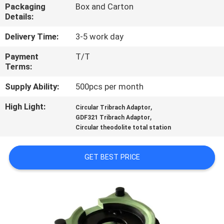
CONTROL
Packaging
Box and Carton
Details:
CONTACT
Delivery Time:
3-5 work day
US
Payment
T/T
Terms:
REQUEST
Supply Ability:
500pcs per month
A
High Light:
,
Circular Tribrach Adaptor
,
GDF321 Tribrach Adaptor
QUOTE
Circular theodolite total station
SITEMAP
GET BEST PRICE
PRIVACY
POLICY