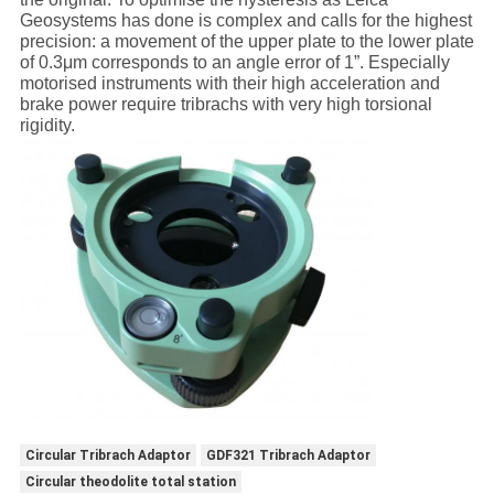
Geosystems has done is complex and calls for the highest
precision: a movement of the upper plate to the lower plate
of 0.3μm corresponds to an angle error of 1”. Especially
motorised instruments with their high acceleration and
brake power require tribrachs with very high torsional
rigidity.
Circular Tribrach Adaptor
GDF321 Tribrach Adaptor
Circular theodolite total station