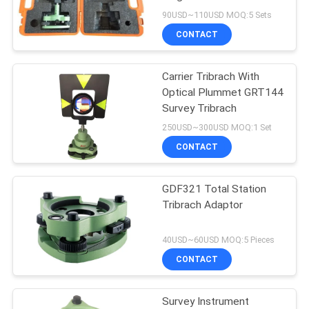
90USD~110USD MOQ:5 Sets
CONTACT
Carrier Tribrach With
Optical Plummet GRT144
Survey Tribrach
250USD~300USD MOQ:1 Set
CONTACT
GDF321 Total Station
Tribrach Adaptor
40USD~60USD MOQ:5 Pieces
CONTACT
Survey Instrument