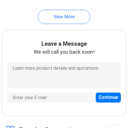
View More
Leave a Message
We will call you back soon!