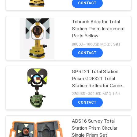
CONTROL
CONTACT
Tribrach Adaptor Total
CONTACT
Station Prism Instrument
US
Parts Yellow
80USD~100USD MOQ:5 Sets
REQUEST
CONTACT
A
GPR121 Total Station
QUOTE
Prism GDF321 Total
Station Reflector Carrier
SITEMAP
Adaptor
250USD~300USD MOQ:1 Set
CONTACT
PRIVACY
ADS16 Survey Total
POLICY
Station Prism Circular
Single Prism Set