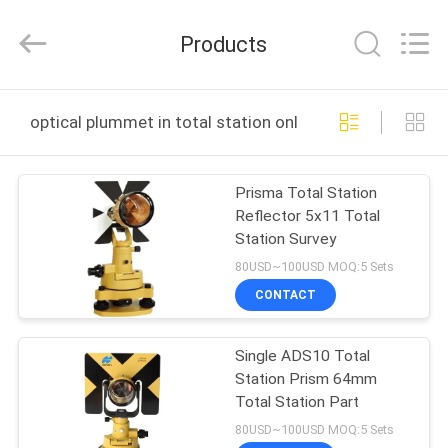
Leo
Survey
Instrument
Products
Co.,Ltd.
All
Rights
Reserved.
HOME
optical plummet in total station online manufacture
PRODUCTS
Prisma Total Station
Reflector 5x11 Total
ABOUT
Station Survey
US
80USD~100USD MOQ:5 Sets
CONTACT
FACTORY
Single ADS10 Total
TOUR
Station Prism 64mm
Total Station Part
QUALITY
80USD~100USD MOQ:5 Sets