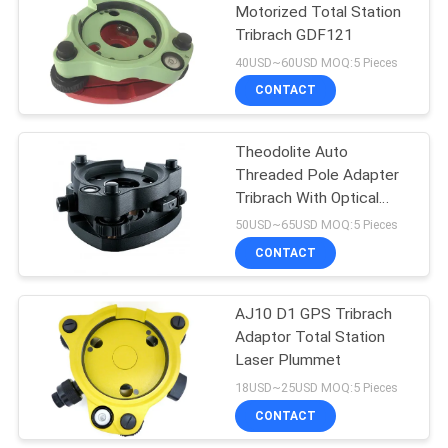
Motorized Total Station
Tribrach GDF121
40USD~60USD MOQ:5 Pieces
CONTACT
Theodolite Auto
Threaded Pole Adapter
Tribrach With Optical
Plummet GDF102
50USD~65USD MOQ:5 Pieces
CONTACT
AJ10 D1 GPS Tribrach
Adaptor Total Station
Laser Plummet
18USD~25USD MOQ:5 Pieces
CONTACT