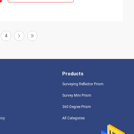
4
Products
Surveying Reflector Prism
Survey Mini Prism
360 Degree Prism
licy
All Categories