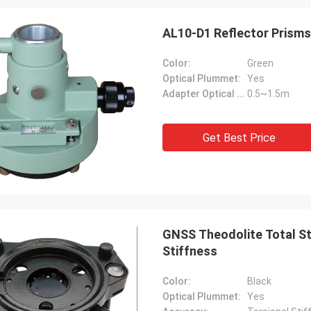
AL10-D1 Reflector Prisms
Color:
Green
Optical Plummet:
Yes
Adapter Optical Range:
0.5~1.5m
Get Best Price
GNSS Theodolite Total Sta
Stiffness
Color:
Black
Optical Plummet:
Yes