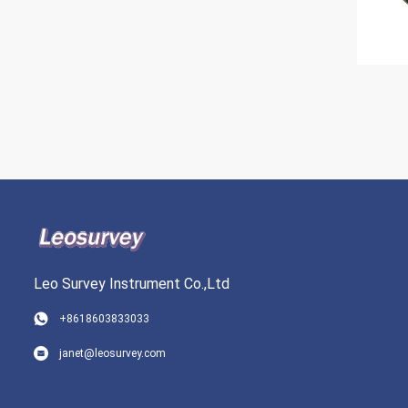
Leo Survey Instrument Co.,Ltd
+8618603833033
janet@leosurvey.com