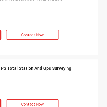
Contact Now
TPS Total Station And Gps Surveying
Contact Now