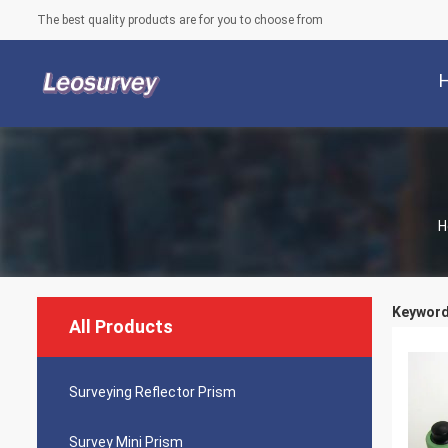
The best quality products are for you to choose from
H
Keywords
All Products
Surveying Reflector Prism
Survey Mini Prism