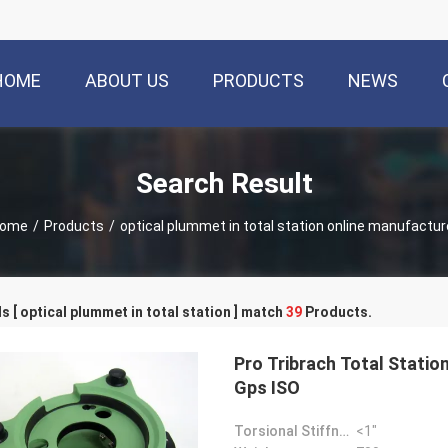
HOME
ABOUT US
PRODUCTS
NEWS
Search Result
ome
/
Products
/
optical plummet in total station online manufactur
 [ optical plummet in total station ] match
39
Products.
Pro Tribrach Total Statio
Gps ISO
Torsional Stiffness:
<1"