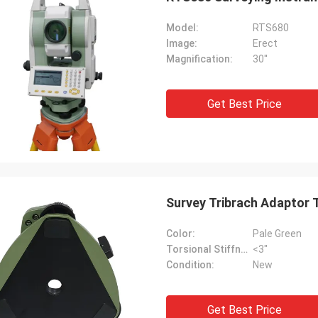
Model:
RTS680
Image:
Erect
Magnification:
30''
Get Best Price
Survey Tribrach Adaptor 
Color:
Pale Green
Torsional Stiffness:
<3"
Condition:
New
Get Best Price