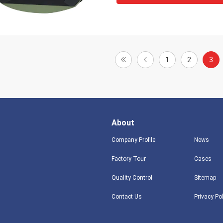
1
2
3
About
Company Profile
News
Factory Tour
Cases
Quality Control
Sitemap
Contact Us
Privacy Po