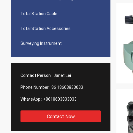
Total Station Cable
Total Station Accessories
Surveying Instrument
Contact Person :
Janet Lei
Phone Number :
86 18603833033
WhatsApp :
+8618603833033
Contact Now