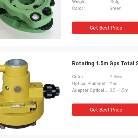
Weight:
780g
Color:
Green
Get Best Price
Rotating 1.5m Gps Total S
Color:
Yellow
Optical Plummet:
Yes
Adapter Optical Range:
0.5~1.5m
Get Best Price