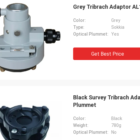
Grey Tribrach Adaptor AL
Color:
Grey
Type:
Sokkia
Optical Plummet:
Yes
Get Best Price
Black Survey Tribrach Ad
Plummet
Color:
Black
Weight:
780g
Optical Plummet:
No