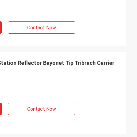
Contact Now
tation Reflector Bayonet Tip Tribrach Carrier
Contact Now