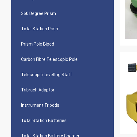
360 Degree Prism
Total Station Prism
Prism Pole Bipod
Carbon Fibre Telescopic Pole
Telescopic Levelling Staff
Tribrach Adaptor
Instrument Tripods
Total Station Batteries
Total Station Battery Charger