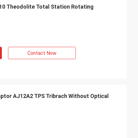
10 Theodolite Total Station Rotating
Contact Now
aptor AJ12A2 TPS Tribrach Without Optical