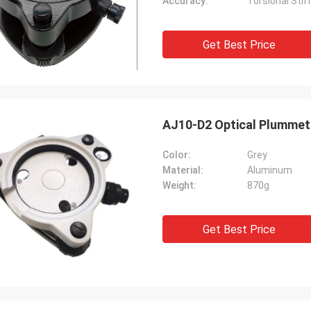
Accuracy:
Torsional Stif
Get Best Price
AJ10-D2 Optical Plummet 
Color:
Grey
Material:
Aluminum
Weight:
870g
Get Best Price