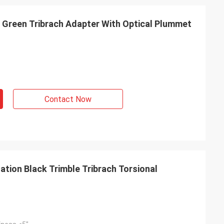
 Green Tribrach Adapter With Optical Plummet
Contact Now
tion Black Trimble Tribrach Torsional