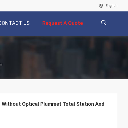
English
CONTACT US
Request A Quote
描
er
述
n Without Optical Plummet Total Station And