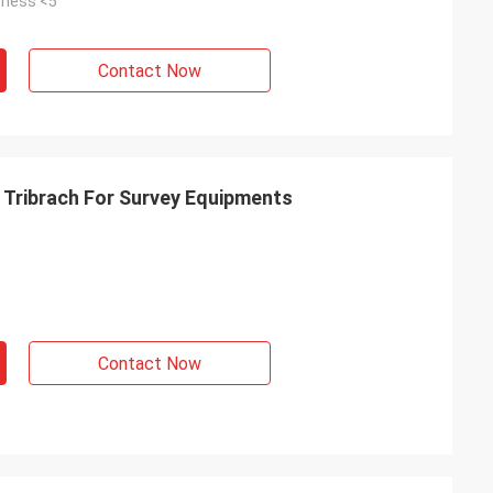
fness <5"
Contact Now
Tribrach For Survey Equipments
Contact Now