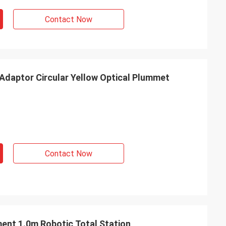
Contact Now
 Adaptor Circular Yellow Optical Plummet
Contact Now
ent 1.0m Robotic Total Station