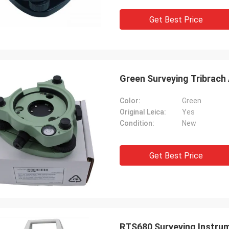
Get Best Price
Green Surveying Tribrach
Color:
Green
Original Leica:
Yes
Condition:
New
Get Best Price
RTS680 Surveying Instrum