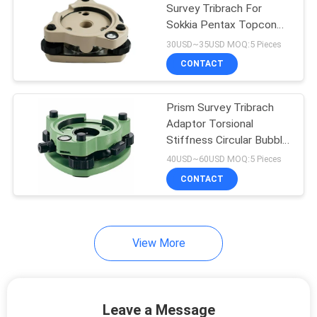
Survey Tribrach For
Sokkia Pentax Topcon
Trimble
30USD~35USD MOQ:5 Pieces
CONTACT
Prism Survey Tribrach
Adaptor Torsional
Stiffness Circular Bubble
GDF112 GNSS
40USD~60USD MOQ:5 Pieces
CONTACT
View More
Leave a Message