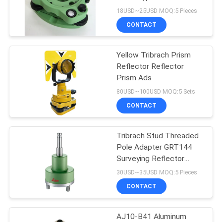
Survey Equipment
18USD~25USD MOQ:5 Pieces
CONTACT
Yellow Tribrach Prism
Reflector Reflector
Prism Ads
80USD~100USD MOQ:5 Sets
CONTACT
Tribrach Stud Threaded
Pole Adapter GRT144
Surveying Reflector
Prism
30USD~35USD MOQ:5 Pieces
CONTACT
AJ10-B41 Aluminum