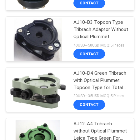
CONTROL
CONTACT
AJ10-B3 Topcon Type
CONTACT
Tribrach Adaptor Without
US
Optical Plummet
40USD~50USD MOQ:5 Pieces
REQUEST
CONTACT
A
AJ10-D4 Green Tribrach
QUOTE
with Optical Plummet
Topcon Type for Total
SITEMAP
Station Prism GNSS
30USD~35USD MOQ:5 Pieces
CONTACT
PRIVACY
AJ12-A4 Tribrach
POLICY
without Optical Plummet
Leica Type Green For