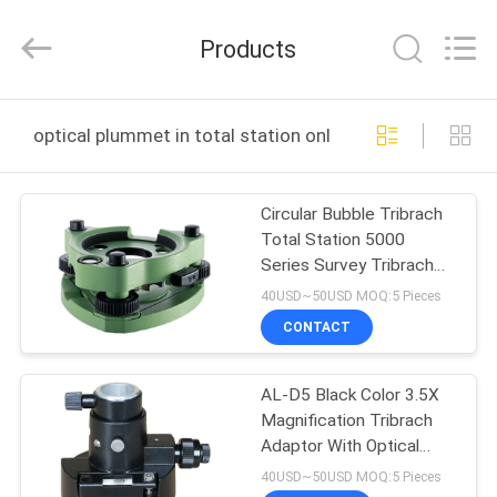
Leo
Survey
Instrument
Products
Co.,Ltd.
All
Rights
Reserved.
HOME
optical plummet in total station online manufacture
PRODUCTS
Circular Bubble Tribrach
Total Station 5000
ABOUT
Series Survey Tribrach
US
GDF321
40USD~50USD MOQ:5 Pieces
CONTACT
FACTORY
AL-D5 Black Color 3.5X
TOUR
Magnification Tribrach
Adaptor With Optical
QUALITY
Plummet
40USD~50USD MOQ:5 Pieces