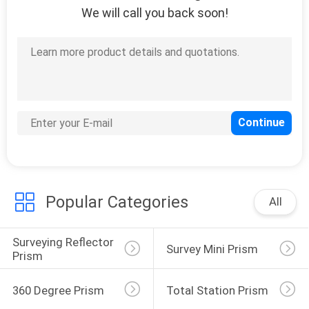
We will call you back soon!
Popular Categories
All
Surveying Reflector 
Survey Mini Prism
Prism
360 Degree Prism
Total Station Prism