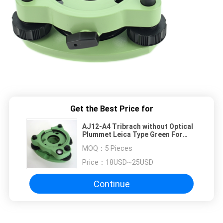
Get the Best Price for
AJ12-A4 Tribrach without Optical
Plummet Leica Type Green For
Survey Equipment
MOQ：
5 Pieces
Price：
18USD~25USD
Continue