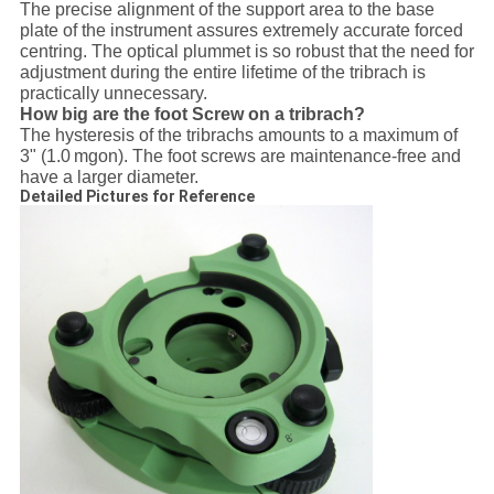
The precise alignment of the support area to the base
plate of the instrument assures extremely accurate forced
centring. The optical plummet is so robust that the need for
adjustment during the entire lifetime of the tribrach is
practically unnecessary.
How big are the foot Screw on a tribrach?
The hysteresis of the tribrachs amounts to a maximum of
3" (1.0 mgon). The foot screws are maintenance-free and
have a larger diameter.
Detailed Pictures for Reference