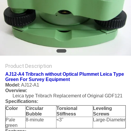
Product Description
AJ12-A4 Tribrach without Optical Plummet Leica Type
Green For Survey Equipment
Model:
AJ12-A1
Overview:
Leica type Tribrach Replacement of Original GDF121
Specifications:
Color
Circular
Torsional
Leveling
Bubble
Stiffness
Screws
Pale
8-minute
<3"
Large-Diameter
green