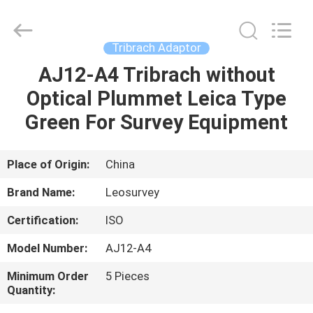
Leo
Survey
Instrument
Co.,Ltd.
All
Tribrach Adaptor
Rights
Reserved.
AJ12-A4 Tribrach without
HOME
Optical Plummet Leica Type
PRODUCTS
Green For Survey Equipment
ABOUT
Place of Origin:
China
US
Brand Name:
Leosurvey
Certification:
ISO
FACTORY
Model Number:
AJ12-A4
TOUR
Minimum Order
5 Pieces
Quantity:
QUALITY