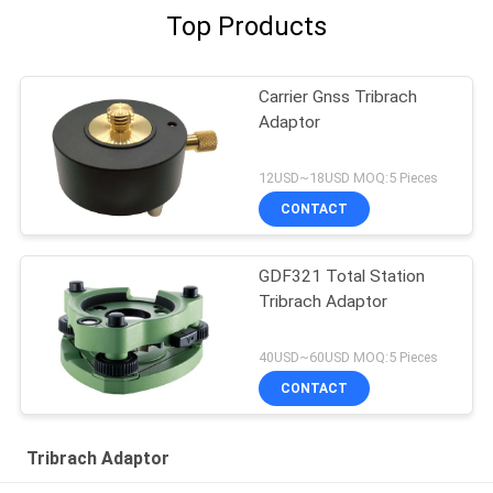
Top Products
Carrier Gnss Tribrach
Adaptor
12USD~18USD MOQ:5 Pieces
CONTACT
GDF321 Total Station
Tribrach Adaptor
40USD~60USD MOQ:5 Pieces
CONTACT
Tribrach Adaptor