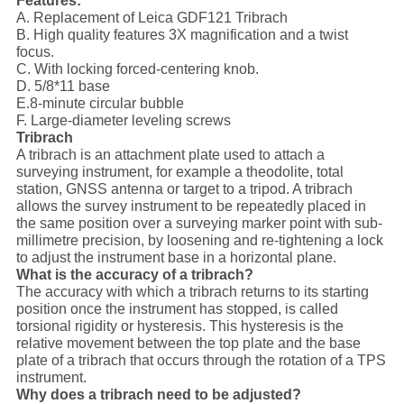
Features:
A. Replacement of Leica GDF121 Tribrach
B. High quality features 3X magnification and a twist
focus.
C. With locking forced-centering knob.
D. 5/8*11 base
E.8-minute circular bubble
F. Large-diameter leveling screws
Tribrach
A tribrach is an attachment plate used to attach a
surveying instrument, for example a theodolite, total
station, GNSS antenna or target to a tripod. A tribrach
allows the survey instrument to be repeatedly placed in
the same position over a surveying marker point with sub-
millimetre precision, by loosening and re-tightening a lock
to adjust the instrument base in a horizontal plane.
What is the accuracy of a tribrach?
The accuracy with which a tribrach returns to its starting
position once the instrument has stopped, is called
torsional rigidity or hysteresis. This hysteresis is the
relative movement between the top plate and the base
plate of a tribrach that occurs through the rotation of a TPS
instrument.
Why does a tribrach need to be adjusted?