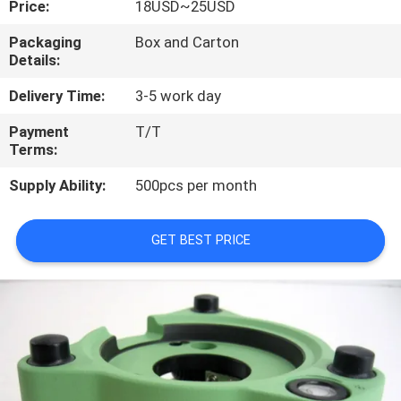
Price:
18USD~25USD
CONTROL
Packaging
Box and Carton
Details:
CONTACT
US
Delivery Time:
3-5 work day
Payment
T/T
Terms:
REQUEST
A
Supply Ability:
500pcs per month
QUOTE
GET BEST PRICE
SITEMAP
PRIVACY
POLICY