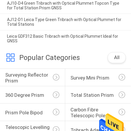
AJ10-D4 Green Tribrach with Optical Plummet Topcon Type
for Total Station Prism GNSS
AJ12-D1 Leica Type Green Tribrach with Optical Plummet for
Total Stations
Leica GDF312 Basic Tribrach with Optical Plummet Ideal for
GNSS
Popular Categories
All
Surveying Reflector 
Survey Mini Prism
Prism
360 Degree Prism
Total Station Prism
Carbon Fibre 
Prism Pole Bipod
Telescopic Pole
Telescopic Levelling 
Tribrach Adaptor