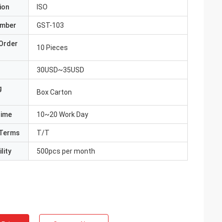
ion
ISO
umber
GST-103
Order
10 Pieces
30USD~35USD
g
Box Carton
Time
10~20 Work Day
Terms
T/T
lity
500pcs per month