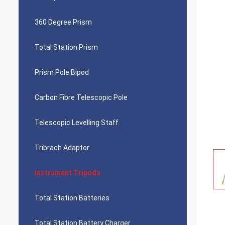
360 Degree Prism
Total Station Prism
Prism Pole Bipod
Carbon Fibre Telescopic Pole
Telescopic Levelling Staff
Tribrach Adaptor
Instrument Tripods
Total Station Batteries
Total Station Battery Charger