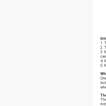
Int
1. 
2. 
3. 
car
4. 
5. 
Wha
One
loc
whe
The
The
way