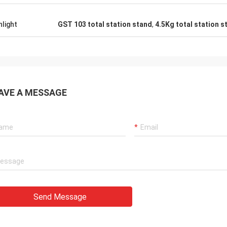
hlight
GST 103 total station stand
,
4.5Kg total station s
AVE A MESSAGE
Send Message