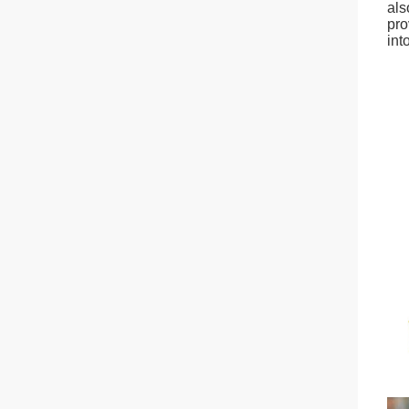
als
pro
int