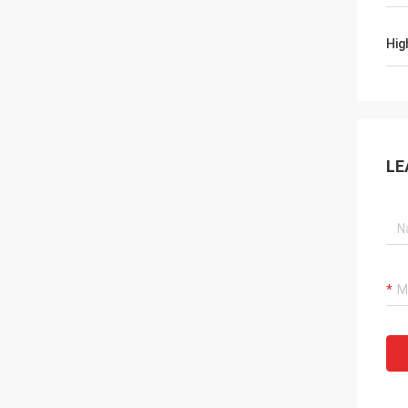
Hig
LE