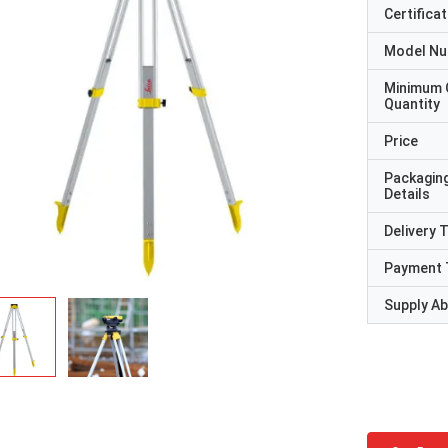
Certificat
Model N
Minimum 
Quantity
Price
Packagin
Details
Delivery 
Payment 
Supply Abi