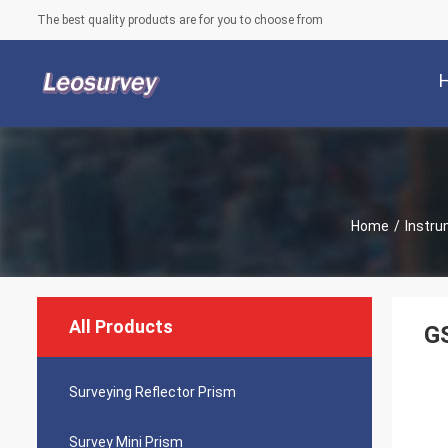
The best quality products are for you to choose from
Home
/
Instru
All Products
GS
Surveying Reflector Prism
Survey Mini Prism