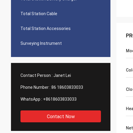
Total Station Cable
Total Station Accessories
PR
Surveying Instrument
Mo
Col
Contact Person :
Janet Lei
Phone Number :
86 18603833033
Clo
WhatsApp :
+8618603833033
Hea
Contact Now
Net