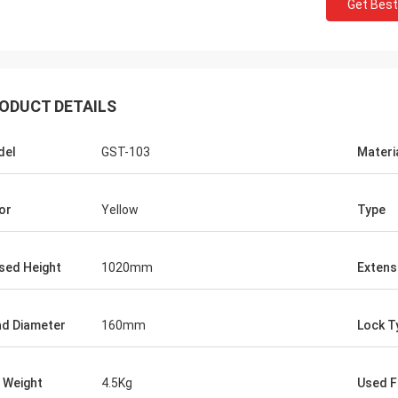
Get Best
ODUCT DETAILS
del
GST-103
Materi
or
Yellow
Type
sed Height
1020mm
Extens
d Diameter
160mm
Lock T
 Weight
4.5Kg
Used F