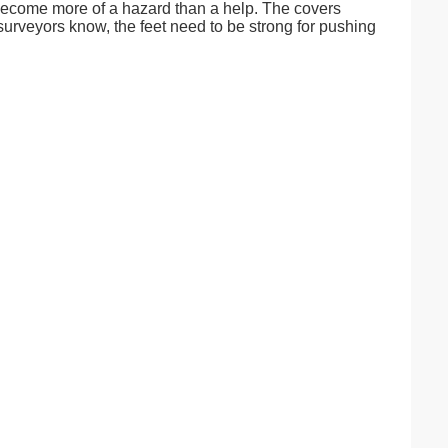
s become more of a hazard than a help. The covers
 surveyors know, the feet need to be strong for pushing