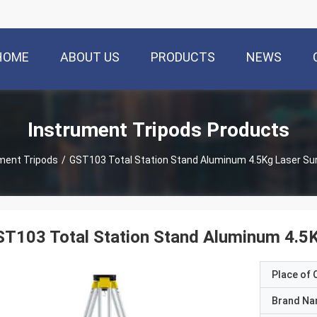
HOME
ABOUT US
PRODUCTS
NEWS
Instrument Tripods Products
ment Tripods
/
GST103 Total Station Stand Aluminum 4.5Kg Laser Su
T103 Total Station Stand Aluminum 4.5
Place of O
Brand N