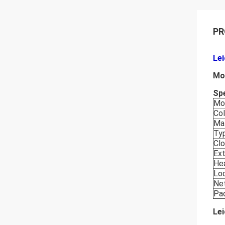
PR
Le
Mo
Spe
Mo
Col
Mat
Ty
Cl
Ext
He
Lo
Ne
Pa
Le