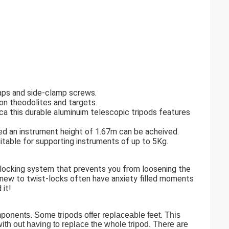
raps and side-clamp screws.
ion theodolites and targets.
ca this durable aluminuim telescopic tripods features
ed an instrument height of 1.67m can be acheived.
itable for supporting instruments of up to 5Kg.
y locking system that prevents you from loosening the
new to twist-locks often have anxiety filled moments
 it!
mponents. Some tripods offer replaceable feet. This
ith out having to replace the whole tripod. There are