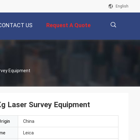
English
CONTACT US
Request A Quote
描
rvey Equipment
述
Kg Laser Survey Equipment
rigin
China
ame
Leica