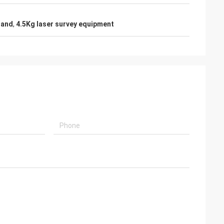
tand
,
4.5Kg laser survey equipment