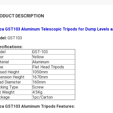
ODUCT DESCRIPTION
ica GST103 Aluminum Telescopic Tripods for Dump Levels a
del:
GST103
cifications:
del
GST-103
or
Yellow
erial
Aluminum
pe
Flat Head Tripods
osed Height
1050mm
ension Height
1670mm
ad Diameter
160mm
cking Type
Screw
t Weight
4.5Kg
ckage
1pc/Carton
ica GST103 Aluminum Tripods Features: