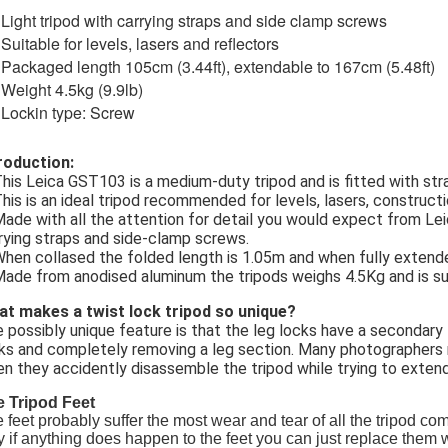
Light tripod with carrying straps and side clamp screws
Suitable for levels, lasers and reflectors
Packaged length 105cm (3.44ft), extendable to 167cm (5.48ft)
Weight 4.5kg (9.9lb)
Lockin type: Screw
roduction:
This Leica GST103 is a medium-duty tripod and is fitted with st
This is an ideal tripod recommended for levels, lasers, construct
Made with all the attention for detail you would expect from Lei
rying straps and side-clamp screws.
When collased the folded length is 1.05m and when fully extend
Made from anodised aluminum the tripods weighs 4.5Kg and is su
t makes a twist lock tripod so unique?
 possibly unique feature is that the leg locks have a secondar
ks and completely removing a leg section. Many photographers 
n they accidently disassemble the tripod while trying to extend
 Tripod Feet
 feet probably suffer the most wear and tear of all the tripod co
 if anything does happen to the feet you can just replace them w