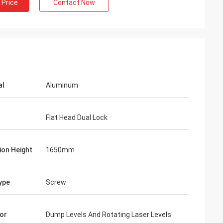
 Price
Contact Now
al
Aluminum
Flat Head Dual Lock
ion Height
1650mm
ype
Screw
or
Dump Levels And Rotating Laser Levels