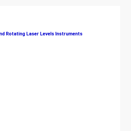
nd Rotating Laser Levels Instruments