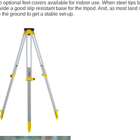
o optional feet covers available for indoor use. When steel tip
vide a good slip resistant base for the tripod. And, as most land
o the ground to get a stable set-up.