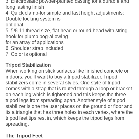
3. Electrostatic powder-painted casting for a durable and
long lasting finish
4. Quick clamp-for simple and fast height adjustments;
Double locking system is
optional
5. 5/8-11 thread size, flat-head or round-head with string
hook for plumb bog-allowing
for an array of applications
6. Shoulder strap included
7. Color is optional
Tripod Stabilization
When working on slick surfaces like finished concrete or
indoors, you'll want to buy a tripod stabilizer. Tripod
stabilizers come in several styles. One style of tripod
comes with a strap that is routed through a loop or bracket
on each leg which is tightened and this keeps the three
tripod legs from spreading apart. Another style of tripod
stabilizer is one the user places on the ground or floor and
its a triangle that has three holes in each vertex, where the
tripod feet tips rest in, which keeps the tripod legs from
spreading.
The Tripod Feet