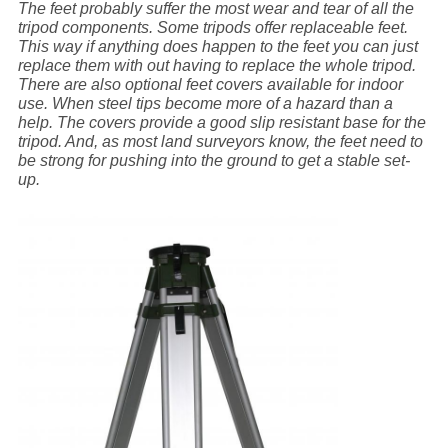
The feet probably suffer the most wear and tear of all the
tripod components. Some tripods offer replaceable feet.
This way if anything does happen to the feet you can just
replace them with out having to replace the whole tripod.
There are also optional feet covers available for indoor
use. When steel tips become more of a hazard than a
help. The covers provide a good slip resistant base for the
tripod. And, as most land surveyors know, the feet need to
be strong for pushing into the ground to get a stable set-
up.