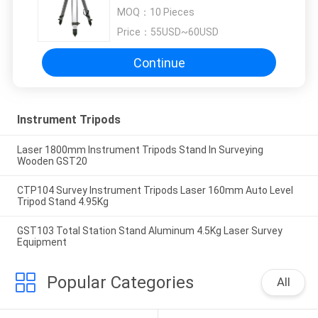
Dual Twist Clamp Lock
MOQ：
10 Pieces
Price：
55USD~60USD
Continue
Instrument Tripods
Laser 1800mm Instrument Tripods Stand In Surveying
Wooden GST20
CTP104 Survey Instrument Tripods Laser 160mm Auto Level
Tripod Stand 4.95Kg
GST103 Total Station Stand Aluminum 4.5Kg Laser Survey
Equipment
Popular Categories
All