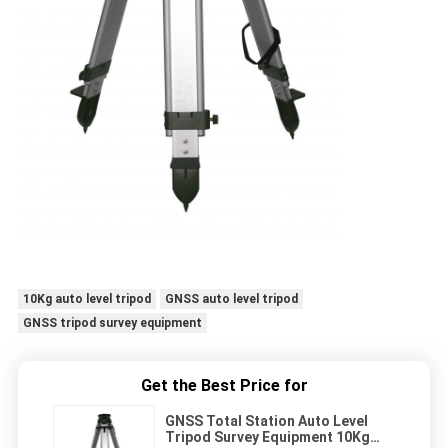
10Kg auto level tripod
GNSS auto level tripod
GNSS tripod survey equipment
Get the Best Price for
GNSS Total Station Auto Level
Tripod Survey Equipment 10Kg