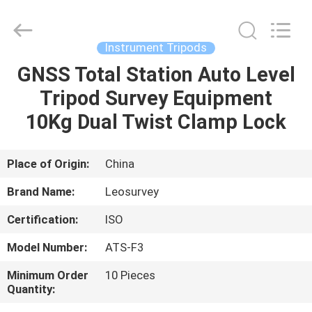
Leo
Survey
Instrument
Co.,Ltd.
All
Instrument Tripods
Rights
Reserved.
GNSS Total Station Auto Level
HOME
Tripod Survey Equipment
PRODUCTS
10Kg Dual Twist Clamp Lock
ABOUT
Place of Origin:
China
US
Brand Name:
Leosurvey
Certification:
ISO
FACTORY
Model Number:
ATS-F3
TOUR
Minimum Order
10 Pieces
Quantity:
QUALITY