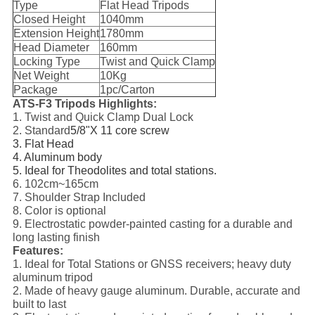
Type
Flat Head Tripods
Closed Height
1040mm
Extension Height
1780mm
Head Diameter
160mm
Locking Type
Twist and Quick Clamp
Net Weight
10Kg
Package
1pc/Carton
ATS-F3 Tripods Highlights:
1. Twist and Quick Clamp Dual Lock
2. Standard
5/8"X 11 core screw
3. Flat Head
4. Aluminum body
5. Ideal for Theodolites and total stations.
6. 102cm~165cm
7. Shoulder Strap Included
8. Color is optional
9. Electrostatic powder-painted casting for a durable and
long lasting finish
Features:
1. Ideal for Total Stations or GNSS receivers; heavy duty
aluminum tripod
2. Made of heavy gauge aluminum. Durable, accurate and
built to last