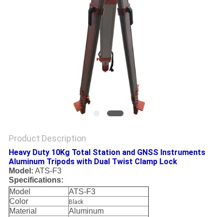
Product Description
Heavy Duty 10Kg Total Station and GNSS Instruments
Aluminum Tripods with Dual Twist Clamp Lock
Model:
ATS-F3
Specifications:
Model
ATS-F3
Color
Black
Material
Aluminum