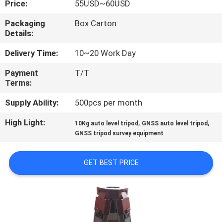
Price:
55USD~60USD
CONTROL
Packaging
Box Carton
Details:
CONTACT
US
Delivery Time:
10~20 Work Day
Payment
T/T
Terms:
REQUEST
A
Supply Ability:
500pcs per month
QUOTE
High Light:
,
,
10Kg auto level tripod
GNSS auto level tripod
GNSS tripod survey equipment
SITEMAP
GET BEST PRICE
PRIVACY
POLICY