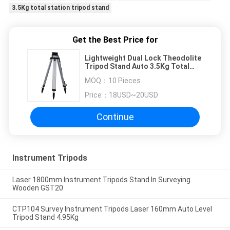
3.5Kg total station tripod stand
Get the Best Price for
Lightweight Dual Lock Theodolite
Tripod Stand Auto 3.5Kg Total
Station Tripod Stand
MOQ：
10 Pieces
Price：
18USD~20USD
Continue
Instrument Tripods
Laser 1800mm Instrument Tripods Stand In Surveying
Wooden GST20
CTP104 Survey Instrument Tripods Laser 160mm Auto Level
Tripod Stand 4.95Kg