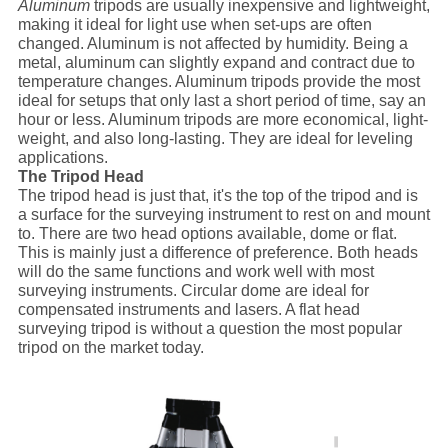
Aluminum
tripods are usually inexpensive and lightweight,
making it ideal for light use when set-ups are often
changed. Aluminum is not affected by humidity. Being a
metal, aluminum can slightly expand and contract due to
temperature changes. Aluminum tripods provide the most
ideal for setups that only last a short period of time, say an
hour or less. Aluminum tripods are more economical, light-
weight, and also long-lasting. They are ideal for leveling
applications.
The Tripod Head
The tripod head is just that, it's the top of the tripod and is
a surface for the surveying instrument to rest on and mount
to. There are two head options available, dome or flat.
This is mainly just a difference of preference. Both heads
will do the same functions and work well with most
surveying instruments. Circular dome are ideal for
compensated instruments and lasers. A flat head
surveying tripod is without a question the most popular
tripod on the market today.