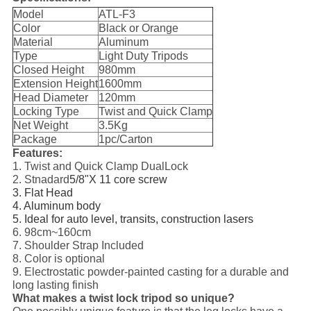
Model
ATL-F3
Color
Black or Orange
Material
Aluminum
Type
Light Duty Tripods
Closed Height
980mm
Extension Height
1600mm
Head Diameter
120mm
Locking Type
Twist and Quick Clamp
Net Weight
3.5Kg
Package
1pc/Carton
Features:
1. Twist and Quick Clamp DualLock
2. Stnadard
5/8"X 11 core screw
3. Flat Head
4. Aluminum body
5. Ideal for auto level, transits, construction lasers
6. 98cm~160cm
7. Shoulder Strap Included
8. Color is optional
9. Electrostatic powder-painted casting for a durable and
long lasting finish
What makes a twist lock tripod so unique?