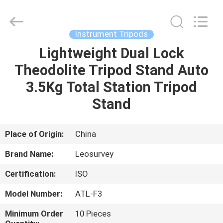
Leo
Survey
Instrument
Co.,Ltd.
All
Instrument Tripods
Rights
Reserved.
Lightweight Dual Lock
HOME
Theodolite Tripod Stand Auto
PRODUCTS
3.5Kg Total Station Tripod
Stand
ABOUT
US
Place of Origin:
China
Brand Name:
Leosurvey
FACTORY
Certification:
ISO
TOUR
Model Number:
ATL-F3
QUALITY
Minimum Order
10 Pieces