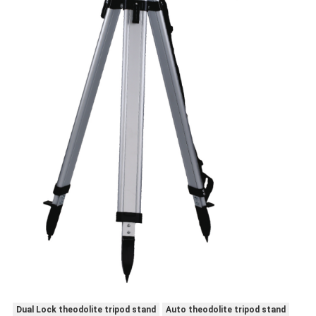
Dual Lock theodolite tripod stand
Auto theodolite tripod stand