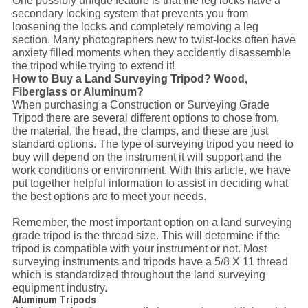
One possibly unique feature is that the leg locks have a
secondary locking system that prevents you from
loosening the locks and completely removing a leg
section. Many photographers new to twist-locks often have
anxiety filled moments when they accidently disassemble
the tripod while trying to extend it!
How to Buy a Land Surveying Tripod? Wood,
Fiberglass or Aluminum?
When purchasing a Construction or Surveying Grade
Tripod there are several different options to chose from,
the material, the head, the clamps, and these are just
standard options. The type of surveying tripod you need to
buy will depend on the instrument it will support and the
work conditions or environment. With this article, we have
put together helpful information to assist in deciding what
the best options are to meet your needs.
Remember, the most important option on a land surveying
grade tripod is the thread size. This will determine if the
tripod is compatible with your instrument or not. Most
surveying instruments and tripods have a 5/8 X 11 thread
which is standardized throughout the land surveying
equipment industry.
Aluminum Tripods