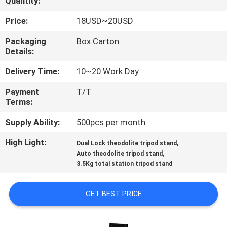
Quantity:
CONTROL
Price:
18USD~20USD
CONTACT
Packaging
Box Carton
Details:
US
Delivery Time:
10~20 Work Day
REQUEST
Payment
T/T
Terms:
A
QUOTE
Supply Ability:
500pcs per month
High Light:
,
Dual Lock theodolite tripod stand
,
SITEMAP
Auto theodolite tripod stand
3.5Kg total station tripod stand
PRIVACY
GET BEST PRICE
POLICY