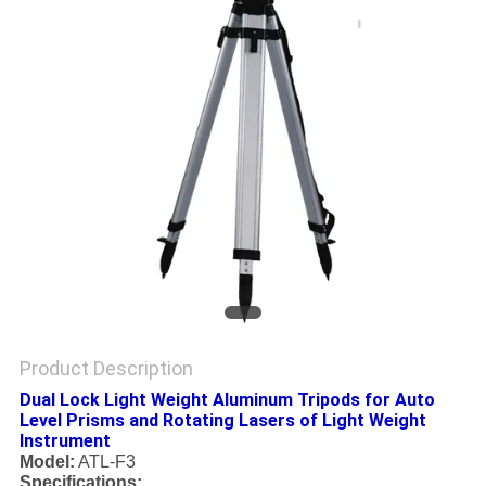
Product Description
Dual Lock Light Weight Aluminum Tripods for Auto
Level Prisms and Rotating Lasers of Light Weight
Instrument
Model:
ATL-F3
Specifications: