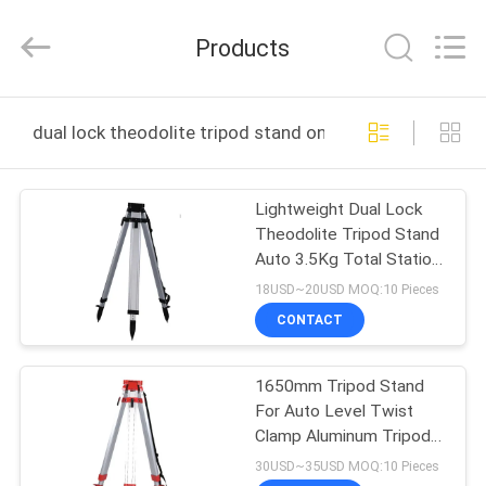
Leo
Survey
Instrument
Products
Co.,Ltd.
All
Rights
Reserved.
HOME
dual lock theodolite tripod stand online manufacture
PRODUCTS
Lightweight Dual Lock
Theodolite Tripod Stand
ABOUT
Auto 3.5Kg Total Station
US
Tripod Stand
18USD~20USD MOQ:10 Pieces
CONTACT
FACTORY
1650mm Tripod Stand
TOUR
For Auto Level Twist
Clamp Aluminum Tripods
QUALITY
Stand 5Kg
30USD~35USD MOQ:10 Pieces