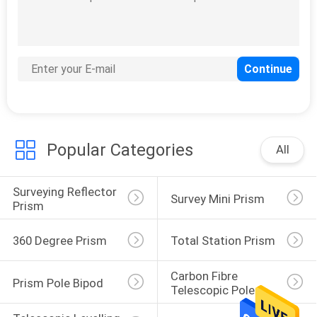
Popular Categories
All
Surveying Reflector 
Survey Mini Prism
Prism
360 Degree Prism
Total Station Prism
Carbon Fibre 
Prism Pole Bipod
Telescopic Pole