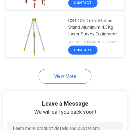
CONTROL
CONTACT
GST103 Total Station
CONTACT
Stand Aluminum 4.5Kg
US
Laser Survey Equipment
30USD~35USD MOQ:10 Pieces
REQUEST
CONTACT
A
QUOTE
View More
SITEMAP
Leave a Message
PRIVACY
We will call you back soon!
POLICY