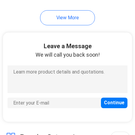
View More
Leave a Message
We will call you back soon!