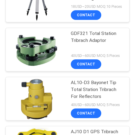
Tripod Stand
18USD~20USD MOQ:10 Pieces
CONTACT
GDF321 Total Station
Tribrach Adaptor
40USD~60USD MOQ:5 Pieces
CONTACT
AL10-D3 Bayonet Tip
Total Station Tribrach
For Reflectors
40USD~60USD MOQ:5 Pieces
CONTACT
AJ10 D1 GPS Tribrach