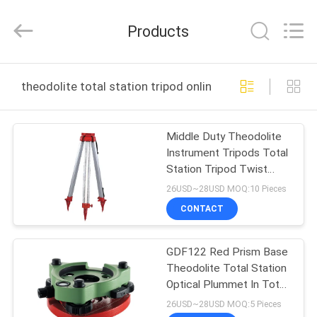
Leo
Survey
Instrument
Products
Co.,Ltd.
All
Rights
Reserved.
HOME
theodolite total station tripod online manufacture
PRODUCTS
Middle Duty Theodolite
Instrument Tripods Total
ABOUT
Station Tripod Twist
US
Lock 4.3Kg
26USD~28USD MOQ:10 Pieces
CONTACT
FACTORY
GDF122 Red Prism Base
TOUR
Theodolite Total Station
Optical Plummet In Total
QUALITY
Station
26USD~28USD MOQ:5 Pieces