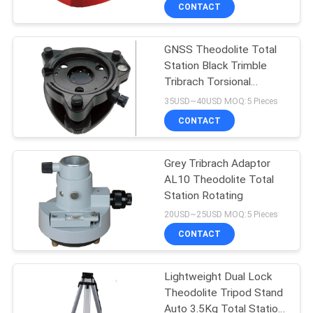
CONTROL
CONTACT
GNSS Theodolite Total
CONTACT
Station Black Trimble
US
Tribrach Torsional
Stiffness
35USD~40USD MOQ:5 Pieces
REQUEST
CONTACT
A
Grey Tribrach Adaptor
QUOTE
AL10 Theodolite Total
Station Rotating
SITEMAP
20USD~25USD MOQ:5 Pieces
CONTACT
PRIVACY
Lightweight Dual Lock
POLICY
Theodolite Tripod Stand
Auto 3.5Kg Total Station