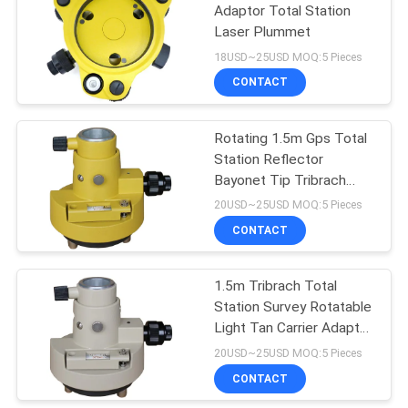
Adaptor Total Station
Laser Plummet
18USD~25USD MOQ:5 Pieces
CONTACT
Rotating 1.5m Gps Total
Station Reflector
Bayonet Tip Tribrach
Carrier
20USD~25USD MOQ:5 Pieces
CONTACT
1.5m Tribrach Total
Station Survey Rotatable
Light Tan Carrier Adaptor
Bayonet Tip
20USD~25USD MOQ:5 Pieces
CONTACT