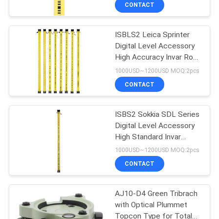
Level
CONTROL
CONTACT
ISBLS2 Leica Sprinter
CONTACT
13
Digital Level Accessory
US
High Accuracy Invar Rod
360 Degree Prism
Levelling Staff 2m
1000USD~1200USD MOQ:2pcs
REQUEST
CONTACT
A
ISBS2 Sokkia SDL Series
QUOTE
Digital Level Accessory
High Standard Invar
11
SITEMAP
Leveling Rod Survey
1000USD~1200USD MOQ:2pcs
Staff 2m
CONTACT
Total Station Prism
PRIVACY
AJ10-D4 Green Tribrach
POLICY
with Optical Plummet
Topcon Type for Total