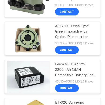
Station Prism GNSS
30USD~35USD MOQ:5 Pieces
CONTACT
11
AJ12-D1 Leica Type
Prism Pole Bipod
Green Tribrach with
Optical Plummet for
Total Stations
35USD~45USD MOQ:5 Pieces
CONTACT
Leica GEB187 12V
11
2200mAh NiMH
Carbon Fibre
Compatible Battery For
Leica Total Station
40USD~50USD MOQ:5 Pieces
Telescopic Pole
TPS1000 and 2000
CONTACT
Series
BT-32Q Surveying