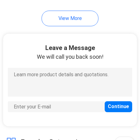
10
View More
Instrument Tripods
Leave a Message
We will call you back soon!
59
Total Station
Batteries