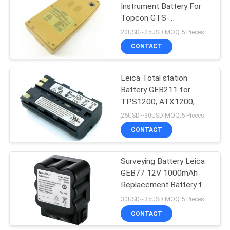
Instrument Battery For
Topcon GTS-
53
220/210/200/GPT-1003
20USD~25USD MOQ:5 Pieces
Total Station
Telescopic Levelling
CONTACT
Staff
Leica Total station
Battery GEB211 for
TPS1200, ATX1200,
GPS1200, GRX1200,
25USD~30USD MOQ:5 Pieces
TC1200
CONTACT
46
Surveying Battery Leica
Tribrach Adaptor
GEB77 12V 1000mAh
Replacement Battery for
Total Station
30USD~35USD MOQ:5 Pieces
CONTACT