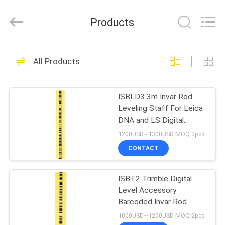
Leo
Survey
Instrument
Products
Co.,Ltd.
All
Rights
Reserved.
HOME
23
All Products
Surveying Reflector
PRODUCTS
Prism
ISBLD3 3m Invar Rod
Leveling Staff For Leica
ABOUT
DNA and LS Digital
US
Levels
1200USD~1300USD MOQ:2pcs
CONTACT
33
FACTORY
ISBT2 Trimble Digital
TOUR
Survey Mini Prism
Level Accessory
Barcoded Invar Rod
QUALITY
Staff 2m for DINI Series
1000USD~1200USD MOQ:2pcs