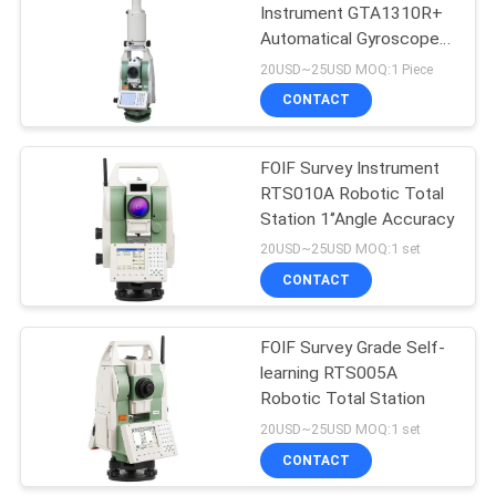
Instrument GTA1310R+
Automatical Gyroscope
53
Station
20USD~25USD MOQ:1 Piece
Telescopic Levelling
CONTACT
Staff
FOIF Survey Instrument
RTS010A Robotic Total
Station 1‘’Angle Accuracy
20USD~25USD MOQ:1 set
CONTACT
46
FOIF Survey Grade Self-
Tribrach Adaptor
learning RTS005A
Robotic Total Station
20USD~25USD MOQ:1 set
CONTACT