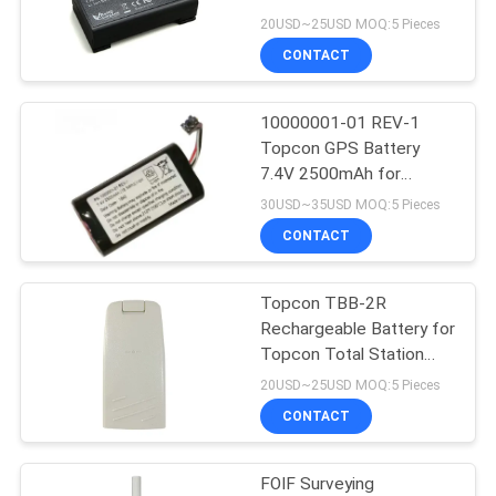
G3100
20USD~25USD MOQ:5 Pieces
CONTACT
11
10000001-01 REV-1
Prism Pole Bipod
Topcon GPS Battery
7.4V 2500mAh for
Topcon SR GPS GNSS
30USD~35USD MOQ:5 Pieces
CONTACT
Topcon TBB-2R
11
Rechargeable Battery for
Carbon Fibre
Topcon Total Station
GTS-102N GTS-102R
20USD~25USD MOQ:5 Pieces
Telescopic Pole
CONTACT
FOIF Surveying