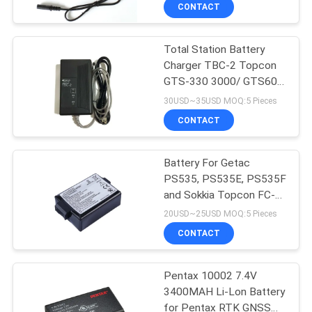
Equipment
CONTROL
CONTACT
Total Station Battery
CONTACT
13
Charger TBC-2 Topcon
US
GTS-330 3000/ GTS600
360 Degree Prism
Series
30USD~35USD MOQ:5 Pieces
REQUEST
CONTACT
A
Battery For Getac
QUOTE
PS535, PS535E, PS535F
and Sokkia Topcon FC-
11
SITEMAP
25A, SHC-25 Data
20USD~25USD MOQ:5 Pieces
Collectors
CONTACT
Total Station Prism
PRIVACY
Pentax 10002 7.4V
POLICY
3400MAH Li-Lon Battery
for Pentax RTK GNSS