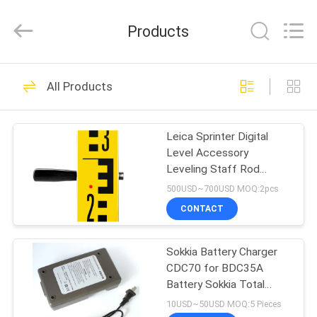
Leo
Survey
Instrument
Products
Co.,Ltd.
All
Rights
Reserved.
HOME
23
All Products
Surveying Reflector
PRODUCTS
Prism
Leica Sprinter Digital
Level Accessory
ABOUT
Leveling Staff Rod
US
Manganese 3m with Dual
500USD~700USD MOQ:2pcs
Face
CONTACT
33
FACTORY
Sokkia Battery Charger
TOUR
Survey Mini Prism
CDC70 for BDC35A
Battery Sokkia Total
QUALITY
Station Surveying
10USD~50USD MOQ:5 Pieces