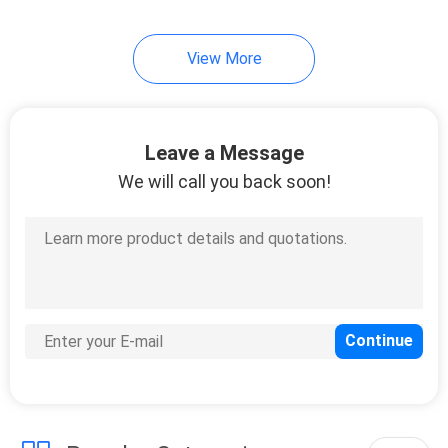
10
View More
Instrument Tripods
Leave a Message
We will call you back soon!
59
Total Station
Batteries