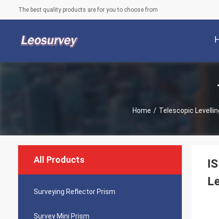
The best quality products are for you to choose from
Home
/
Telescopic Levellin
All Products
IS
Le
Surveying Reflector Prism
Survey Mini Prism