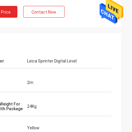
 Price
Contact Now
or
Leica Sprinter Digital Level
2m
Weight For
24Kg
ith Package
Yellow