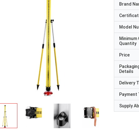
Brand N
Certificat
Model N
Minimum 
Quantity
Price
Packagin
Details
Delivery 
Payment 
Supply Abi