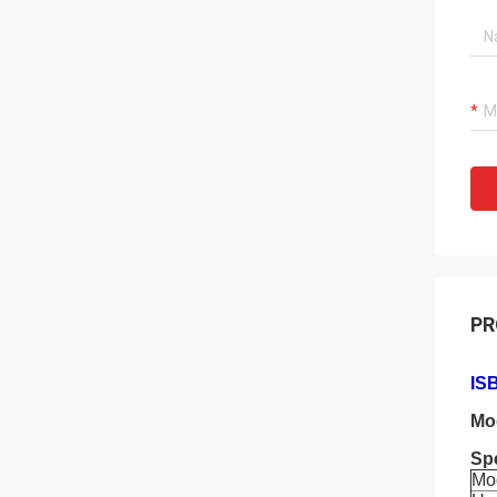
PR
ISB
Mo
Spe
Mo