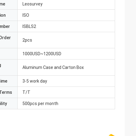
ame
Leosurvey
ion
ISO
umber
ISBLS2
Order
2pcs
1000USD~1200USD
g
Aluminum Case and Carton Box
Time
3-5 work day
Terms
T/T
lity
500pcs per month