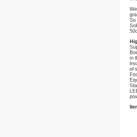
We 
gra
So 
Sok
50c
Hig
Sup
Bod
in 
Inv
of s
Foo
Equ
Sta
LED
pow
Ite