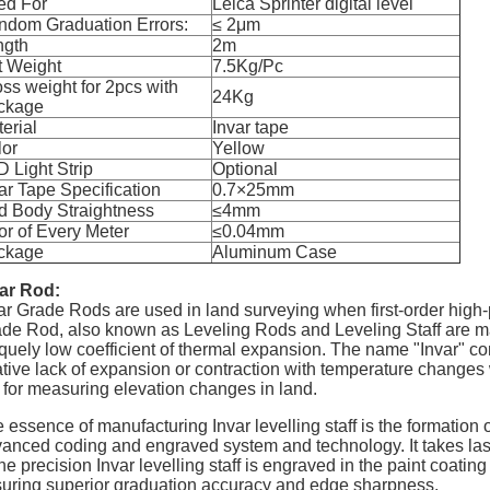
ed For
Leica Sprinter digital level
ndom Graduation Errors:
≤ 2
μ
m
ngth
2m
t Weight
7.5Kg/Pc
ss weight for 2pcs with
24Kg
ckage
erial
Invar tape
lor
Yellow
 Light Strip
Optional
ar Tape Specification
0.7
×
25mm
d Body Straightness
≤4mm
or of Every Meter
≤0.04mm
ckage
Aluminum Case
ar Rod:
ar Grade Rods are used in land surveying when first-order high-p
de Rod, also known as Leveling Rods and Leveling Staff are made
quely low coefficient of thermal expansion. The name "Invar" com
ative lack of expansion or contraction with temperature changes w
 for measuring elevation changes in land.
 essence of manufacturing Invar levelling staff is the formation 
anced coding and engraved system and technology. It takes lase
the precision Invar levelling staff is engraved in the paint coatin
uring superior graduation accuracy and edge sharpness.