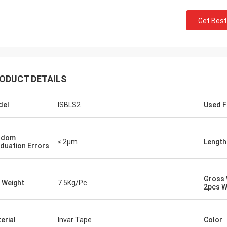
Get Best
ODUCT DETAILS
del
ISBLS2
Used F
ndom
≤ 2μm
Length
duation Errors
Gross 
 Weight
7.5Kg/Pc
2pcs W
erial
Invar Tape
Color