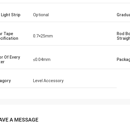
 Light Strip
Optional
Gradua
ar Tape
Rod B
0.7×25mm
cification
Straig
or Of Every
≤0.04mm
Packa
er
agory
Level Accessory
AVE A MESSAGE