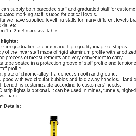
can supply both barcoded staff and graduated staff for customers
duated marking staff is used for optical levels.
far we have supplied levelling staffs for many different levels 
kia, etc.
m 1m 2m 3m are available.
hlights:
erior graduation accuracy and high quality image of stripes.
y of the Invar staff made of rigid aluminum profile with anodized
the process of measurements and very convenient to carry.
ar tape seated in a protection groove of staff profile and tensio
taff profile.
t plate of chrome-alloy; hardened, smooth and ground.
ipped with two circular bubbles and fold-away handles. Handl
ff Length is customizable according to customers’ needs.
 strip lights is optional. It can be used in mines, tunnels, night
er bank.
m Details: