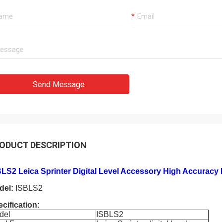
Send Message
ODUCT DESCRIPTION
LS2 Leica Sprinter Digital Level Accessory High Accuracy 
del:
ISBLS2
cification:
del
ISBLS2