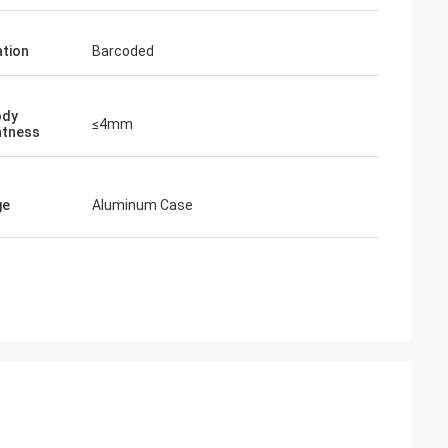
tion
Barcoded
ody
≤4mm
htness
ge
Aluminum Case