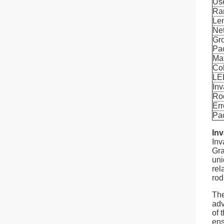
Us
Ra
Le
Ne
Gro
Pa
Mat
Co
LED
Inv
Ro
Err
Pa
Inv
Inv
Gra
uni
rel
rod
The
adv
of 
ens