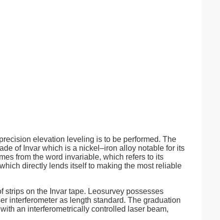
recision elevation leveling is to be performed. The
 of Invar which is a nickel–iron alloy notable for its
es from the word invariable, which refers to its
hich directly lends itself to making the most reliable
of strips on the Invar tape. Leosurvey possesses
r interferometer as length standard. The graduation
g with an interferometrically controlled laser beam,