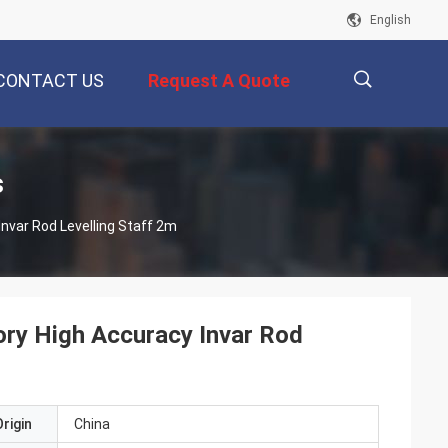
English
CONTACT US
Request A Quote
描
s
cy Invar Rod Levelling Staff 2m
述
ory High Accuracy Invar Rod
rigin
China