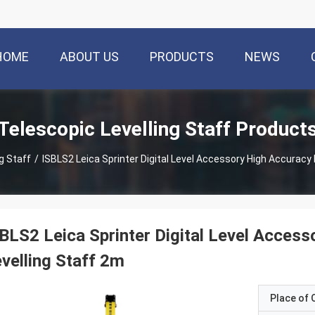
HOME
ABOUT US
PRODUCTS
NEWS
Telescopic Levelling Staff Product
g Staff
/
ISBLS2 Leica Sprinter Digital Level Accessory High Accura
BLS2 Leica Sprinter Digital Level Access
velling Staff 2m
Place of O