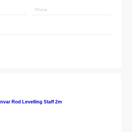
Invar Rod Levelling Staff 2m