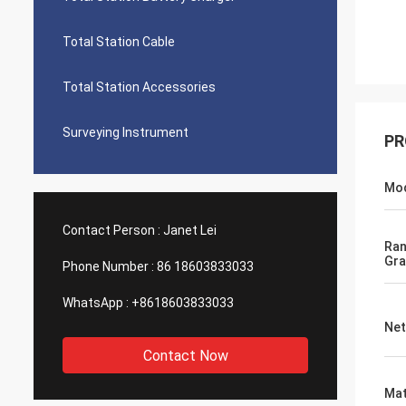
Total Station Cable
Total Station Accessories
Surveying Instrument
PR
Mo
Contact Person :
Janet Lei
Ra
Gra
Phone Number :
86 18603833033
WhatsApp :
+8618603833033
Net
Contact Now
Mat