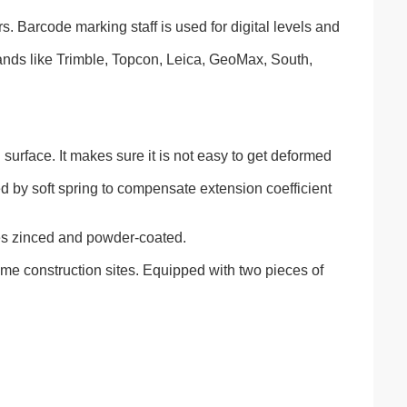
. Barcode marking staff is used for digital levels and
brands like Trimble, Topcon, Leica, GeoMax, South,
 surface. It makes sure it is not easy to get deformed
ned by soft spring to compensate extension coefficient
es zinced and powder-coated.
-time construction sites. Equipped with two pieces of