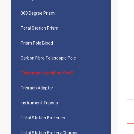
360 Degree Prism
Total Station Prism
Prism Pole Bipod
Carbon Fibre Telescopic Pole
Telescopic Levelling Staff
Tribrach Adaptor
Instrument Tripods
Total Station Batteries
Total Station Battery Charger