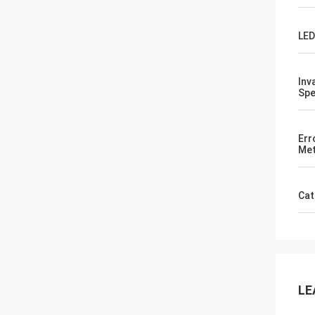
LED
Inv
Spe
Err
Met
Cat
LE