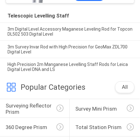
Telescopic Levelling Staff
3m Digital Level Accessory Maganese Leveling Rod for Topcon
DL502 503 Digital Level
3m Survey Invar Rod with High Precision for GeoMax ZDL700
Digital Level
High Precision 2m Manganese Levelling Staff Rods for Leica
Digital Level DNA and LS
Popular Categories
All
Surveying Reflector 
Survey Mini Prism
Prism
360 Degree Prism
Total Station Prism