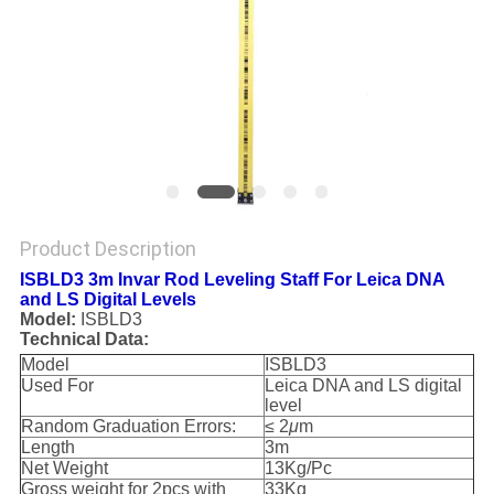
Product Description
ISBLD3 3m Invar Rod Leveling Staff For Leica DNA
and LS Digital Levels
Model:
ISBLD3
Technical Data:
Model
ISBLD3
Used For
Leica DNA and LS digital
level
Random Graduation Errors:
≤ 2
μ
m
Length
3m
Net Weight
13Kg/Pc
Gross weight for 2pcs with
33Kg