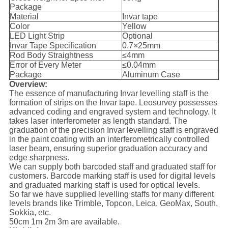
Package
Material
Invar tape
Color
Yellow
LED Light Strip
Optional
Invar Tape Specification
0.7
×
25mm
Rod Body Straightness
≤4mm
Error of Every Meter
≤0.04mm
Package
Aluminum Case
Overview:
The essence of manufacturing Invar levelling staff is the
formation of strips on the Invar tape. Leosurvey possesses
advanced coding and engraved system and technology. It
takes laser interferometer as length standard. The
graduation of the precision Invar levelling staff is engraved
in the paint coating with an interferometrically controlled
laser beam, ensuring superior graduation accuracy and
edge sharpness.
We can supply both barcoded staff and graduated staff for
customers. Barcode marking staff is used for digital levels
and graduated marking staff is used for optical levels.
So far we have supplied levelling staffs for many different
levels brands like Trimble, Topcon, Leica, GeoMax, South,
Sokkia, etc.
50cm 1m 2m 3m are available.