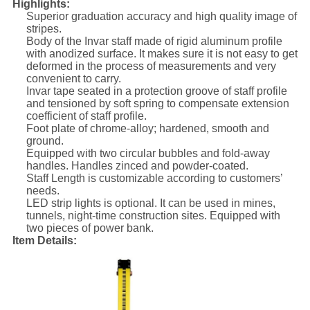
Highlights:
Superior graduation accuracy and high quality image of
stripes.
Body of the Invar staff made of rigid aluminum profile
with anodized surface. It makes sure it is not easy to get
deformed in the process of measurements and very
convenient to carry.
Invar tape seated in a protection groove of staff profile
and tensioned by soft spring to compensate extension
coefficient of staff profile.
Foot plate of chrome-alloy; hardened, smooth and
ground.
Equipped with two circular bubbles and fold-away
handles. Handles zinced and powder-coated.
Staff Length is customizable according to customers’
needs.
LED strip lights is optional. It can be used in mines,
tunnels, night-time construction sites. Equipped with
two pieces of power bank.
Item Details: