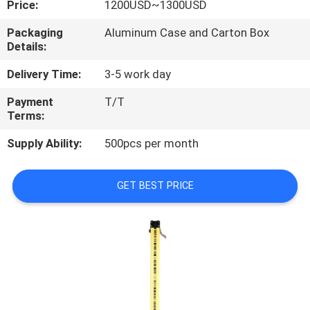
Price:
1200USD~1300USD
CONTROL
Packaging
Aluminum Case and Carton Box
Details:
CONTACT
US
Delivery Time:
3-5 work day
Payment
T/T
Terms:
REQUEST
A
Supply Ability:
500pcs per month
QUOTE
GET BEST PRICE
SITEMAP
PRIVACY
POLICY