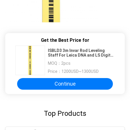
Get the Best Price for
ISBLD3 3m Invar Rod Leveling
Staff For Leica DNA and LS Digital
Levels
MOQ：
2pcs
Price：
1200USD~1300USD
Continue
Top Products