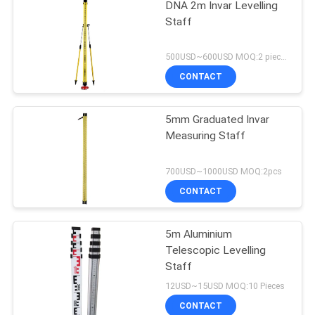
DNA 2m Invar Levelling
Staff
500USD~600USD MOQ:2 pieces
CONTACT
5mm Graduated Invar
Measuring Staff
700USD~1000USD MOQ:2pcs
CONTACT
5m Aluminium
Telescopic Levelling
Staff
12USD~15USD MOQ:10 Pieces
CONTACT