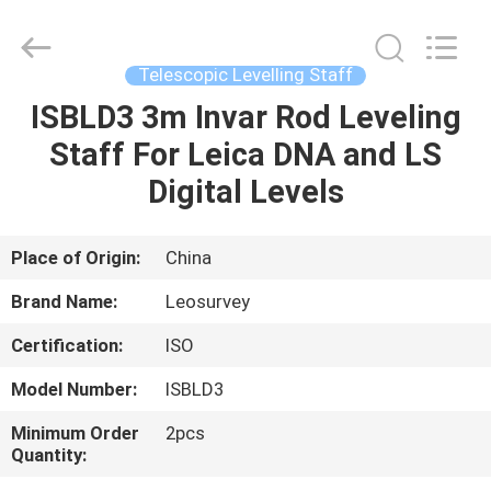
Leo
Survey
Instrument
Co.,Ltd.
All
Telescopic Levelling Staff
Rights
Reserved.
ISBLD3 3m Invar Rod Leveling
HOME
Staff For Leica DNA and LS
PRODUCTS
Digital Levels
ABOUT
Place of Origin:
China
US
Brand Name:
Leosurvey
Certification:
ISO
FACTORY
Model Number:
ISBLD3
TOUR
Minimum Order
2pcs
Quantity:
QUALITY