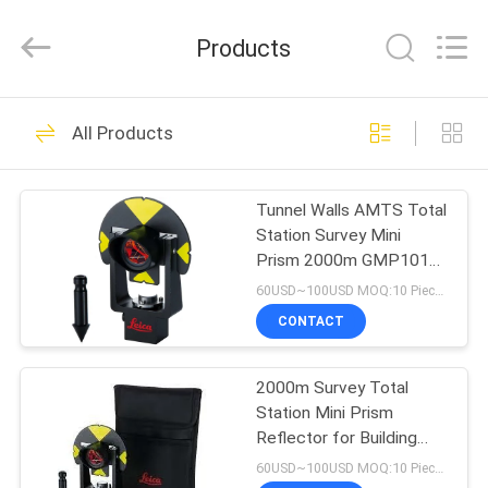
Leo
Survey
Instrument
Products
Co.,Ltd.
All
Rights
Reserved.
HOME
23
All Products
Surveying Reflector
PRODUCTS
Prism
Tunnel Walls AMTS Total
Station Survey Mini
ABOUT
Prism 2000m GMP101
US
17.5 Constant
60USD~100USD MOQ:10 Pieces
CONTACT
33
FACTORY
2000m Survey Total
TOUR
Survey Mini Prism
Station Mini Prism
Reflector for Building
QUALITY
Facades GMP101
60USD~100USD MOQ:10 Pieces