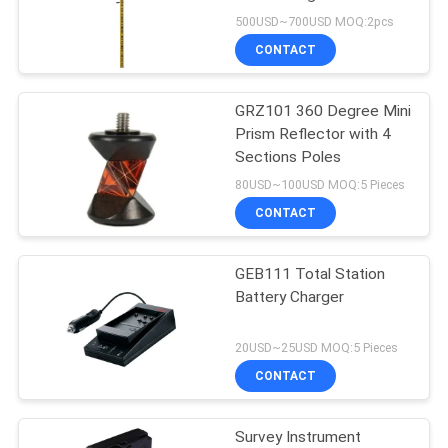
Instrument Accessory
500USD~700USD MOQ:2pcs
CONTACT
11
GRZ101 360 Degree Mini
Prism Pole Bipod
Prism Reflector with 4
Sections Poles
80USD~100USD MOQ:5 Pieces
CONTACT
GEB111 Total Station
11
Battery Charger
Carbon Fibre
20USD~25USD MOQ:5 Pieces
Telescopic Pole
CONTACT
Survey Instrument