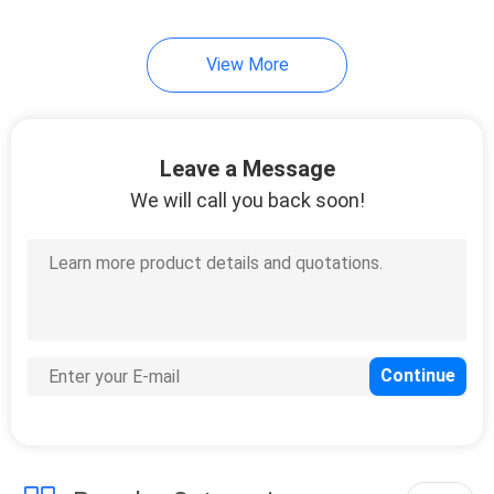
10
View More
Instrument Tripods
Leave a Message
We will call you back soon!
59
Total Station
Batteries