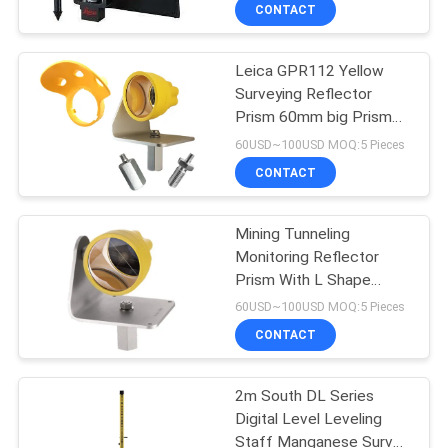
CONTROL
CONTACT
Leica GPR112 Yellow
CONTACT
13
Surveying Reflector
US
Prism 60mm big Prism
360 Degree Prism
with Snow Rain Shelter L
60USD~100USD MOQ:5 Pieces
shape
REQUEST
CONTACT
A
Mining Tunneling
QUOTE
Monitoring Reflector
Prism With L Shape
11
SITEMAP
Bracket and Rain Hood
60USD~100USD MOQ:5 Pieces
CONTACT
Total Station Prism
PRIVACY
2m South DL Series
POLICY
Digital Level Leveling
Staff Manganese Survey