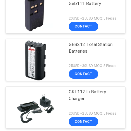
Geb111 Battery
53
20USD~25USD MOQ:5 Pieces
Telescopic Levelling
CONTACT
Staff
GEB212 Total Station
Batteries
25USD~30USD MOQ:5 Pieces
CONTACT
46
GKL112 Li Battery
Tribrach Adaptor
Charger
20USD~25USD MOQ:5 Pieces
CONTACT