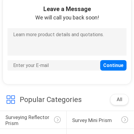
31
Leave a Message
Total Station Battery
We will call you back soon!
Charger
10
Total Station Cable
Popular Categories
All
Surveying Reflector 
Survey Mini Prism
Prism
10