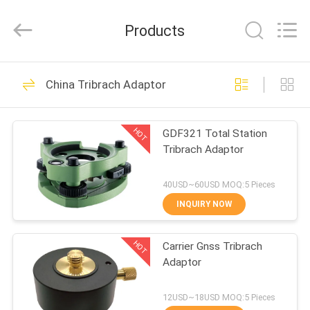
Leo
Survey
Instrument
Products
Co.,Ltd.
All
Rights
Reserved.
HOME
23
China Tribrach Adaptor
Surveying Reflector
PRODUCTS
Prism
HOT
GDF321 Total Station
Tribrach Adaptor
ABOUT
US
40USD~60USD MOQ:5 Pieces
INQUIRY NOW
33
FACTORY
HOT
Carrier Gnss Tribrach
TOUR
Survey Mini Prism
Adaptor
QUALITY
12USD~18USD MOQ:5 Pieces