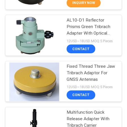
CONTROL
INQUIRY NOW
AL10-D1 Reflector
CONTACT
13
Prisms Green Tribrach
US
Adapter With Optical
360 Degree Prism
Plummet
12USD~18USD MOQ:5 Pieces
REQUEST
CONTACT
A
Fixed Thread Three Jaw
QUOTE
Tribrach Adaptor For
GNSS Antennas
11
SITEMAP
12USD~18USD MOQ:5 Pieces
CONTACT
Total Station Prism
PRIVACY
Multifunction Quick
POLICY
Release Adapter With
Tribrach Carrier