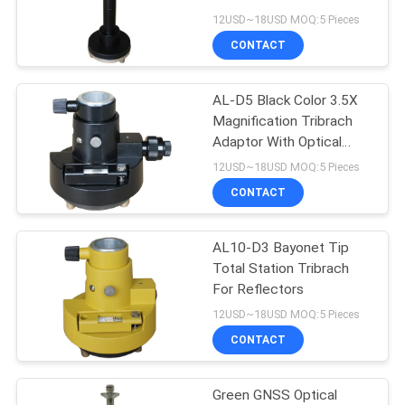
12USD~18USD MOQ:5 Pieces
CONTACT
11
AL-D5 Black Color 3.5X
Prism Pole Bipod
Magnification Tribrach
Adaptor With Optical
Plummet
12USD~18USD MOQ:5 Pieces
CONTACT
AL10-D3 Bayonet Tip
11
Total Station Tribrach
Carbon Fibre
For Reflectors
12USD~18USD MOQ:5 Pieces
Telescopic Pole
CONTACT
Green GNSS Optical