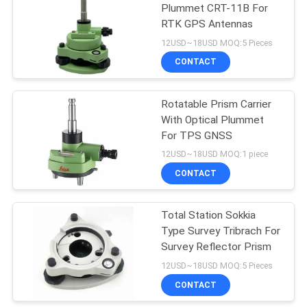
Plummet CRT-11B For
RTK GPS Antennas
53
12USD~18USD MOQ:5 Pieces
Telescopic Levelling
CONTACT
Staff
Rotatable Prism Carrier
With Optical Plummet
For TPS GNSS
12USD~18USD MOQ:1 piece
CONTACT
46
Total Station Sokkia
Tribrach Adaptor
Type Survey Tribrach For
Survey Reflector Prism
12USD~18USD MOQ:5 Pieces
CONTACT