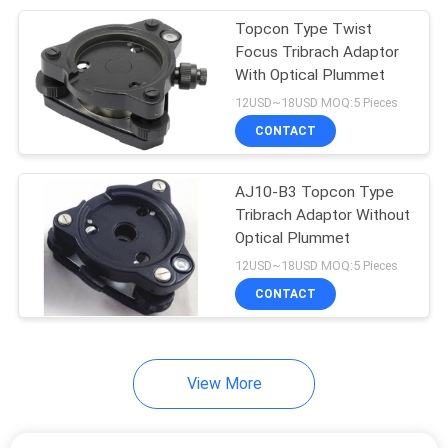
Topcon Type Twist
10
Focus Tribrach Adaptor
With Optical Plummet
Instrument Tripods
12USD~18USD MOQ:5 Pieces
CONTACT
AJ10-B3 Topcon Type
Tribrach Adaptor Without
Optical Plummet
59
12USD~18USD MOQ:5 Pieces
Total Station
CONTACT
Batteries
View More