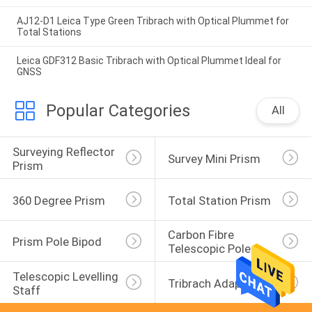
AJ12-D1 Leica Type Green Tribrach with Optical Plummet for
Total Stations
Leica GDF312 Basic Tribrach with Optical Plummet Ideal for
GNSS
Popular Categories
All
Surveying Reflector 
Survey Mini Prism
Prism
360 Degree Prism
Total Station Prism
Carbon Fibre 
Prism Pole Bipod
Telescopic Pole
Telescopic Levelling 
Tribrach Adaptor
Staff