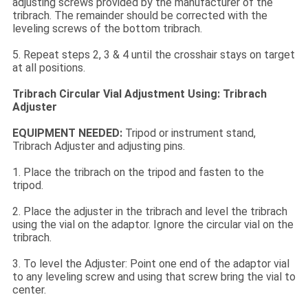
adjusting screws provided by the manufacturer of the
tribrach. The remainder should be corrected with the
leveling screws of the bottom tribrach.
5. Repeat steps 2, 3 & 4 until the crosshair stays on target
at all positions.
Tribrach Circular Vial Adjustment Using: Tribrach
Adjuster
EQUIPMENT NEEDED:
Tripod or instrument stand,
Tribrach Adjuster and adjusting pins.
1. Place the tribrach on the tripod and fasten to the
tripod.
2. Place the adjuster in the tribrach and level the tribrach
using the vial on the adaptor. Ignore the circular vial on the
tribrach.
3. To level the Adjuster: Point one end of the adaptor vial
to any leveling screw and using that screw bring the vial to
center.