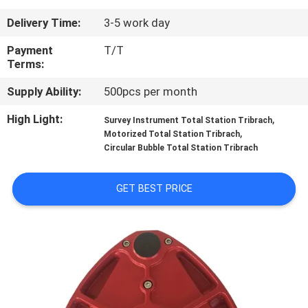
CONTROL
Delivery Time:
3-5 work day
CONTACT
Payment
T/T
Terms:
US
Supply Ability:
500pcs per month
REQUEST
High Light:
,
Survey Instrument Total Station Tribrach
,
Motorized Total Station Tribrach
A
Circular Bubble Total Station Tribrach
QUOTE
GET BEST PRICE
SITEMAP
PRIVACY
POLICY