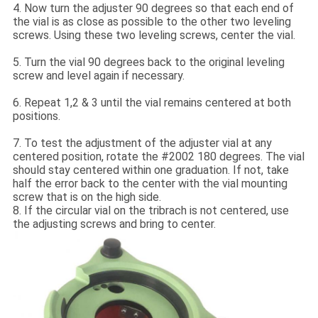
4. Now turn the adjuster 90 degrees so that each end of
the vial is as close as possible to the other two leveling
screws. Using these two leveling screws, center the vial.
5. Turn the vial 90 degrees back to the original leveling
screw and level again if necessary.
6. Repeat 1,2 & 3 until the vial remains centered at both
positions.
7. To test the adjustment of the adjuster vial at any
centered position, rotate the #2002 180 degrees. The vial
should stay centered within one graduation. If not, take
half the error back to the center with the vial mounting
screw that is on the high side.
8. If the circular vial on the tribrach is not centered, use
the adjusting screws and bring to center.