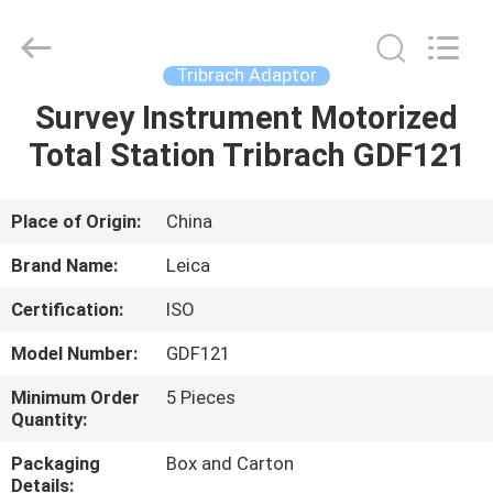
Leo
Survey
Instrument
Co.,Ltd.
All
Tribrach Adaptor
Rights
Reserved.
Survey Instrument Motorized
HOME
Total Station Tribrach GDF121
PRODUCTS
Place of Origin:
China
ABOUT
Brand Name:
Leica
US
Certification:
ISO
Model Number:
GDF121
FACTORY
TOUR
Minimum Order
5 Pieces
Quantity:
Packaging
Box and Carton
QUALITY
Details: