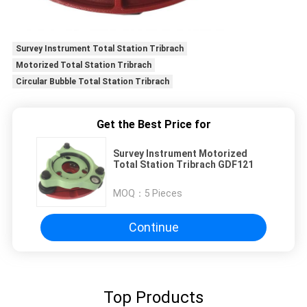
Survey Instrument Total Station Tribrach
Motorized Total Station Tribrach
Circular Bubble Total Station Tribrach
Get the Best Price for
Survey Instrument Motorized
Total Station Tribrach GDF121
MOQ：
5 Pieces
Continue
Top Products