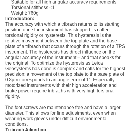
Suitable for all high angular accuracy requirements.
Torsional stiffness <1"
Weight: 760g
Introduction:
The accuracy with which a tribrach returns to its starting
position once the instrument has stopped, is called
torsional rigidity or hysteresis. This hysteresis is the
relative movement between the top plate and the base
plate of a tribrach that occurs through the rotation of a TPS
instrument. The hysteresis has direct influence on the
angular accuracy of the instrument – and that speaks for
the original. To optimize the hysteresis as Leica
Geosystems has done is complex and calls for the highest
precision: a movement of the top plate to the base plate of
0.3µm corresponds to an angle error of 1". Especially
motorized instruments with their high acceleration and
brake power require tribrachs with very high torsional
rigidity.
The foot screws are maintenance free and have a larger
diameter. This allows for fine adjustments, even when
wearing work gloves under difficult environmental
conditions.
ribrach Adjusting
T