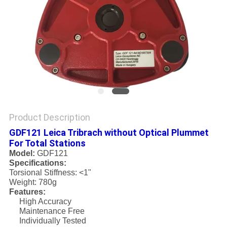
Product Description
GDF121 Leica Tribrach without Optical Plummet
For Total Stations
Model:
GDF121
Specifications:
Torsional Stiffness: <1"
Weight: 780g
Features:
High Accuracy
Maintenance Free
Individually Tested