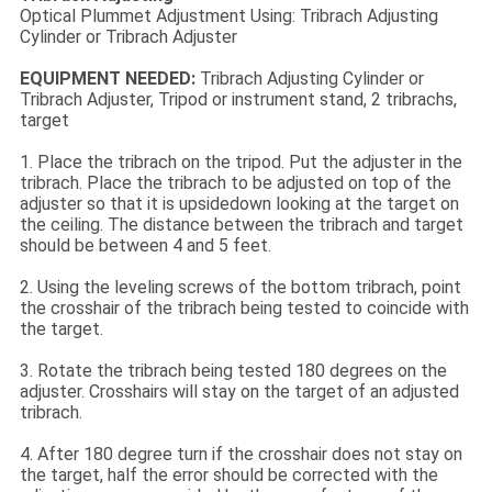
Optical Plummet Adjustment Using: Tribrach Adjusting
Cylinder or Tribrach Adjuster
EQUIPMENT NEEDED:
Tribrach Adjusting Cylinder or
Tribrach Adjuster, Tripod or instrument stand, 2 tribrachs,
target
1. Place the tribrach on the tripod. Put the adjuster in the
tribrach. Place the tribrach to be adjusted on top of the
adjuster so that it is upsidedown looking at the target on
the ceiling. The distance between the tribrach and target
should be between 4 and 5 feet.
2. Using the leveling screws of the bottom tribrach, point
the crosshair of the tribrach being tested to coincide with
the target.
3. Rotate the tribrach being tested 180 degrees on the
adjuster. Crosshairs will stay on the target of an adjusted
tribrach.
4. After 180 degree turn if the crosshair does not stay on
the target, half the error should be corrected with the