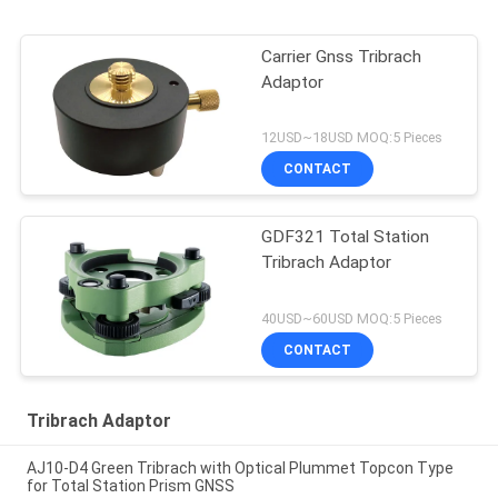
Carrier Gnss Tribrach
Adaptor
12USD~18USD MOQ:5 Pieces
CONTACT
GDF321 Total Station
Tribrach Adaptor
40USD~60USD MOQ:5 Pieces
CONTACT
Tribrach Adaptor
AJ10-D4 Green Tribrach with Optical Plummet Topcon Type
for Total Station Prism GNSS