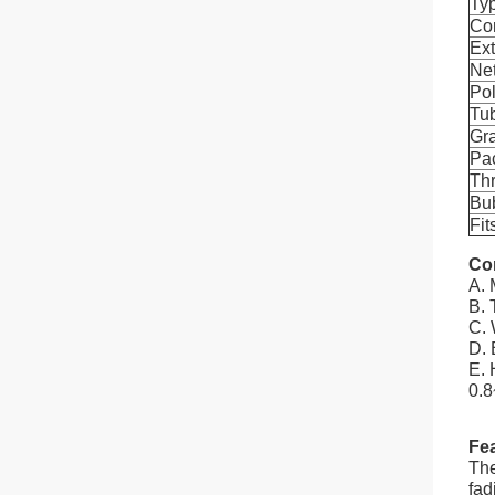
Ty
Con
Ex
Ne
Po
Tu
Gr
Pa
Th
Bu
Fit
Co
A. 
B. 
C. 
D. 
E. 
0.8
Fea
The
fad