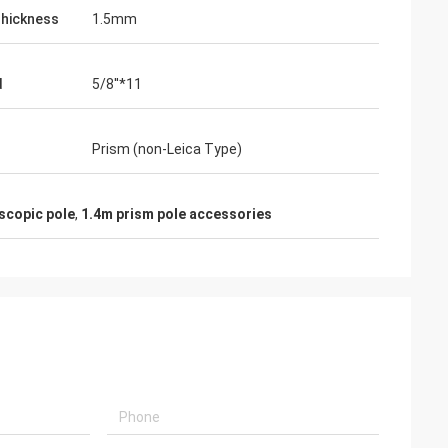
hickness
1.5mm
d
5/8''*11
Prism (non-Leica Type)
scopic pole
,
1.4m prism pole accessories