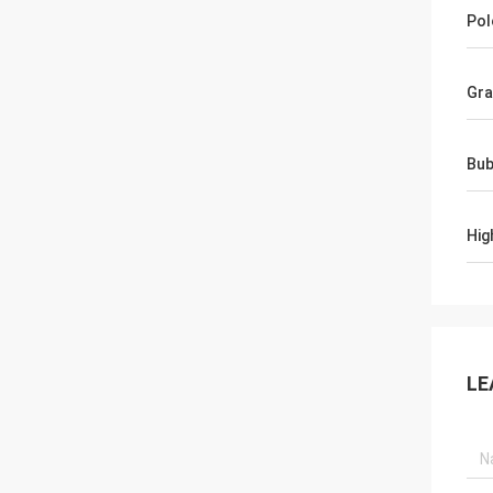
Pol
Gra
Bub
Hig
LE