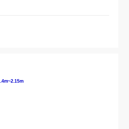
 1.4m~2.15m