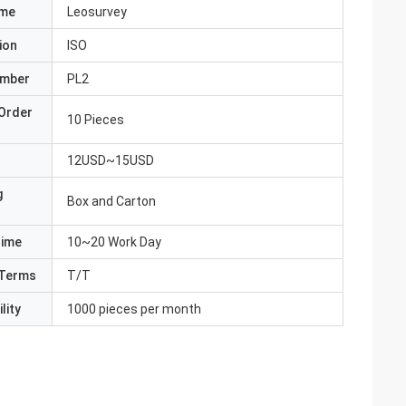
ame
Leosurvey
ion
ISO
umber
PL2
Order
10 Pieces
12USD~15USD
g
Box and Carton
Time
10~20 Work Day
Terms
T/T
lity
1000 pieces per month