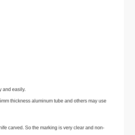
y and easily.
1.5mm thickness aluminum tube and others may use
ife carved. So the marking is very clear and non-