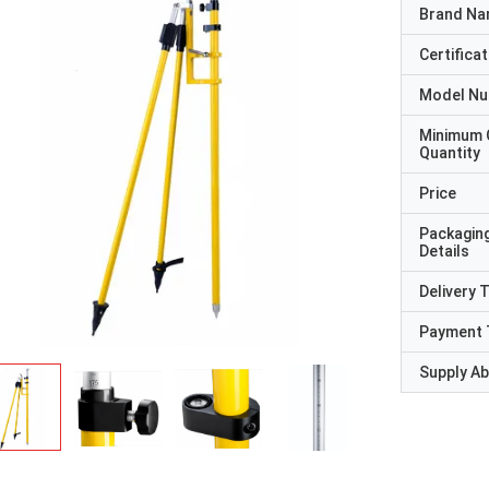
Brand N
Certificat
Model N
Minimum 
Quantity
Price
Packagin
Details
Delivery 
Payment 
Supply Abi