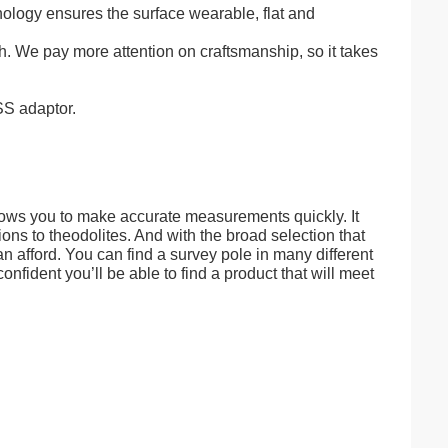
ology ensures the surface wearable, flat and
h. We pay more attention on craftsmanship, so it takes
SS adaptor.
llows you to make accurate measurements quickly. It
ns to theodolites. And with the broad selection that
 afford. You can find a survey pole in many different
onfident you’ll be able to find a product that will meet