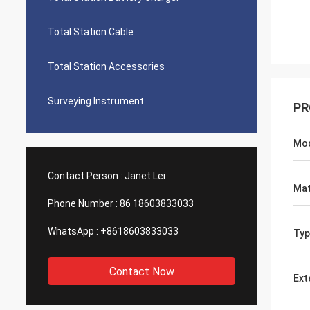
Total Station Cable
Total Station Accessories
Surveying Instrument
PR
Mo
Contact Person :
Janet Lei
Mat
Phone Number :
86 18603833033
WhatsApp :
+8618603833033
Typ
Contact Now
Ext