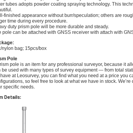
er tubes adopts powder coating spraying technology. This techn
utiful.
l-finished appearance without burr/speculation; others are roug
ger time during every procedure.
vy duty prism pole will be more durable and steady.
 pole can be attached with GNSS receiver with attach with GN
ckage:
/nylon bag; 15pcs/box
ism Pole
rism pole is an item for any professional surveyor, because it a
 be used with many types of survey equipment — from total statio
have at Leosurvey, you can find what you need at a price you can
figurations, so feel free to look at what we have in stock. We’re c
r specific needs.
m Details: