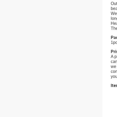
Out
bea
Wel
lon
Hea
The
Pa
1pc
Pr
A p
can
we 
con
you
Ite