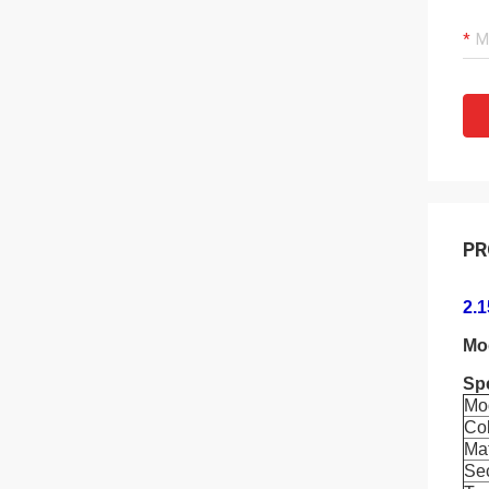
PR
2.
Mo
Spe
Mo
Co
Mat
Se