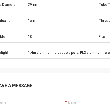
e Diameter
29mm
Tube T
duation
1cm
Threa
ble
18’
Fits
hlight
1.4m aluminum telescopic pole
,
PL2 aluminum tele
AVE A MESSAGE