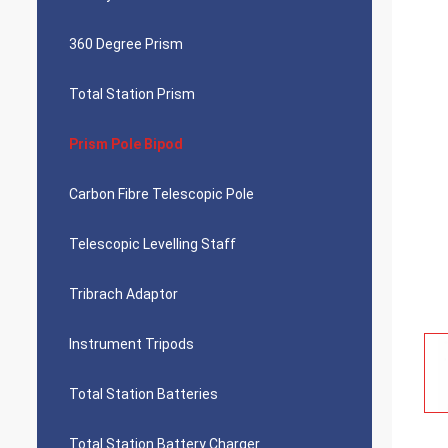
360 Degree Prism
Total Station Prism
Prism Pole Bipod
Carbon Fibre Telescopic Pole
Telescopic Levelling Staff
Tribrach Adaptor
Instrument Tripods
Total Station Batteries
Total Station Battery Charger