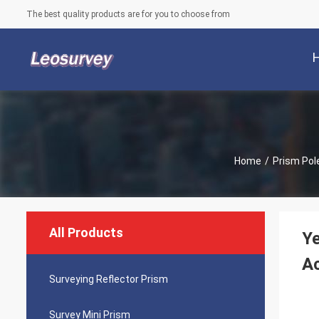
The best quality products are for you to choose from
Home
/
Prism Pol
All Products
Ye
A
Surveying Reflector Prism
Survey Mini Prism