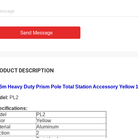
Send Message
ODUCT DESCRIPTION
15m Heavy Duty Prism Pole Total Station Accessory Yellow
del:
PL2
cifications:
del
PL2
lor
Yellow
erial
Aluminum
ction
2