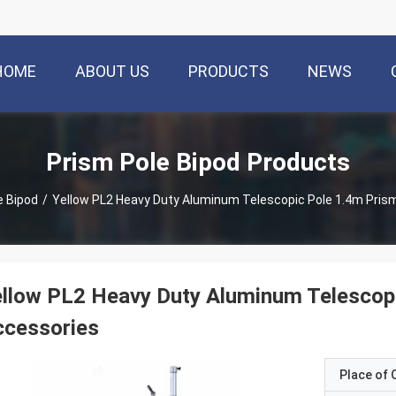
HOME
ABOUT US
PRODUCTS
NEWS
Prism Pole Bipod Products
e Bipod
/
Yellow PL2 Heavy Duty Aluminum Telescopic Pole 1.4m Pris
llow PL2 Heavy Duty Aluminum Telescop
ccessories
Place of O