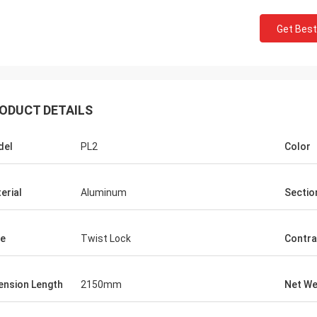
Get Best
ODUCT DETAILS
del
PL2
Color
erial
Aluminum
Sectio
e
Twist Lock
Contra
ension Length
2150mm
Net We