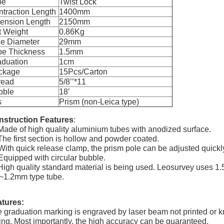
pe
Twist Lock
traction Length
1400mm
tension Length
2150mm
t Weight
0.86Kg
le Diameter
29mm
be Thickness
1.5mm
aduation
1cm
ckage
15Pcs/Carton
read
5/8’’*11
bble
18’
s
Prism (non-Leica type)
nstruction Features
:
Made of high quality aluminium tubes with anodized surface.
The first section is hollow and powder coated.
With quick release clamp, the prism pole can be adjusted quickl
Equipped with circular bubble.
High quality standard material is being used. Leosurvey uses 
~1.2mm type tube.
tures:
 graduation marking is engraved by laser beam not printed or kn
ing. Most importantly, the high accuracy can be guaranteed.