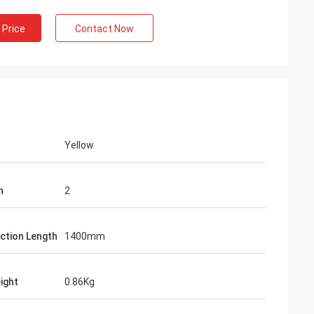
 Price
Contact Now
Yellow
n
2
ction Length
1400mm
ight
0.86Kg