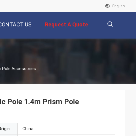
English
CONTACT US
Request A Quote
描
m Pole Accessories
述
ic Pole 1.4m Prism Pole
rigin
China