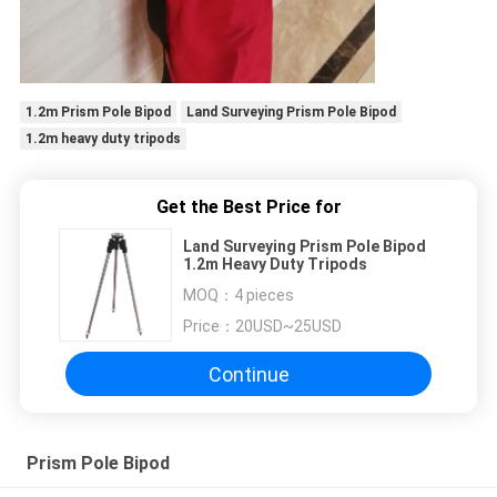
1.2m Prism Pole Bipod
Land Surveying Prism Pole Bipod
1.2m heavy duty tripods
Get the Best Price for
Land Surveying Prism Pole Bipod
1.2m Heavy Duty Tripods
MOQ：
4 pieces
Price：
20USD~25USD
Continue
Prism Pole Bipod