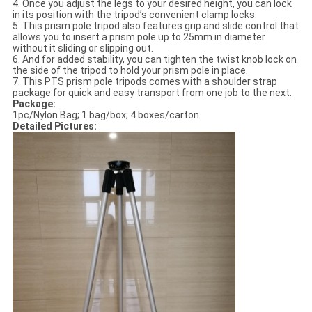
4. Once you adjust the legs to your desired height, you can lock
in its position with the tripod’s convenient clamp locks.
5. This prism pole tripod also features grip and slide control that
allows you to insert a prism pole up to 25mm in diameter
without it sliding or slipping out.
6. And for added stability, you can tighten the twist knob lock on
the side of the tripod to hold your prism pole in place.
7. This PTS prism pole tripods comes with a shoulder strap
package for quick and easy transport from one job to the next.
Package:
1pc/Nylon Bag; 1 bag/box; 4 boxes/carton
Detailed Pictures: