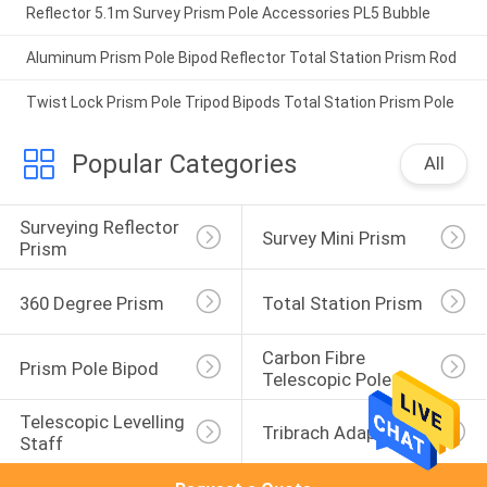
Reflector 5.1m Survey Prism Pole Accessories PL5 Bubble
Aluminum Prism Pole Bipod Reflector Total Station Prism Rod
Twist Lock Prism Pole Tripod Bipods Total Station Prism Pole
Popular Categories
All
Surveying Reflector 
Survey Mini Prism
Prism
360 Degree Prism
Total Station Prism
Carbon Fibre 
Prism Pole Bipod
Telescopic Pole
Telescopic Levelling 
Tribrach Adaptor
Staff