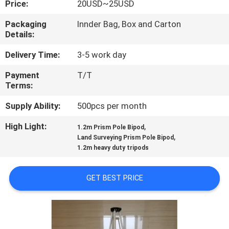
Price:
20USD~25USD
CONTROL
Packaging
Innder Bag, Box and Carton
Details:
CONTACT
US
Delivery Time:
3-5 work day
Payment
T/T
Terms:
REQUEST
A
Supply Ability:
500pcs per month
QUOTE
High Light:
,
1.2m Prism Pole Bipod
,
Land Surveying Prism Pole Bipod
1.2m heavy duty tripods
SITEMAP
GET BEST PRICE
PRIVACY
POLICY