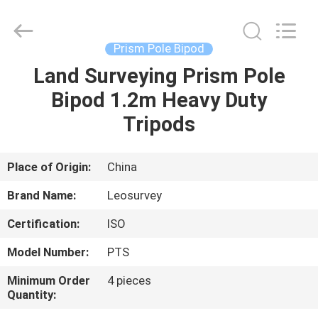
Leo
Survey
Instrument
Co.,Ltd.
All
Prism Pole Bipod
Rights
Reserved.
Land Surveying Prism Pole
HOME
Bipod 1.2m Heavy Duty
PRODUCTS
Tripods
ABOUT
Place of Origin:
China
US
Brand Name:
Leosurvey
Certification:
ISO
FACTORY
Model Number:
PTS
TOUR
Minimum Order
4 pieces
Quantity:
QUALITY