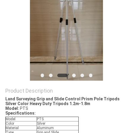
Product Description
Land Surveying Grip and Slide Control Prism Pole Tripods
Silver Color Heavy Duty Tripods 1.2m-1.8m
Model:
PTS
Specifications:
Model
PTS
Color
Silver
Material
Aluminum
Type
Grip and Slide