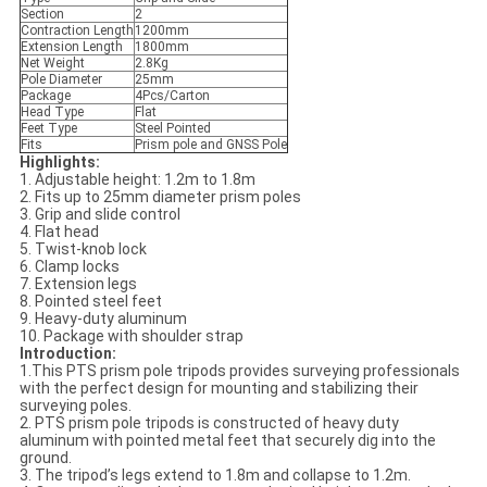
Section
2
Contraction Length
1200mm
Extension Length
1800mm
Net Weight
2.8Kg
Pole Diameter
25mm
Package
4Pcs/Carton
Head Type
Flat
Feet Type
Steel Pointed
Fits
Prism pole and GNSS Pole
Highlights:
1. Adjustable height: 1.2m to 1.8m
2. Fits up to 25mm diameter prism poles
3. Grip and slide control
4. Flat head
5. Twist-knob lock
6. Clamp locks
7. Extension legs
8. Pointed steel feet
9. Heavy-duty aluminum
10. Package with shoulder strap
Introduction:
1.This PTS prism pole tripods provides surveying professionals
with the perfect design for mounting and stabilizing their
surveying poles.
2. PTS prism pole tripods is constructed of heavy duty
aluminum with pointed metal feet that securely dig into the
ground.
3. The tripod’s legs extend to 1.8m and collapse to 1.2m.