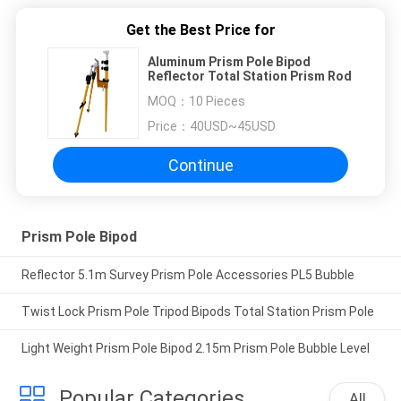
Get the Best Price for
Aluminum Prism Pole Bipod
Reflector Total Station Prism Rod
MOQ：
10 Pieces
Price：
40USD~45USD
Continue
Prism Pole Bipod
Reflector 5.1m Survey Prism Pole Accessories PL5 Bubble
Twist Lock Prism Pole Tripod Bipods Total Station Prism Pole
Light Weight Prism Pole Bipod 2.15m Prism Pole Bubble Level
Popular Categories
All