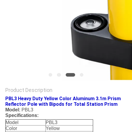
Product Description
PBL3 Heavy Duty Yellow Color Aluminum 3.1m Prism
Reflector Pole with Bipods for Total Station Prism
Model:
PBL3
Specifications:
Model
PBL3
Color
Yellow