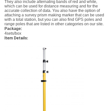
They also include alternating bands of red and white,
which can be used for distance measuring and for the
accurate collection of data. You also have the option of
attaching a survey prism making marker that can be used
with a total station, but you can also find GPS poles and
range poles that are listed in other categories on our site.
Package:
4sets/box
Item Details: