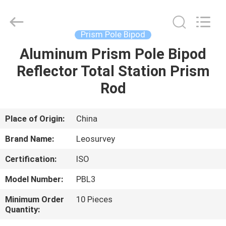
Leo
Survey
Instrument
Co.,Ltd.
All
Prism Pole Bipod
Rights
Reserved.
Aluminum Prism Pole Bipod
HOME
Reflector Total Station Prism
PRODUCTS
Rod
ABOUT
Place of Origin:
China
US
Brand Name:
Leosurvey
Certification:
ISO
FACTORY
Model Number:
PBL3
TOUR
Minimum Order
10 Pieces
Quantity:
QUALITY