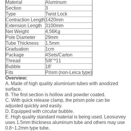
Material
Aluminum
Section
3
Type
Twist Lock
Contraction Length
1420mm
Extension Length
3100mm
Net Weight
4.56Kg
Pole Diameter
29mm
Tube Thickness
1.5mm
Graduation
1cm
Package
4Sets/Carton
Thread
5/8’’*11
Bubble
18’
Fits
Prism (non-Leica type)
Overview:
A. Made of high quality aluminium tubes with anodized
surface.
B. The first section is hollow and powder coated.
C. With quick release clamp, the prism pole can be
adjusted quickly and easily.
D. Equipped with circular bubble.
E. High quality standard material is being used. Leosurvey
uses 1.5mm thickness aluminum tube and others may use
0.8~1.2mm type tube.