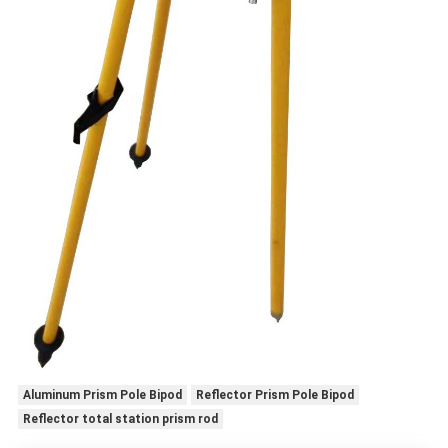
Aluminum Prism Pole Bipod
Reflector Prism Pole Bipod
Reflector total station prism rod