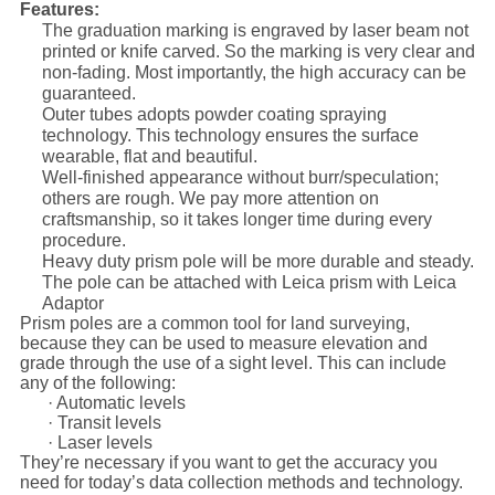
Features:
The graduation marking is engraved by laser beam not
printed or knife carved. So the marking is very clear and
non-fading. Most importantly, the high accuracy can be
guaranteed.
Outer tubes adopts powder coating spraying
technology. This technology ensures the surface
wearable, flat and beautiful.
Well-finished appearance without burr/speculation;
others are rough. We pay more attention on
craftsmanship, so it takes longer time during every
procedure.
Heavy duty prism pole will be more durable and steady.
The pole can be attached with Leica prism with Leica
Adaptor
Prism poles are a common tool for land surveying,
because they can be used to measure elevation and
grade through the use of a sight level. This can include
any of the following:
· Automatic levels
· Transit levels
· Laser levels
They’re necessary if you want to get the accuracy you
need for today’s data collection methods and technology.