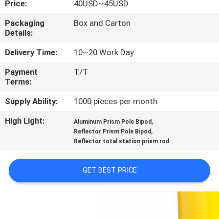
Price:
40USD~45USD
CONTROL
Packaging
Box and Carton
Details:
CONTACT
US
Delivery Time:
10~20 Work Day
Payment
T/T
Terms:
REQUEST
A
Supply Ability:
1000 pieces per month
QUOTE
High Light:
,
Aluminum Prism Pole Bipod
,
Reflector Prism Pole Bipod
Reflector total station prism rod
SITEMAP
GET BEST PRICE
PRIVACY
POLICY