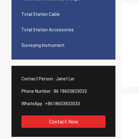
Total Station Cable
Total Station Accessories
Surveying Instrument
Contact Person :
Janet Lei
Phone Number :
86 18603833033
WhatsApp :
+8618603833033
Contact Now