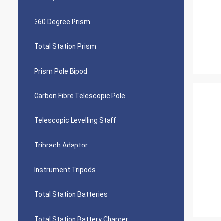
360 Degree Prism
Total Station Prism
Prism Pole Bipod
Carbon Fibre Telescopic Pole
Telescopic Levelling Staff
Tribrach Adaptor
Instrument Tripods
Total Station Batteries
Total Station Battery Charger