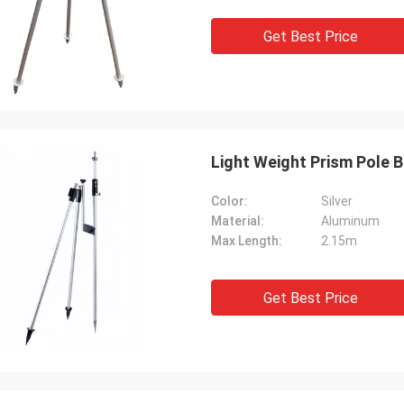
Get Best Price
Light Weight Prism Pole B
Color:
Silver
Material:
Aluminum
Max Length:
2.15m
Get Best Price