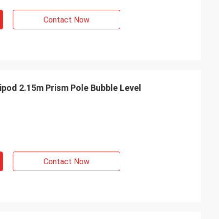
Contact Now
ipod 2.15m Prism Pole Bubble Level
Contact Now