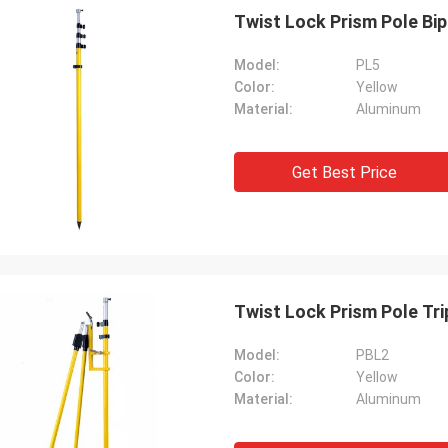
Twist Lock Prism Pole Bip
Model:
PL5
Color:
Yellow
Material:
Aluminum
Get Best Price
Twist Lock Prism Pole Tri
Model:
PBL2
Color:
Yellow
Material:
Aluminum