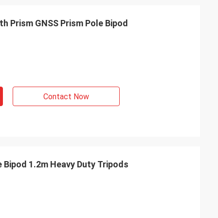
th Prism GNSS Prism Pole Bipod
Contact Now
e Bipod 1.2m Heavy Duty Tripods