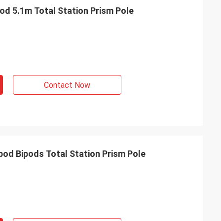
od 5.1m Total Station Prism Pole
Contact Now
pod Bipods Total Station Prism Pole