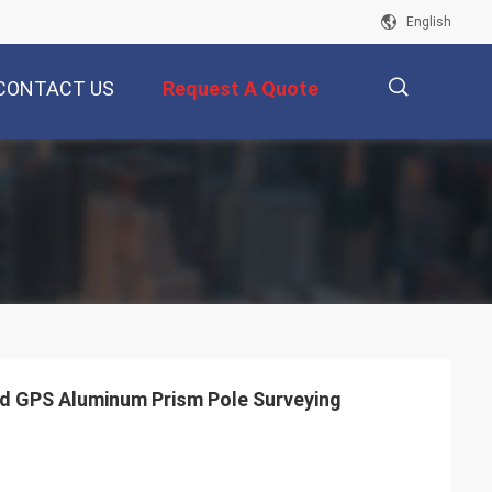
English
CONTACT US
Request A Quote
描
述
d GPS Aluminum Prism Pole Surveying