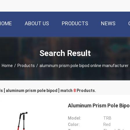
HOME
ABOUT US
PRODUCTS
NEWS
Search Result
Home
/
Products
/
aluminum prism pole bipod online manufacturer
s [ aluminum prism pole bipod ] match
8
Products.
Aluminum Prism Pole Bipo
Model:
TRB
Color:
Red