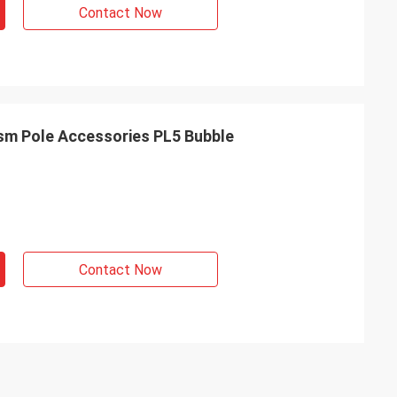
Contact Now
m Survey Prism Pole Accessories PL5 Bubble
Contact Now