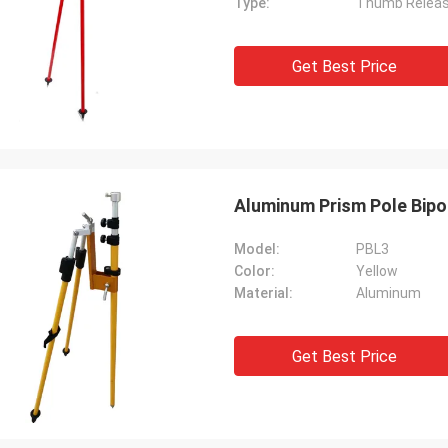
Type:
Thumb Relea
Get Best Price
Aluminum Prism Pole Bipo
Model:
PBL3
Color:
Yellow
Material:
Aluminum
Get Best Price