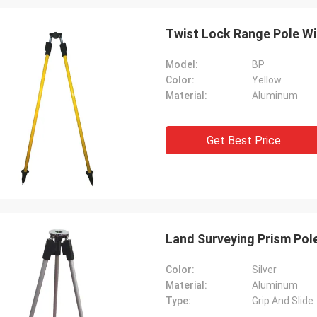
Twist Lock Range Pole Wi
Model:
BP
Color:
Yellow
Material:
Aluminum
Get Best Price
Land Surveying Prism Pol
Color:
Silver
Material:
Aluminum
Type:
Grip And Slide