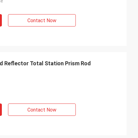
se
Contact Now
d Reflector Total Station Prism Rod
Contact Now