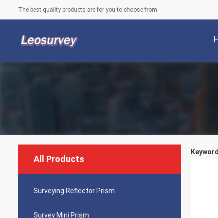
The best quality products are for you to choose from
Keyword
All Products
Surveying Reflector Prism
Survey Mini Prism