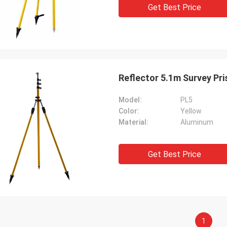
Get Best Price
Reflector 5.1
Model:
PL5
Color:
Yellow
Material:
Aluminum
Get Best Price
1