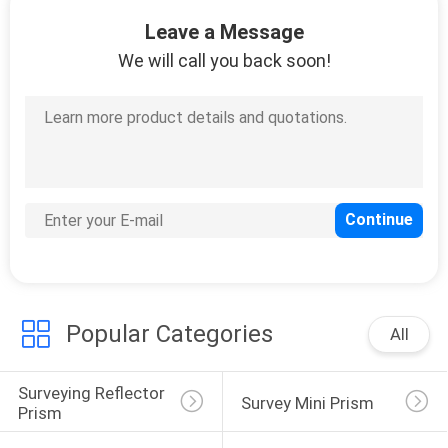
CONTROL
Leave a Message
We will call you back soon!
CONTACT
US
REQUEST
A
QUOTE
SITEMAP
Popular Categories
All
PRIVACY
Surveying Reflector 
POLICY
Survey Mini Prism
Prism