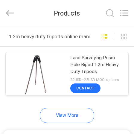
Leo
Survey
Instrument
Products
Co.,Ltd.
All
Rights
Reserved.
HOME
1 2m heavy duty tripods online manufacture
PRODUCTS
Land Surveying Prism
Pole Bipod 1.2m Heavy
ABOUT
Duty Tripods
US
20USD~25USD MOQ:4 pieces
CONTACT
FACTORY
TOUR
View More
QUALITY