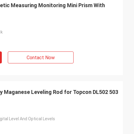
netic Measuring Monitoring Mini Prism With
ck
Contact Now
ry Maganese Leveling Rod for Topcon DL502 503
ital Level And Optical Levels