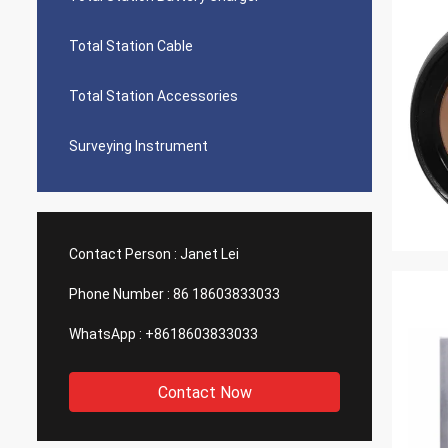
Total Station Cable
Total Station Accessories
Surveying Instrument
Contact Person :
Janet Lei
Phone Number :
86 18603833033
WhatsApp :
+8618603833033
Contact Now