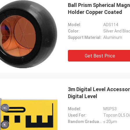
Ball Prism Spherical Mag
Holder Copper Coated
Model:
ADS114
Color:
Silver And Bla
Support Material:
Aluminum
Get Best Price
3m Digital Level Accesso
Digital Level
Model:
MSP53
Used For:
Topcon DL5 Dig
Random Graduation Errors::
≤ 20μm