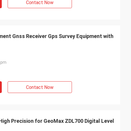
Contact Now
ment Gnss Receiver Gps Survey Equipment with
 Ppm
Contact Now
High Precision for GeoMax ZDL700 Digital Level