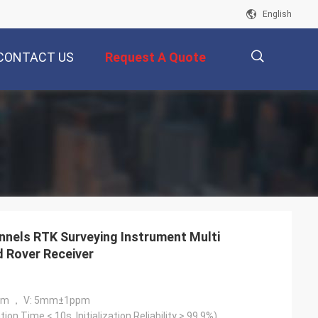
English
CONTACT US
Request A Quote
描
述
nels RTK Surveying Instrument Multi
 Rover Receiver
pm ， V: 5mm±1ppm
ation Time < 10s, Initialization Reliability > 99.9%)