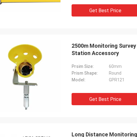
Get Best Price
2500m Monitoring Survey 
Station Accessory
Prsim Size:
60mm
Prism Shape:
Round
Model:
GPR121
Get Best Price
Long Distance Monitoring