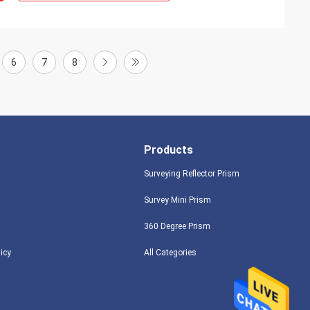
6
7
8
Products
Surveying Reflector Prism
Survey Mini Prism
360 Degree Prism
licy
All Categories