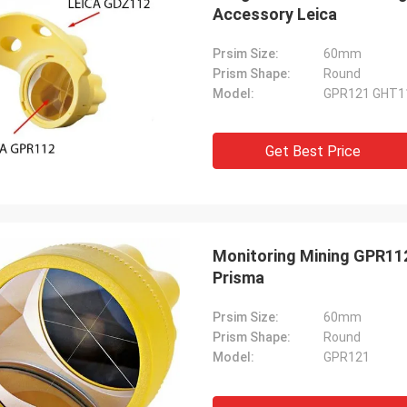
Accessory Leica
Prsim Size:
60mm
Prism Shape:
Round
Model:
GPR121 GHT1
Get Best Price
Monitoring Mining GPR112
Prisma
Prsim Size:
60mm
Prism Shape:
Round
Model:
GPR121