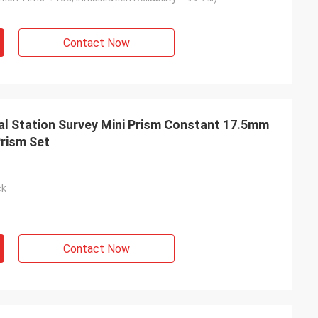
Contact Now
l Station Survey Mini Prism Constant 17.5mm
Prism Set
ck
Contact Now