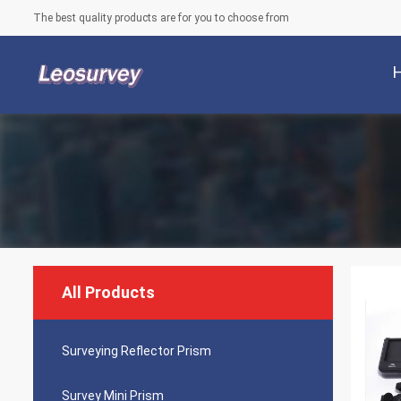
The best quality products are for you to choose from
All Products
Surveying Reflector Prism
Survey Mini Prism