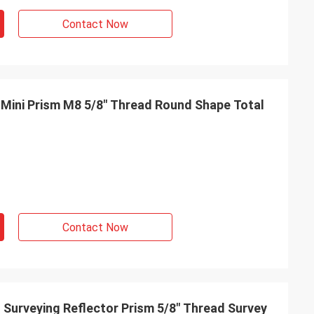
Contact Now
Mini Prism M8 5/8" Thread Round Shape Total
Contact Now
 Surveying Reflector Prism 5/8" Thread Survey