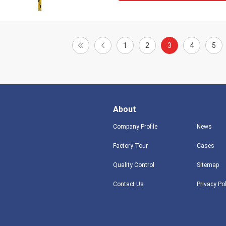
1
2
3
4
5
About
Company Profile
News
Factory Tour
Cases
Quality Control
Sitemap
Contact Us
Privacy Po