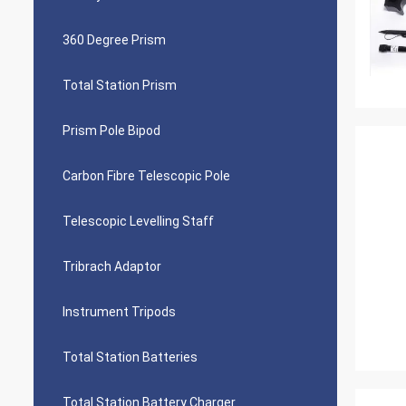
360 Degree Prism
Total Station Prism
Prism Pole Bipod
Carbon Fibre Telescopic Pole
Telescopic Levelling Staff
Tribrach Adaptor
Instrument Tripods
Total Station Batteries
Total Station Battery Charger