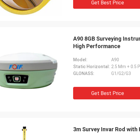
Get Best Price
A90 8GB Surveying Instru
High Performance
Model:
A90
Static Horizontal:
2.5 Mm + 0.5
GLONASS:
G1/G2/G3
Get Best Price
3m Survey Invar Rod with 