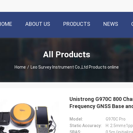
HOME
ABOUT US
PRODUCTS
NEWS
All Products
Home
/
Leo Survey Instrument Co.,Ltd Products online
Unistrong G970C 800 Chan
Frequency GNSS Base and
Model:
G970C Pro
Static Accuracy:
H: 2.5mm±1p
SBAS:
0.5m (initializ