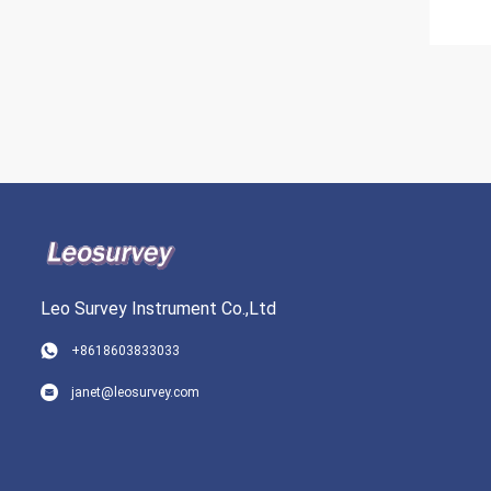
Leo Survey Instrument Co.,Ltd
+8618603833033
janet@leosurvey.com