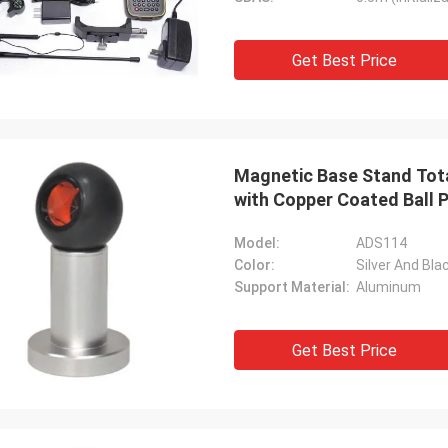
Get Best Price
Magnetic Base Stand Tota
with Copper Coated Ball 
Model:
ADS114
Color:
Silver And Bla
Support Material:
Aluminum
Get Best Price