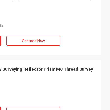
12
Contact Now
 Surveying Reflector Prism M8 Thread Survey