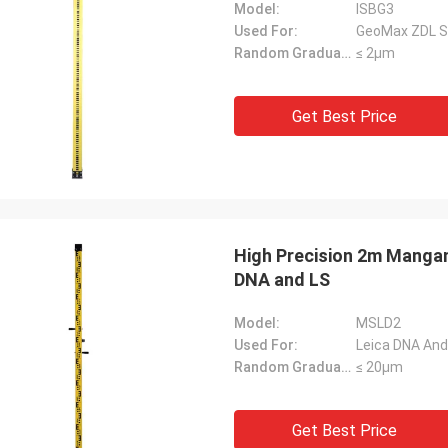
Model:
ISBG3
Used For:
GeoMax ZDL Ser
Random Graduation Errors::
≤ 2μm
Get Best Price
High Precision 2m Mangane
DNA and LS
Model:
MSLD2
Used For:
Leica DNA And 
Random Graduation Errors::
≤ 20μm
Get Best Price