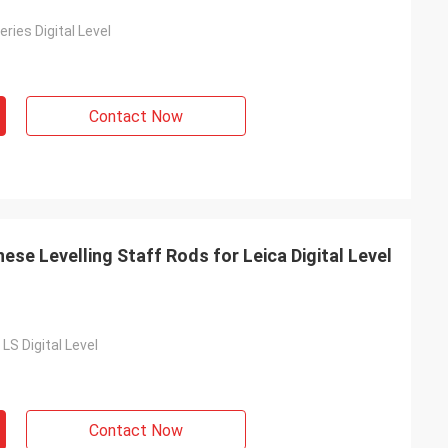
ies Digital Level
Contact Now
se Levelling Staff Rods for Leica Digital Level
LS Digital Level
Contact Now