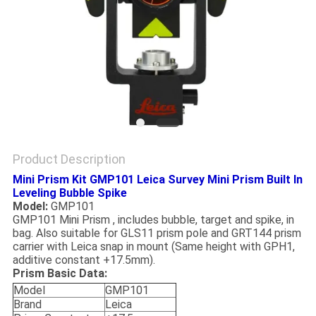
Product Description
Mini Prism Kit GMP101 Leica Survey Mini Prism Built In
Leveling Bubble Spike
Model:
GMP101
GMP101 Mini Prism , includes bubble, target and spike, in
bag. Also suitable for GLS11 prism pole and GRT144 prism
carrier with Leica snap in mount (Same height with GPH1,
additive constant +17.5mm).
Prism Basic Data:
Model
GMP101
Brand
Leica