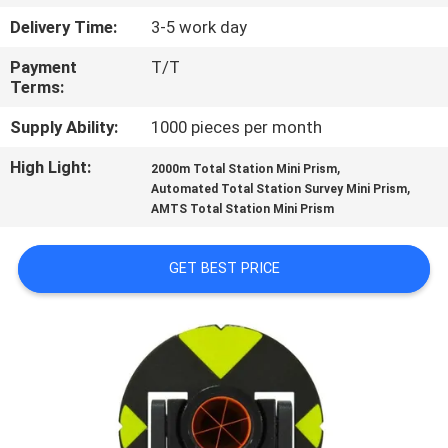
CONTROL
Delivery Time:
3-5 work day
Payment
T/T
CONTACT
Terms:
US
Supply Ability:
1000 pieces per month
High Light:
,
REQUEST
2000m Total Station Mini Prism
,
Automated Total Station Survey Mini Prism
A
AMTS Total Station Mini Prism
QUOTE
GET BEST PRICE
SITEMAP
PRIVACY
POLICY