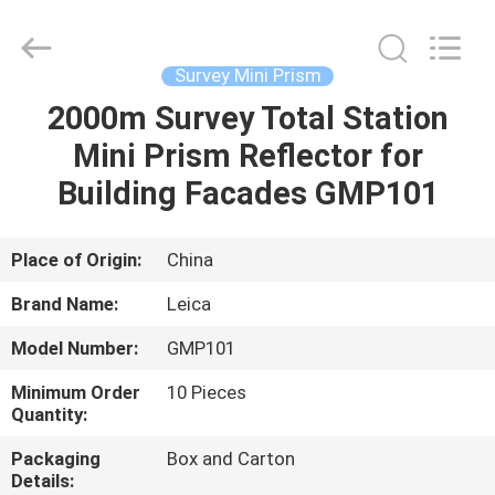
Leo
Survey
Instrument
Co.,Ltd.
All
Survey Mini Prism
Rights
Reserved.
2000m Survey Total Station
HOME
Mini Prism Reflector for
PRODUCTS
Building Facades GMP101
ABOUT
Place of Origin:
China
US
Brand Name:
Leica
Model Number:
GMP101
FACTORY
Minimum Order
10 Pieces
TOUR
Quantity:
Packaging
Box and Carton
QUALITY
Details: