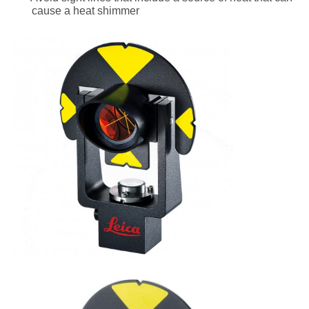
cause a heat shimmer