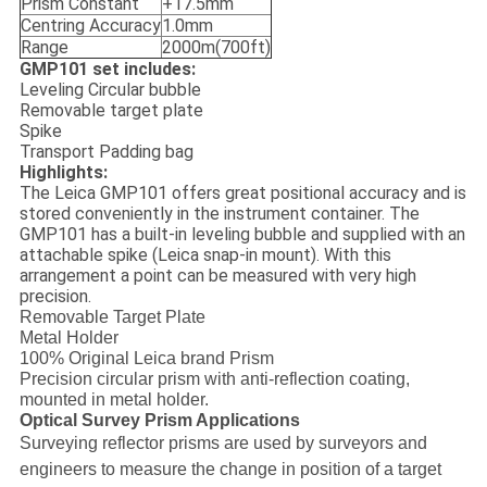
Prism Constant
+17.5mm
Centring Accuracy
1.0mm
Range
2000m(700ft)
GMP101 set includes:
Leveling Circular bubble
Removable target plate
Spike
Transport Padding bag
Highlights:
The Leica GMP101 offers great positional accuracy and is
stored conveniently in the instrument container. The
GMP101 has a built-in leveling bubble and supplied with an
attachable spike (Leica snap-in mount). With this
arrangement a point can be measured with very high
precision.
Removable Target Plate
Metal Holder
100% Original Leica brand Prism
Precision circular prism with anti-reflection coating,
mounted in metal holder.
Optical Survey Prism Applications
Surveying reflector prisms are used by surveyors and
engineers to measure the change in position of a target