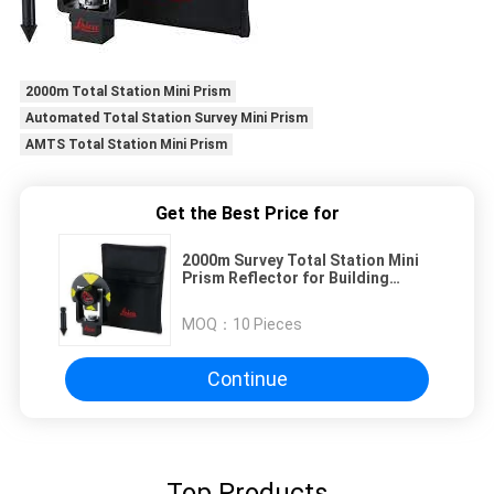
2000m Total Station Mini Prism
Automated Total Station Survey Mini Prism
AMTS Total Station Mini Prism
Get the Best Price for
2000m Survey Total Station Mini
Prism Reflector for Building
Facades GMP101
MOQ：
10 Pieces
Continue
Top Products