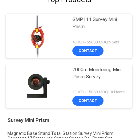
GMP111 Survey Mini
Prism
40USD~55USD MOQ:5 Sets
CONTACT
2000m Monitoring Mini
Prism Survey
10USD~15USD MOQ:10 Pieces
CONTACT
Survey Mini Prism
Magnetic Base Stand Total Station Survey Mini Prism