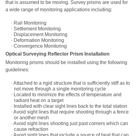
that is assumed to be moving. Survey prisms are used for
a wide range of monitoring applications including:
·
Rail Monitoring
·
Settlement Monitoring
·
Displacement Monitoring
·
Deformation Monitoring
·
Convergence Monitoring
Optical Surveying Reflector Prism Installation
Monitoring prisms should be installed using the following
guidelines:
·
Attached to a rigid structure that is sufficiently stiff as to
not move through a single monitoring cycle
·
Located to minimize the effects of temperature and
radiant heat on a target
·
Installed with clear sight lines back to the total station
·
Avoid sight lines that require shooting through a fence
or another mesh
·
Avoid sight lines shooting just past corners which can
cause refraction
·
Avoid sight lines that include a source of heat that can