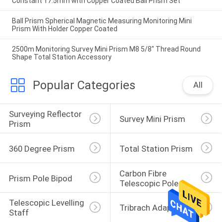
Constant 17.5mm with Copper Coated Ball Prism Set
Ball Prism Spherical Magnetic Measuring Monitoring Mini
Prism With Holder Copper Coated
2500m Monitoring Survey Mini Prism M8 5/8" Thread Round
Shape Total Station Accessory
Popular Categories
All
Surveying Reflector 
Survey Mini Prism
Prism
360 Degree Prism
Total Station Prism
Carbon Fibre 
Prism Pole Bipod
Telescopic Pole
Telescopic Levelling 
Tribrach Adaptor
Staff