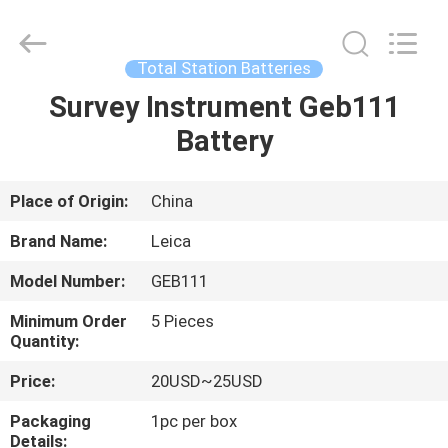
Leo
Survey
Instrument
Co.,Ltd.
All
Total Station Batteries
Rights
Reserved.
Survey Instrument Geb111
HOME
Battery
PRODUCTS
Place of Origin:
China
ABOUT
Brand Name:
Leica
US
Model Number:
GEB111
Minimum Order
5 Pieces
FACTORY
Quantity:
TOUR
Price:
20USD~25USD
Packaging
1pc per box
QUALITY
Details: