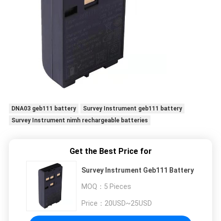
DNA03 geb111 battery
Survey Instrument geb111 battery
Survey Instrument nimh rechargeable batteries
Get the Best Price for
Survey Instrument Geb111 Battery
MOQ：
5 Pieces
Price：
20USD~25USD