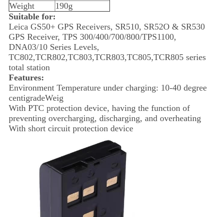
Weight
190g
Suitable for:
Leica GS50+ GPS Receivers, SR510, SR52O & SR530
GPS Receiver, TPS 300/400/700/800/TPS1100,
DNA03/10 Series Levels,
TC802,TCR802,TC803,TCR803,TC805,TCR805 series
total station
Features:
Environment Temperature under charging: 10-40 degree
centigradeWeig
With PTC protection device, having the function of
preventing overcharging, discharging, and overheating
With short circuit protection device