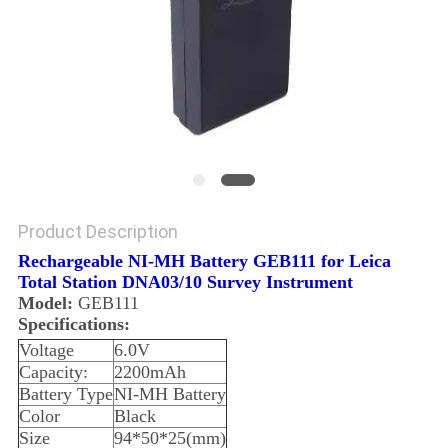
Product Description
Rechargeable NI-MH Battery GEB111 for Leica
Total Station DNA03/10 Survey Instrument
Model:
GEB111
Specifications:
Voltage
6.0V
Capacity:
2200mAh
Battery Type
NI-MH Battery
Color
Black
Size
94*50*25(mm)