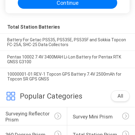
Continue
Total Station Batteries
Battery For Getac PS535, PS535E, PS535F and Sokkia Topcon
FC-25A, SHC-25 Data Collectors
Pentax 10002 7.4V 3400MAH Li-Lon Battery for Pentax RTK
GNSS G3100
10000001-01 REV-1 Topcon GPS Battery 7.4V 2500mAh for
Topcon SR GPS GNSS
Popular Categories
All
Surveying Reflector 
Survey Mini Prism
Prism
360 Degree Prism
Total Station Prism