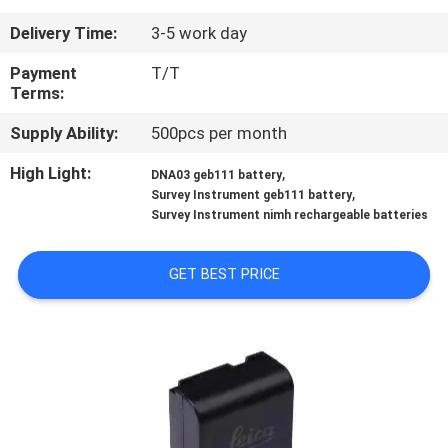
CONTROL
Delivery Time:
3-5 work day
CONTACT
Payment
T/T
Terms:
US
Supply Ability:
500pcs per month
REQUEST
High Light:
,
DNA03 geb111 battery
,
Survey Instrument geb111 battery
A
Survey Instrument nimh rechargeable batteries
QUOTE
GET BEST PRICE
SITEMAP
PRIVACY
POLICY