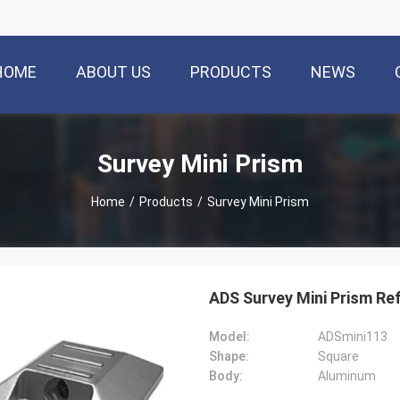
HOME
ABOUT US
PRODUCTS
NEWS
Survey Mini Prism
Home
/
Products
/
Survey Mini Prism
ADS Survey Mini Prism Re
Model:
ADSmini113
Shape:
Square
Body:
Aluminum