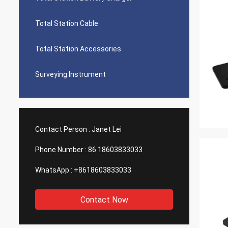
Total Station Cable
Total Station Accessories
Surveying Instrument
Contact Person :
Janet Lei
Phone Number :
86 18603833033
WhatsApp :
+8618603833033
Contact Now