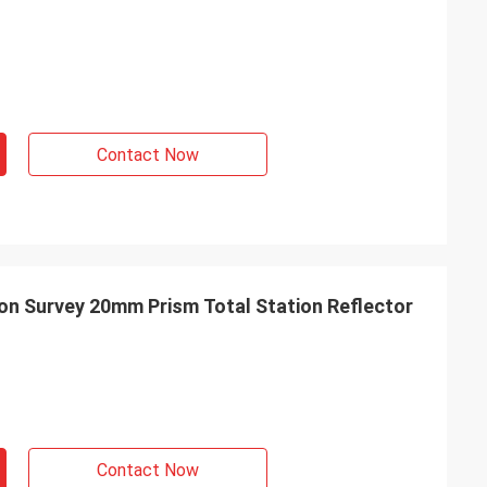
Contact Now
on Survey 20mm Prism Total Station Reflector
Contact Now