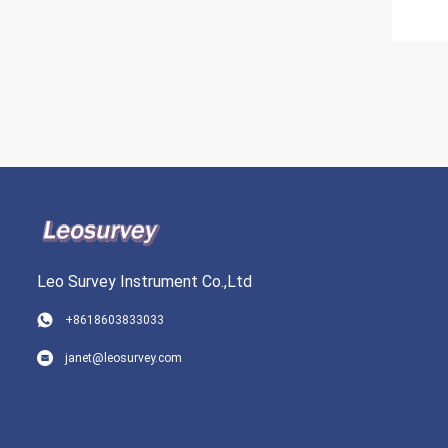
Leo Survey Instrument Co.,Ltd
+8618603833033
janet@leosurvey.com