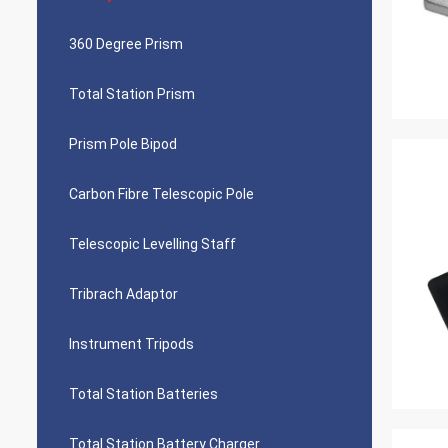
360 Degree Prism
Total Station Prism
Prism Pole Bipod
Carbon Fibre Telescopic Pole
Telescopic Levelling Staff
Tribrach Adaptor
Instrument Tripods
Total Station Batteries
Total Station Battery Charger