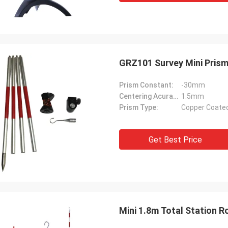
GRZ101 Survey Mini Prism
Prism Constant:
-30mm
Centering Acuracy:
1.5mm
Prism Type:
Copper Coate
Get Best Price
Mini 1.8m Total Station 