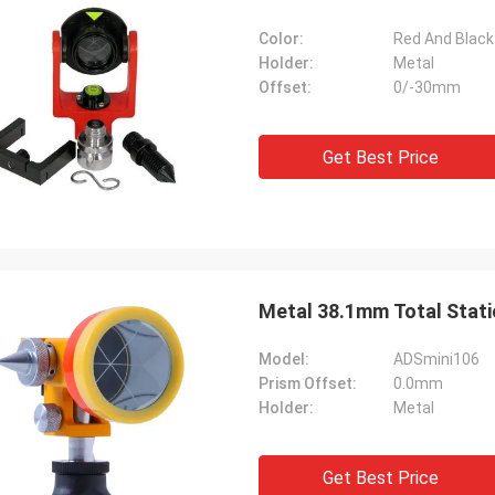
Color:
Red And Black
Holder:
Metal
Offset:
0/-30mm
Get Best Price
Metal 38.1mm Total Stati
Model:
ADSmini106
Prism Offset:
0.0mm
Holder:
Metal
Get Best Price