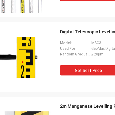
Digital Telescopic Level
Model:
MSG3
Used For:
GeoMax Digital
Random Graduation Errors::
≤ 20μm
Get Best Price
2m Manganese Levelling R