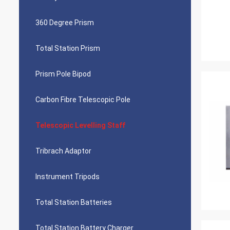
360 Degree Prism
Total Station Prism
Prism Pole Bipod
Carbon Fibre Telescopic Pole
Telescopic Levelling Staff
Tribrach Adaptor
Instrument Tripods
Total Station Batteries
Total Station Battery Charger