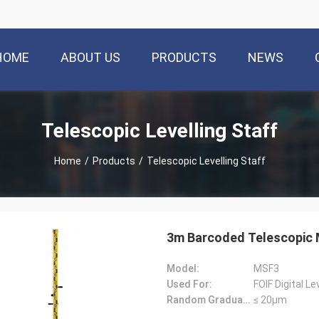
HOME
ABOUT US
PRODUCTS
NEWS
Telescopic Levelling Staff
Home
/
Products
/
Telescopic Levelling Staff
3m Barcoded Telescopic 
Model:
MSF3
Used For:
FOIF Digital L
Random Graduation Errors::
≤ 20μm