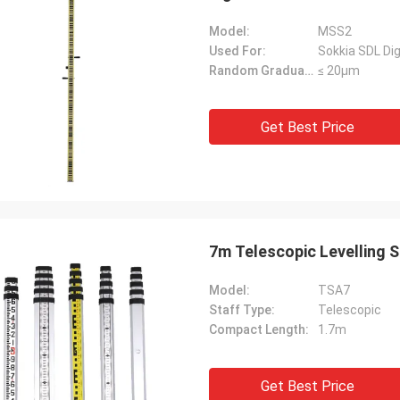
Model:
MSS2
Used For:
Sokkia SDL Dig
Random Graduation Errors::
≤ 20μm
Get Best Price
7m Telescopic Levelling 
Model:
TSA7
Staff Type:
Telescopic
Compact Length:
1.7m
Get Best Price