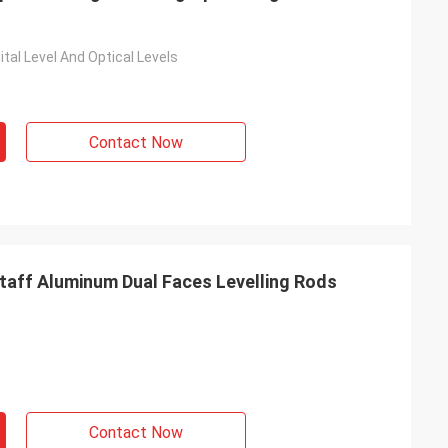
ital Level And Optical Levels
Contact Now
Staff Aluminum Dual Faces Levelling Rods
Contact Now