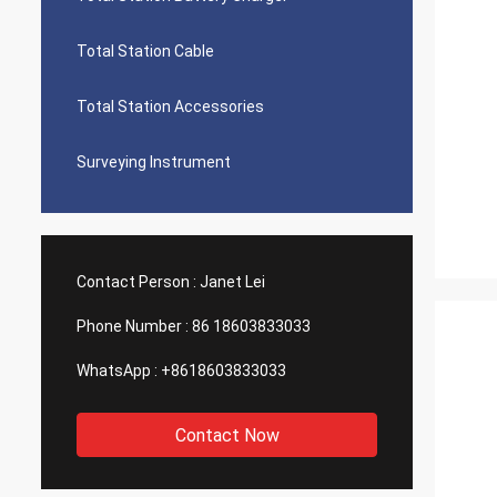
Total Station Cable
Total Station Accessories
Surveying Instrument
Contact Person :
Janet Lei
Phone Number :
86 18603833033
WhatsApp :
+8618603833033
Contact Now