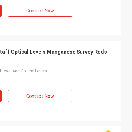
Contact Now
Staff Optical Levels Manganese Survey Rods
 Level And Optical Levels
Contact Now