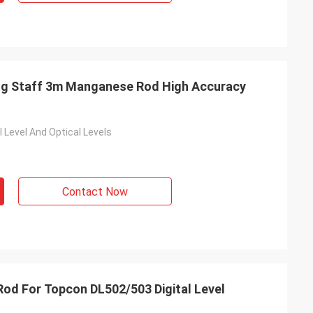
ling Staff 3m Manganese Rod High Accuracy
 Level And Optical Levels
Contact Now
od For Topcon DL502/503 Digital Level