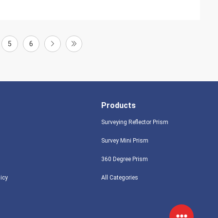
5
6
Products
Surveying Reflector Prism
Survey Mini Prism
360 Degree Prism
licy
All Categories