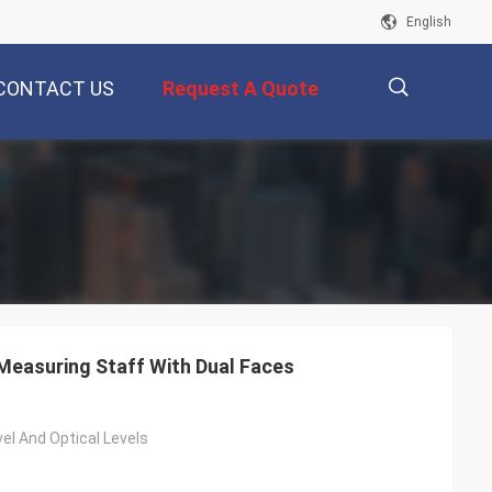
English
CONTACT US
Request A Quote
描
述
Measuring Staff With Dual Faces
evel And Optical Levels