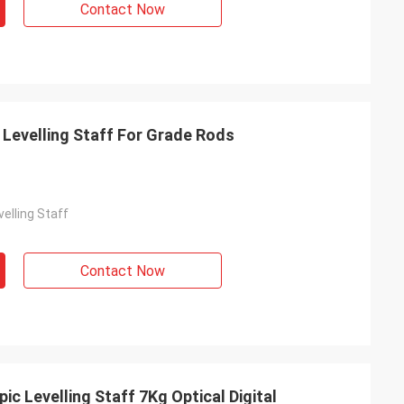
Contact Now
 Levelling Staff For Grade Rods
velling Staff
Contact Now
ic Levelling Staff 7Kg Optical Digital