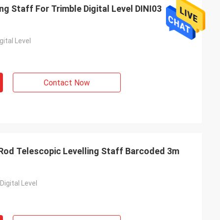
g Staff For Trimble Digital Level DINI03
gital Level
Contact Now
r Rod Telescopic Levelling Staff Barcoded 3m
Digital Level