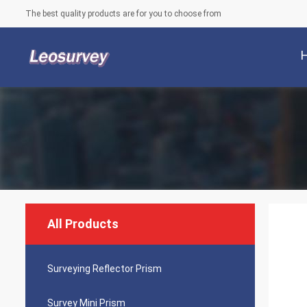
The best quality products are for you to choose from
All Products
Surveying Reflector Prism
Survey Mini Prism