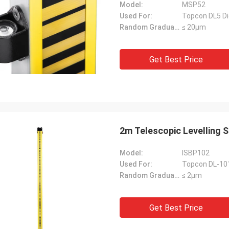
Model:
MSP52
Used For:
Topcon DL5 Dig
Random Graduation Errors::
≤ 20μm
Get Best Price
2m Telescopic Levelling 
Model:
ISBP102
Used For:
Topcon DL-101
Random Graduation Errors::
≤ 2μm
Get Best Price