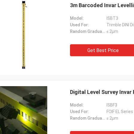
3m Barcoded Invar Levellin
Model:
ISBT3
Used For:
Trimble DINI Di
Random Graduation Errors::
≤ 2μm
Get Best Price
Digital Level Survey Inva
Model:
ISBF3
Used For:
FOIF EL Series 
Random Graduation Errors::
≤ 2μm