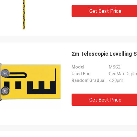
Get Best Price
2m Telescopic Levelling 
Model:
MSG2
Used For:
GeoMax Digital
Random Graduation Errors::
≤ 20μm
Get Best Price