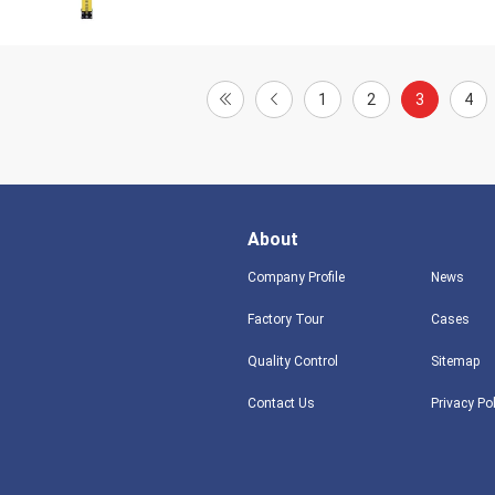
1
2
3
4
About
Company Profile
News
Factory Tour
Cases
Quality Control
Sitemap
Contact Us
Privacy Po