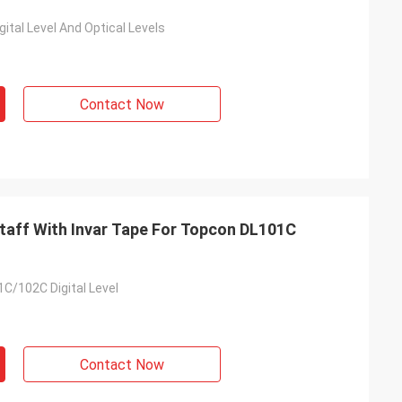
ital Level And Optical Levels
Contact Now
Staff With Invar Tape For Topcon DL101C
C/102C Digital Level
Contact Now