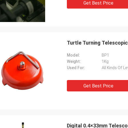
Get Best Price
Turtle Turning Telescopic
Model:
BP1
Weight:
1Kg
Used For:
All Kinds Of Le
Get Best Price
Digital 0.4×33mm Telescop