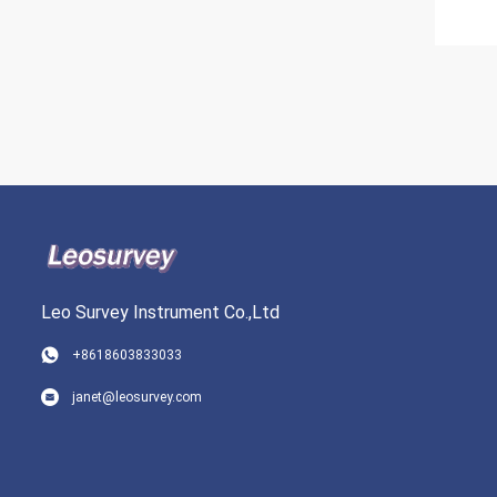
Leo Survey Instrument Co.,Ltd
+8618603833033
janet@leosurvey.com