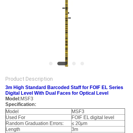
Product Description
3m High Standard Barcoded Staff for FOIF EL Series
Digital Level With Dual Faces for Optical Level
Model:
MSF3
Specification:
Model
MSF3
Used For
FOIF EL digital level
Random Graduation Errors:
≤ 20
μ
m
Length
3m