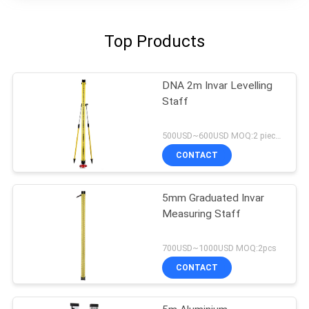
Top Products
DNA 2m Invar Levelling
Staff
500USD~600USD MOQ:2 pieces
CONTACT
5mm Graduated Invar
Measuring Staff
700USD~1000USD MOQ:2pcs
CONTACT