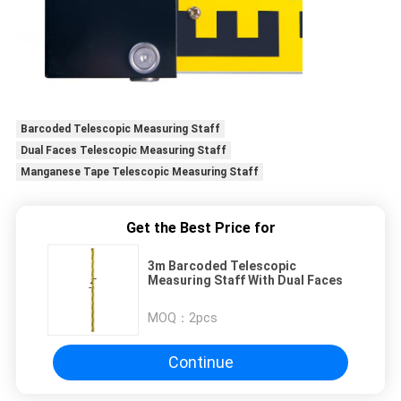
Barcoded Telescopic Measuring Staff
Dual Faces Telescopic Measuring Staff
Manganese Tape Telescopic Measuring Staff
Get the Best Price for
3m Barcoded Telescopic
Measuring Staff With Dual Faces
MOQ：
2pcs
Continue