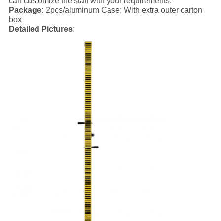
can customize the staff with your requirements.
Package:
2pcs/aluminum Case; With extra outer carton
box
Detailed Pictures: