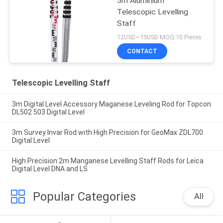
5m Aluminium
Telescopic Levelling
Staff
12USD~15USD MOQ:10 Pieces
CONTACT
Telescopic Levelling Staff
3m Digital Level Accessory Maganese Leveling Rod for Topcon
DL502 503 Digital Level
3m Survey Invar Rod with High Precision for GeoMax ZDL700
Digital Level
High Precision 2m Manganese Levelling Staff Rods for Leica
Digital Level DNA and LS
Popular Categories
All