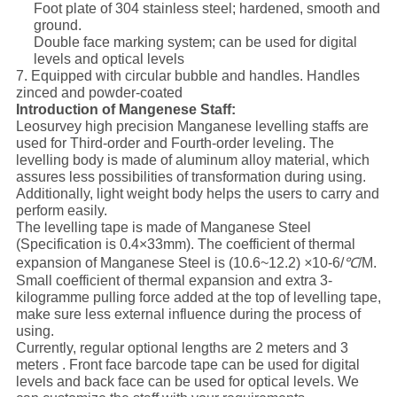
Foot plate of 304 stainless steel; hardened, smooth and
ground.
Double face marking system; can be used for digital
levels and optical levels
7. Equipped with circular bubble and handles. Handles
zinced and powder-coated
Introduction of Mangenese Staff:
Leosurvey high precision Manganese levelling staffs are
used for Third-order and Fourth-order leveling. The
levelling body is made of aluminum alloy material, which
assures less possibilities of transformation during using.
Additionally, light weight body helps the users to carry and
perform easily.
The levelling tape is made of Manganese Steel
(Specification is 0.4×33mm). The coefficient of thermal
expansion of Manganese Steel is (10.6~12.2)
×
10-6/
℃
/M.
Small coefficient of thermal expansion and extra 3-
kilogramme pulling force added at the top of levelling tape,
make sure less external influence during the process of
using.
Currently, regular optional lengths are 2 meters and 3
meters . Front face barcode tape can be used for digital
levels and back face can be used for optical levels. We