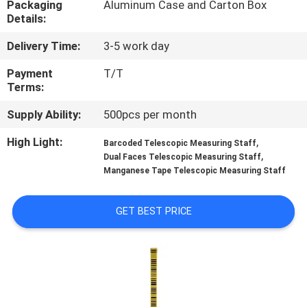
Packaging
Aluminum Case and Carton Box
CONTROL
Details:
Delivery Time:
3-5 work day
CONTACT
US
Payment
T/T
Terms:
Supply Ability:
500pcs per month
REQUEST
A
High Light:
,
Barcoded Telescopic Measuring Staff
,
Dual Faces Telescopic Measuring Staff
QUOTE
Manganese Tape Telescopic Measuring Staff
SITEMAP
GET BEST PRICE
PRIVACY
POLICY