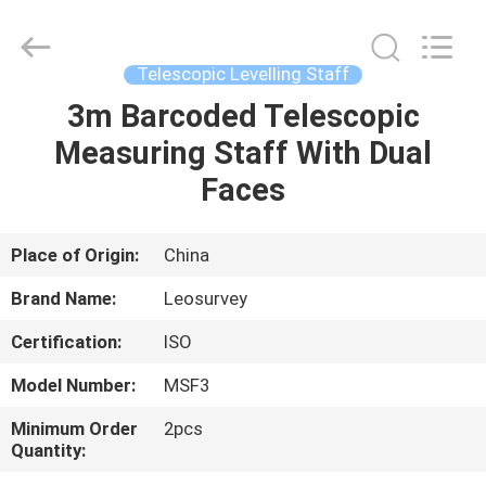
Leo
Survey
Instrument
Co.,Ltd.
All
Telescopic Levelling Staff
Rights
Reserved.
3m Barcoded Telescopic
HOME
Measuring Staff With Dual
PRODUCTS
Faces
ABOUT
Place of Origin:
China
US
Brand Name:
Leosurvey
Certification:
ISO
FACTORY
Model Number:
MSF3
TOUR
Minimum Order
2pcs
Quantity:
QUALITY