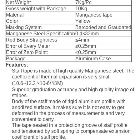
Net Weight
7Kg/Pc
Gross weight with Package
10Kg
Material
Manganese tape
Color
Yellow
Marking System
Barcoded and Graudated
Manganese Steel Specification
0.4
×
33mm
Rod Body Straightness
≤4mm
Error of Every Meter
≤0.25mm
Error of Zero Point:
≤0.25mm
Package
Aluminum Case
Features:
Staff tape is made of high quality Manganese steel. The
coefficient of thermal expansion is very small
(10.6~12.2
×
10-6/
℃
/M)
Superior graduation accuracy and high quality image of
stripes.
Body of the staff made of rigid aluminum profile with
anodized surface. It makes sure it is not easy to get
deformed in the process of measurements and very
convenient to carry.
The tape seated in a protection groove of staff profile
and tensioned by soft spring to compensate extension
coefficient of staff profile.