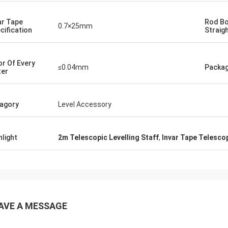
ar Tape
Rod B
0.7×25mm
cification
Straig
or Of Every
≤0.04mm
Packa
er
agory
Level Accessory
hlight
2m Telescopic Levelling Staff
,
Invar Tape Telescop
AVE A MESSAGE