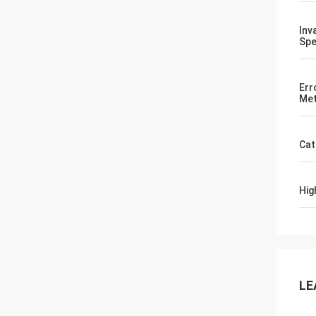
Inv
Spe
Err
Met
Cat
Hig
LE