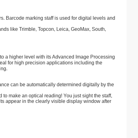
. Barcode marking staff is used for digital levels and
brands like Trimble, Topcon, Leica, GeoMax, South,
 a higher level with its Advanced Image Processing
l for high precision applications including the
ing.
ce can be automatically determined digitally by the
 to make an optical reading! You just sight the staff,
ts appear in the clearly visible display window after