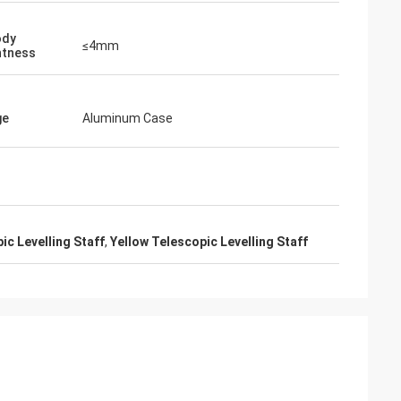
ody
≤4mm
htness
ge
Aluminum Case
ic Levelling Staff
,
Yellow Telescopic Levelling Staff