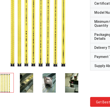
Certificat
Model N
Minimum 
Quantity
Packagin
Details
Delivery 
Payment 
Supply Abi
Get Best