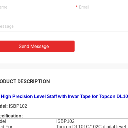
Send Message
ODUCT DESCRIPTION
High Precision Level Staff with Invar Tape for Topcon DL10
del:
ISBP102
cification:
del
ISBP102
ed For
Topcon DL101C/102C digital level