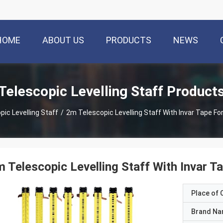
HOME
ABOUT US
PRODUCTS
NEWS
Telescopic Levelling Staff Product
pic Levelling Staff
/
2m Telescopic Levelling Staff With Invar Tape F
 Telescopic Levelling Staff With Invar 
Place of O
Brand N