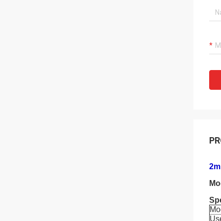
PR
2m 
Mo
Spe
Mo
Us