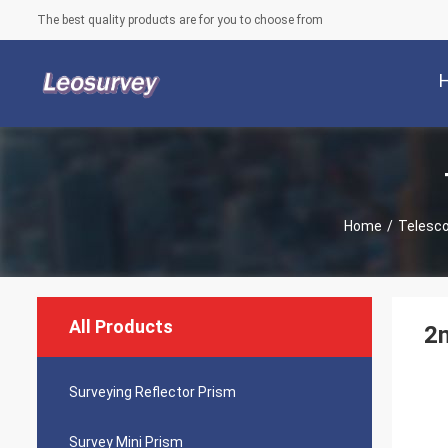
The best quality products are for you to choose from
Home
/
Telesco
All Products
2m
Surveying Reflector Prism
Survey Mini Prism