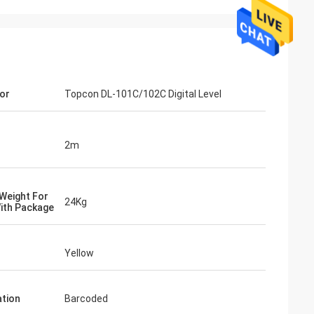
or
Topcon DL-101C/102C Digital Level
2m
Weight For
24Kg
ith Package
Yellow
tion
Barcoded