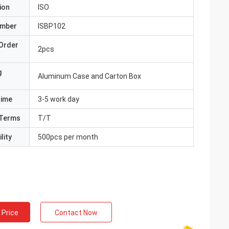
ion
ISO
umber
ISBP102
Order
2pcs
g
Aluminum Case and Carton Box
Time
3-5 work day
Terms
T/T
lity
500pcs per month
 Price
Contact Now