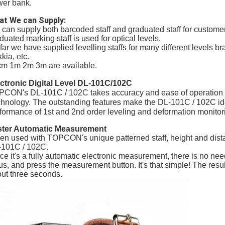
er bank.
at We can Supply:
can supply both barcoded staff and graduated staff for customers
duated marking staff is used for optical levels.
far we have supplied levelling staffs for many different levels 
kia, etc.
m 1m 2m 3m are available.
ctronic Digital Level DL-101C/102C
CON's DL-101C / 102C takes accuracy and ease of operation to
hnology. The outstanding features make the DL-101C / 102C idea
formance of 1st and 2nd order leveling and deformation monitor
ster Automatic Measurement
n used with TOPCON's unique patterned staff, height and distan
101C / 102C.
ce it's a fully automatic electronic measurement, there is no need
us, and press the measurement button. It's that simple! The resul
ut three seconds.