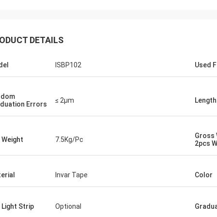
ODUCT DETAILS
del
ISBP102
Used F
ndom
≤ 2μm
Length
duation Errors
Gross 
 Weight
7.5Kg/Pc
2pcs W
erial
Invar Tape
Color
 Light Strip
Optional
Gradua