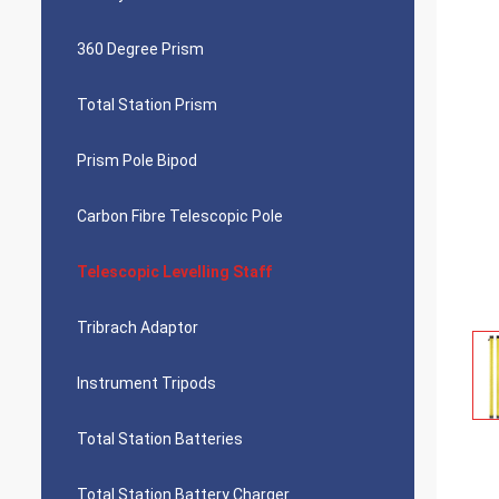
360 Degree Prism
Total Station Prism
Prism Pole Bipod
Carbon Fibre Telescopic Pole
Telescopic Levelling Staff
Tribrach Adaptor
Instrument Tripods
Total Station Batteries
Total Station Battery Charger