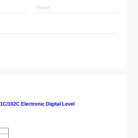
1C/102C Electronic Digital Level