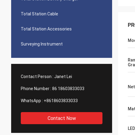
Total Station Cable
PR
Total Station Accessories
Mo
Surveying Instrument
Ra
Gra
Contact Person :
Janet Lei
Net
Phone Number :
86 18603833033
WhatsApp :
+8618603833033
Mat
Contact Now
LED