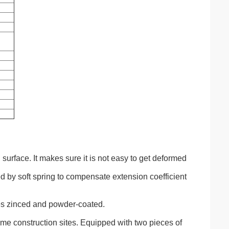
 surface. It makes sure it is not easy to get deformed
ned by soft spring to compensate extension coefficient
es zinced and powder-coated.
-time construction sites. Equipped with two pieces of