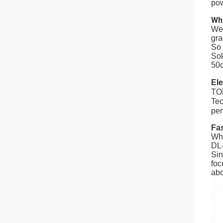
pow
Wh
We 
gra
So 
Sok
50c
Ele
TOP
Tec
per
Fa
Whe
DL-
Sin
foc
abo