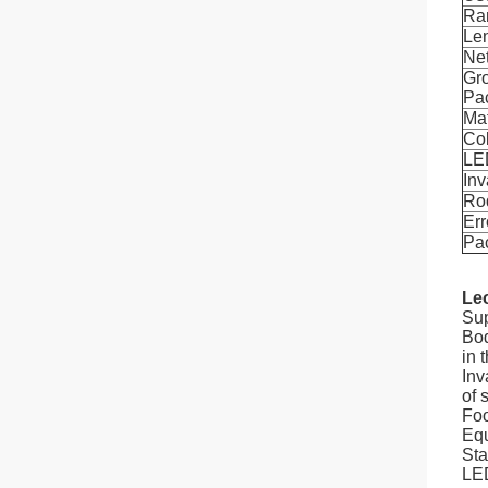
Ra
Le
Ne
Gro
Pa
Mat
Co
LED
Inv
Ro
Err
Pa
Leo
Sup
Bod
in 
Inv
of s
Foo
Equ
Sta
LED