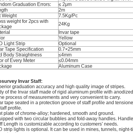
ndom Graduation Errors:
≤ 2
μ
m
ngth
2m
t Weight
7.5Kg/Pc
ss weight for 2pcs with
24Kg
ckage
erial
Invar tape
lor
Yellow
 Light Strip
Optional
ar Tape Specification
0.7
×
25mm
d Body Straightness
≤4mm
or of Every Meter
≤0.04mm
ckage
Aluminum Case
survey Invar Staff:
erior graduation accuracy and high quality image of stripes.
y of the Invar staff made of rigid aluminum profile with anodized
the process of measurements and very convenient to carry.
ar tape seated in a protection groove of staff profile and tensio
taff profile.
t plate of chrome-alloy; hardened, smooth and ground.
ipped with two circular bubbles and fold-away handles. Handl
ff Length is customizable according to customers’ needs.
 strip lights is optional. It can be used in mines, tunnels, night