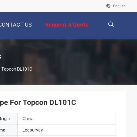
English
CONTACT US
Request A Quote
描
s
or Topcon DL101C
述
Tape For Topcon DL101C
rigin
China
ame
Leosurvey