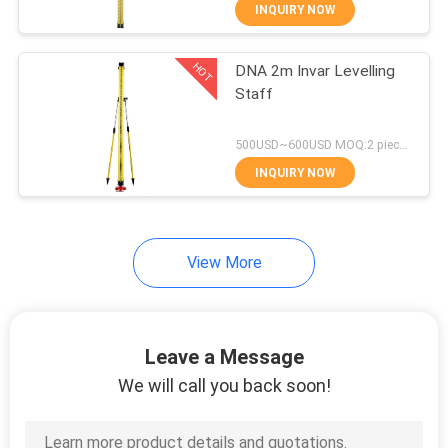
CONTROL
INQUIRY NOW
HOT
DNA 2m Invar Levelling
CONTACT
13
Staff
US
360 Degree Prism
500USD~600USD MOQ:2 pieces
REQUEST
INQUIRY NOW
A
QUOTE
View More
11
SITEMAP
Leave a Message
Total Station Prism
PRIVACY
We will call you back soon!
POLICY