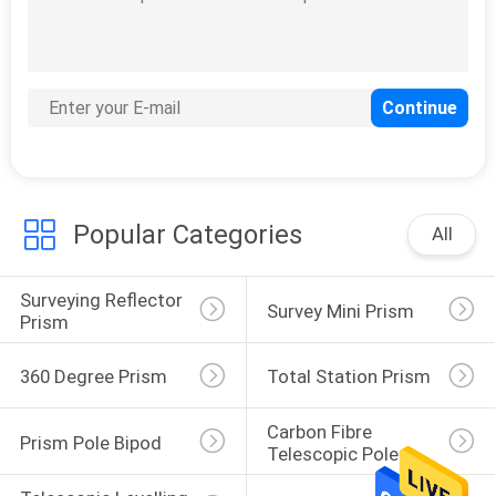
11
Prism Pole Bipod
Popular Categories
All
Surveying Reflector 
Survey Mini Prism
11
Prism
Carbon Fibre
360 Degree Prism
Total Station Prism
Telescopic Pole
Carbon Fibre 
Prism Pole Bipod
Telescopic Pole