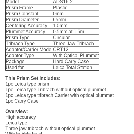
Model
ADS16-2
Prism Frame
Plastic
Prism Constant
0mm
Prism Diameter
65mm
Centering Accuracy
1.0mm
Plummet Accuracy
0.5mm at 1.5m
Prism Type
Circular
Tribrach Type
Three Jaw Tribrach
Adaptor/Carrier Model
CRT12
Adaptor Type
With Optical Plummet
Package
Hard Carry Case
Used for
Leica Total Station
This Prism Set Includes:
1pc Leica type prism
1pc Leica type Tribrach without optical plummet
1pc Leica type tribrach Carrier with optical plummet
1pc Carry Case
Overview:
High accuracy
Leica type
Three jaw tribrach without optical plummet