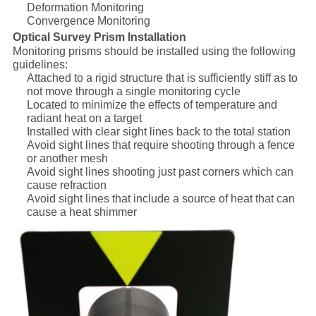
Deformation Monitoring
Convergence Monitoring
Optical Survey Prism Installation
Monitoring prisms should be installed using the following
guidelines:
Attached to a rigid structure that is sufficiently stiff as to
not move through a single monitoring cycle
Located to minimize the effects of temperature and
radiant heat on a target
Installed with clear sight lines back to the total station
Avoid sight lines that require shooting through a fence
or another mesh
Avoid sight lines shooting just past corners which can
cause refraction
Avoid sight lines that include a source of heat that can
cause a heat shimmer