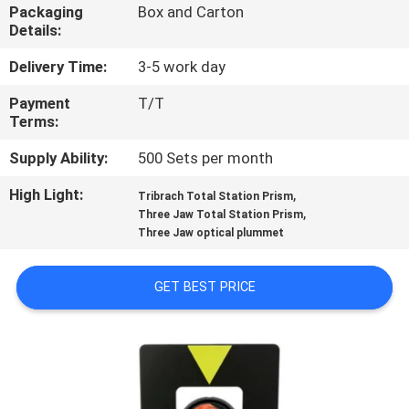
CONTROL
Packaging
Box and Carton
Details:
CONTACT
Delivery Time:
3-5 work day
US
Payment
T/T
Terms:
REQUEST
Supply Ability:
500 Sets per month
A
High Light:
,
Tribrach Total Station Prism
,
Three Jaw Total Station Prism
QUOTE
Three Jaw optical plummet
SITEMAP
GET BEST PRICE
PRIVACY
POLICY