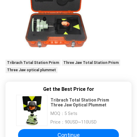
Tribrach Total Station Prism
Three Jaw Total Station Prism
Three Jaw optical plummet
Get the Best Price for
Tribrach Total Station Prism
Three Jaw Optical Plummet
MOQ：
5 Sets
Price：
90USD~110USD
Continue