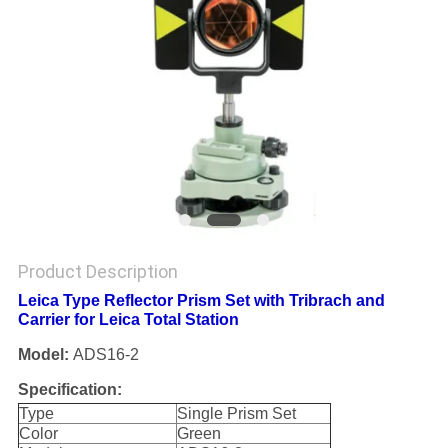
Product Description
Leica Type Reflector Prism Set with Tribrach and
Carrier for Leica Total Station
Model:
ADS16-2
Specification:
Type
Single Prism Set
Color
Green