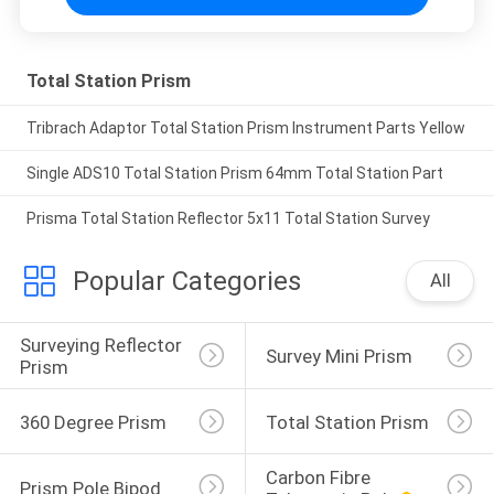
Total Station Prism
Tribrach Adaptor Total Station Prism Instrument Parts Yellow
Single ADS10 Total Station Prism 64mm Total Station Part
Prisma Total Station Reflector 5x11 Total Station Survey
Popular Categories
All
Surveying Reflector 
Survey Mini Prism
Prism
360 Degree Prism
Total Station Prism
Carbon Fibre 
Prism Pole Bipod