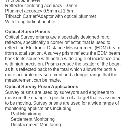
With bubble level
Reflector centering accuracy 1.0mm
Plummet accuracy 0.5mm at 1.5m
Tribrach Carrier/Adaptor with optical plummet
With Longitudinal bubble
Optical Surve Prisms
Optical Survey prisms are a specially designed retro
reflector, specifically a corner reflector, that is used to
reflect the Electronic Distance Measurement (EDM) beam
from a total station. A survey prism reflects the EDM beam
back to its source with both a wide angle of incidence and
with high precision. Prisms reduce the scatter of the beam
as it is reflected back to the total which allows for both a
more accurate measurement and a longer range that the
measurement can be made.
Optical Survey Prism Applications
Survey prisms are used by surveyors and engineers to
measure the change in position of a target that is assumed
to be moving. Survey prisms are used for a wide range of
monitoring applications including:
Rail Monitoring
Settlement Monitoring
Displacement Monitoring