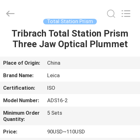
Leo
Survey
Instrument
Co.,Ltd.
All
Total Station Prism
Rights
Reserved.
Tribrach Total Station Prism
HOME
Three Jaw Optical Plummet
PRODUCTS
Place of Origin:
China
ABOUT
Brand Name:
Leica
US
Certification:
ISO
Model Number:
ADS16-2
FACTORY
TOUR
Minimum Order
5 Sets
Quantity:
Price:
90USD~110USD
QUALITY