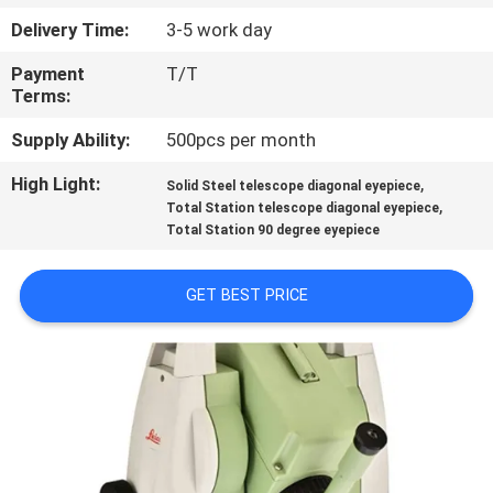
CONTROL
Delivery Time:
3-5 work day
Payment
T/T
CONTACT
Terms:
US
Supply Ability:
500pcs per month
High Light:
,
REQUEST
Solid Steel telescope diagonal eyepiece
,
Total Station telescope diagonal eyepiece
A
Total Station 90 degree eyepiece
QUOTE
GET BEST PRICE
SITEMAP
PRIVACY
POLICY