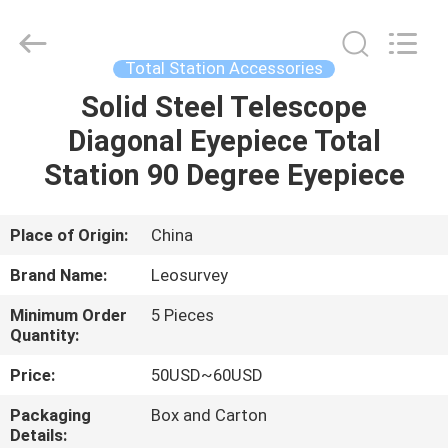
Leo
Survey
Instrument
Co.,Ltd.
All
Total Station Accessories
Rights
Reserved.
Solid Steel Telescope
HOME
Diagonal Eyepiece Total
PRODUCTS
Station 90 Degree Eyepiece
ABOUT
Place of Origin:
China
US
Brand Name:
Leosurvey
Minimum Order
5 Pieces
FACTORY
Quantity:
TOUR
Price:
50USD~60USD
Packaging
Box and Carton
QUALITY
Details: