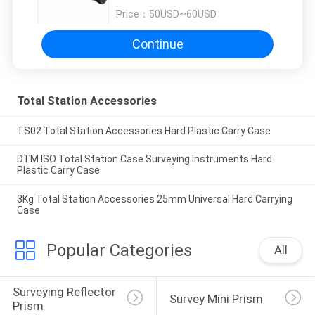
Price：
50USD~60USD
Continue
Total Station Accessories
TS02 Total Station Accessories Hard Plastic Carry Case
DTM ISO Total Station Case Surveying Instruments Hard
Plastic Carry Case
3Kg Total Station Accessories 25mm Universal Hard Carrying
Case
Popular Categories
All
Surveying Reflector 
Survey Mini Prism
Prism