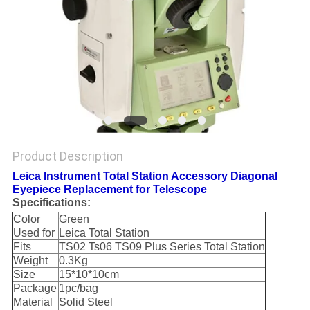
Product Description
Leica Instrument Total Station Accessory Diagonal
Eyepiece Replacement for Telescope
Specifications:
Color
Green
Used for
Leica Total Station
Fits
TS02 Ts06 TS09 Plus Series Total Station
Weight
0.3Kg
Size
15*10*10cm
Package
1pc/bag
Material
Solid Steel