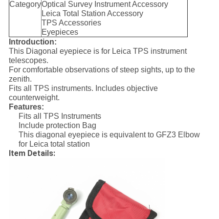
Category
Optical Survey Instrument Accessory
Leica Total Station Accessory
TPS Accessories
Eyepieces
Introduction:
This Diagonal eyepiece is for Leica TPS instrument
telescopes.
For comfortable observations of steep sights, up to the
zenith.
Fits all TPS instruments. Includes objective
counterweight.
Features:
Fits all TPS Instruments
Include protection Bag
This diagonal eyepiece is equivalent to GFZ3 Elbow
for Leica total station
Item Details: