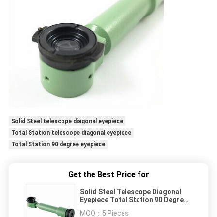
Solid Steel telescope diagonal eyepiece
Total Station telescope diagonal eyepiece
Total Station 90 degree eyepiece
Get the Best Price for
Solid Steel Telescope Diagonal
Eyepiece Total Station 90 Degree
Eyepiece
MOQ：
5 Pieces